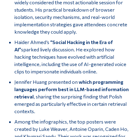
widely considered the most actionable session for
students. His practical breakdown of browser
isolation, security mechanisms, and real-world
implementation strategies gave attendees concrete
knowledge they could apply.
Haider Ahmed’s
“Social Hacking in the Era of
AI”
sparked lively discussion. He explored how
hacking techniques have evolved with artificial
intelligence, including the use of AI-generated voice
clips to impersonate individuals online.
Jennifer Huang presented on
which programming
languages perform best in LLM-based information
retrieval
, sharing the surprising finding that Polish
emerged as particularly effective in certain retrieval
contexts.
Among the infographics, the top posters were
created by Luke Weaver, Antoine Oparin, Caden Ho,
and Khymari Sandy. Their work was recognized for