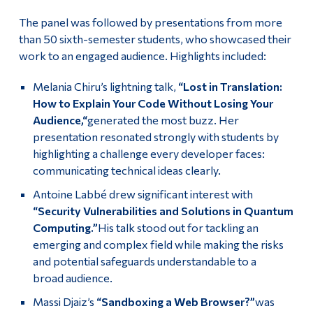
The panel was followed by presentations from more
than 50 sixth-semester students, who showcased their
work to an engaged audience. Highlights included:
Melania Chiru’s lightning talk,
“Lost in Translation:
How to Explain Your Code Without Losing Your
Audience,“
generated the most buzz. Her
presentation resonated strongly with students by
highlighting a challenge every developer faces:
communicating technical ideas clearly.
Antoine Labbé drew significant interest with
“Security Vulnerabilities and Solutions in Quantum
Computing.”
His talk stood out for tackling an
emerging and complex field while making the risks
and potential safeguards understandable to a
broad audience.
Massi Djaiz’s
“Sandboxing a Web Browser?”
was