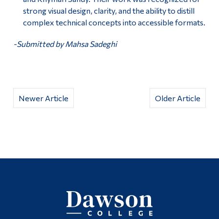
strong visual design, clarity, and the ability to distill
complex technical concepts into accessible formats.
-Submitted by Mahsa Sadeghi
Newer Article
Older Article