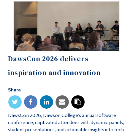
Information
Tools
Links
Main Menu
Programs
DawsCon 2026 delivers
Continuing Education
inspiration and innovation
Admissions
Life at Dawson
Share
Who you are
Future Students
DawsCon 2026, Dawson College’s annual software
Current Students
conference, captivated attendees with dynamic panels,
student presentations, and actionable insights into tech
Faculty & Staff