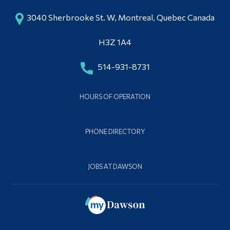
3040 Sherbrooke St. W, Montreal, Quebec Canada
H3Z 1A4
514-931-8731
HOURS OF OPERATION
PHONE DIRECTORY
JOBS AT DAWSON