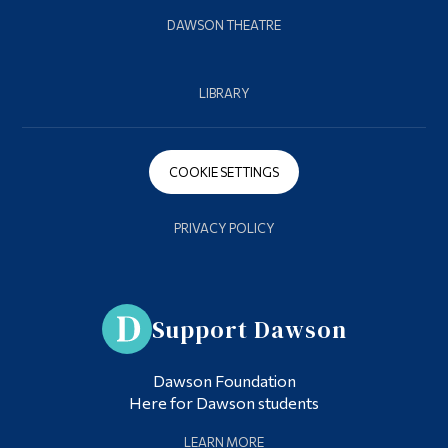
DAWSON THEATRE
LIBRARY
COOKIE SETTINGS
PRIVACY POLICY
Support Dawson
Dawson Foundation
Here for Dawson students
LEARN MORE