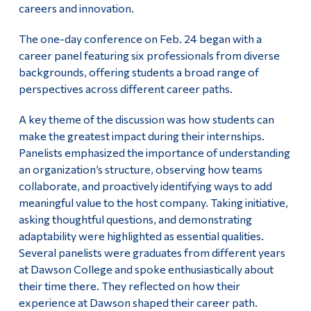
careers and innovation.
Alumni & Visitors
The one-day conference on Feb. 24 began with a
career panel featuring six professionals from diverse
backgrounds, offering students a broad range of
perspectives across different career paths.
A key theme of the discussion was how students can
make the greatest impact during their internships.
Panelists emphasized the importance of understanding
an organization’s structure, observing how teams
collaborate, and proactively identifying ways to add
meaningful value to the host company. Taking initiative,
asking thoughtful questions, and demonstrating
adaptability were highlighted as essential qualities.
Several panelists were graduates from different years
at Dawson College and spoke enthusiastically about
their time there. They reflected on how their
experience at Dawson shaped their career path.