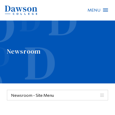
MENU
Site Search
People Search
Newsroom
FR
About Dawson
Careers
Omnivox
Newsroom - Site Menu
Quicklinks
Contact