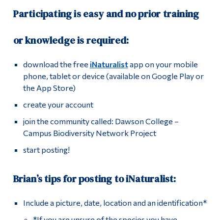
Participating is easy and no prior training
or knowledge is required:
download the free
iNaturalist
app on your mobile
phone, tablet or device (available on Google Play or
the App Store)
create your account
join the community called: Dawson College –
Campus Biodiversity Network Project
start posting!
Brian’s tips for posting to iNaturalist:
Include a picture, date, location and an identification*
*If you are unsure of the species you have