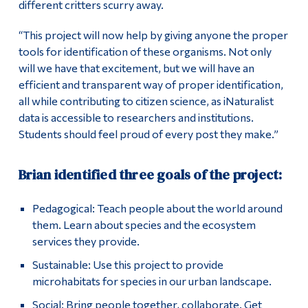
different critters scurry away.
“This project will now help by giving anyone the proper
tools for identification of these organisms. Not only
will we have that excitement, but we will have an
efficient and transparent way of proper identification,
all while contributing to citizen science, as iNaturalist
data is accessible to researchers and institutions.
Students should feel proud of every post they make.”
Brian identified three goals of the project:
Pedagogical: Teach people about the world around
them. Learn about species and the ecosystem
services they provide.
Sustainable: Use this project to provide
microhabitats for species in our urban landscape.
Social: Bring people together, collaborate. Get