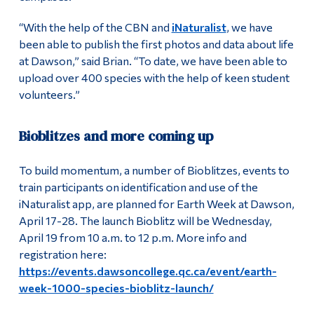
“With the help of the CBN and
iNaturalist
, we have
been able to publish the first photos and data about life
at Dawson,” said Brian. “To date, we have been able to
upload over 400 species with the help of keen student
volunteers.”
Bioblitzes and more coming up
To build momentum, a number of Bioblitzes, events to
train participants on identification and use of the
iNaturalist app, are planned for Earth Week at Dawson,
April 17-28. The launch Bioblitz will be Wednesday,
April 19 from 10 a.m. to 12 p.m. More info and
registration here:
https://events.dawsoncollege.qc.ca/event/earth-
week-1000-species-bioblitz-launch/