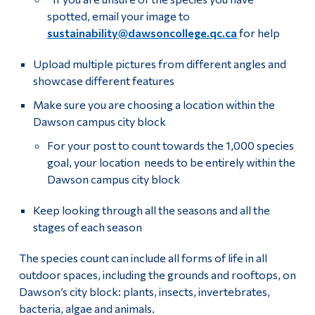
spotted, email your image to
sustainability@dawsoncollege.qc.ca
for help
Upload multiple pictures from different angles and
showcase different features
Make sure you are choosing a location within the
Dawson campus city block
For your post to count towards the 1,000 species
goal, your location needs to be entirely within the
Dawson campus city block
Keep looking through all the seasons and all the
stages of each season
The species count can include all forms of life in all
outdoor spaces, including the grounds and rooftops, on
Dawson’s city block: plants, insects, invertebrates,
bacteria, algae and animals.