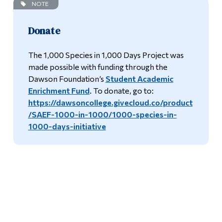
NOTE
Donate
The 1,000 Species in 1,000 Days Project was
made possible with funding through the
Dawson Foundation’s
Student Academic
Enrichment Fund
. To donate, go to:
https://dawsoncollege.givecloud.co/product
/SAEF-1000-in-1000/1000-species-in-
1000-days-initiative