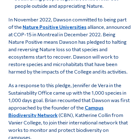
people outside and appreciating Nature.
In November 2022, Dawson committed to being part
of the
Nature Positive Universities
alliance, announced
at COP-15 in Montreal in December 2022. Being
Nature Positive means Dawson has pledged to halting
and reversing Nature loss so that species and
ecosystems start to recover. Dawson will work to
restore species and microhabitats that have been
harmed by the impacts of the College and its activities.
As a response to this pledge, Jennifer de Vera in the
Sustainability Office came up with the 1,000 species in
1,000 days goal. Brian recounted that Dawson was first
approached by the founder of the
Campus
Biodiversity Network
(CBN), Katherine Collin from
Vanier College, to join their international network that
works to monitor and protect biodiversity on
campuses.