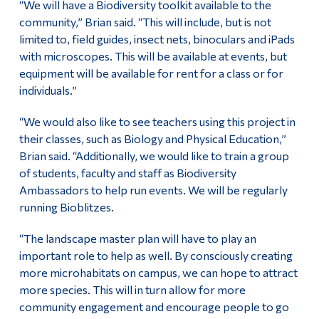
“We will have a Biodiversity toolkit available to the
community,” Brian said. “This will include, but is not
limited to, field guides, insect nets, binoculars and iPads
with microscopes. This will be available at events, but
equipment will be available for rent for a class or for
individuals.”
“We would also like to see teachers using this project in
their classes, such as Biology and Physical Education,”
Brian said. “Additionally, we would like to train a group
of students, faculty and staff as Biodiversity
Ambassadors to help run events. We will be regularly
running Bioblitzes.
“The landscape master plan will have to play an
important role to help as well. By consciously creating
more microhabitats on campus, we can hope to attract
more species. This will in turn allow for more
community engagement and encourage people to go