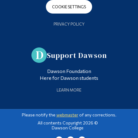
COOKIE SETTINGS
PRIVACY POLICY
Support Dawson
Dawson Foundation
Here for Dawson students
LEARN MORE
Please notify the
webmaster
of any corrections.
All contents Copyright 2026 ©
Dawson College