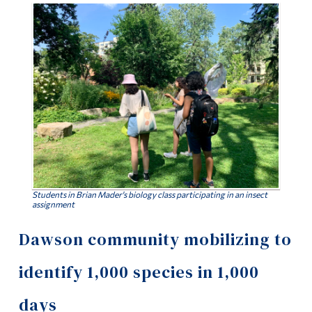
Information
Tools
Links
Main Menu
Programs
Continuing Education
Admissions
Life at Dawson
Students in Brian Mader's biology class participating in an insect
assignment
Who you are
Dawson community mobilizing to
Future Students
identify 1,000 species in 1,000
Current Students
days
Faculty & Staff