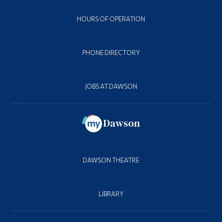
HOURS OF OPERATION
PHONE DIRECTORY
JOBS AT DAWSON
DAWSON THEATRE
LIBRARY