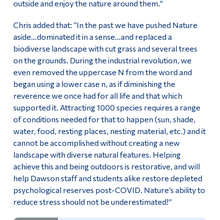
outside and enjoy the nature around them.”
Chris added that: “In the past we have pushed Nature
aside…dominated it in a sense…and replaced a
biodiverse landscape with cut grass and several trees
on the grounds. During the industrial revolution, we
even removed the uppercase N from the word and
began using a lower case n, as if diminishing the
reverence we once had for all life and that which
supported it. Attracting 1000 species requires a range
of conditions needed for that to happen (sun, shade,
water, food, resting places, nesting material, etc.) and it
cannot be accomplished without creating a new
landscape with diverse natural features. Helping
achieve this and being outdoors is restorative, and will
help Dawson staff and students alike restore depleted
psychological reserves post-COVID. Nature’s ability to
reduce stress should not be underestimated!”