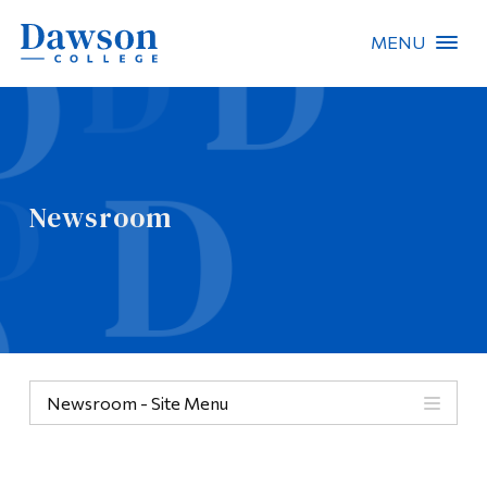
MENU
Site Search
People Search
Newsroom
FR
About Dawson
Careers
Omnivox
Newsroom - Site Menu
Quicklinks
Contact