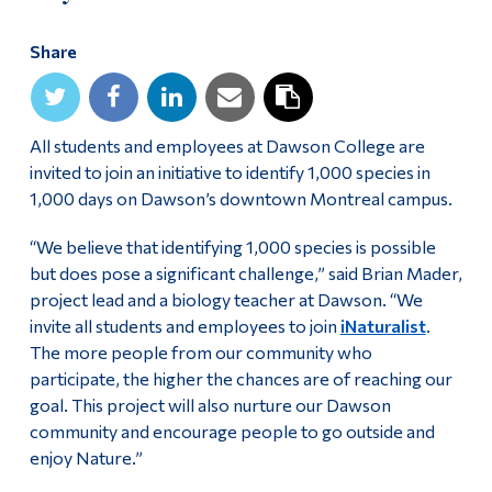
Alumni & Visitors
Share
All students and employees at Dawson College are
invited to join an initiative to identify 1,000 species in
1,000 days on Dawson’s downtown Montreal campus.
“We believe that identifying 1,000 species is possible
but does pose a significant challenge,” said Brian Mader,
project lead and a biology teacher at Dawson. “We
invite all students and employees to join
iNaturalist
.
The more people from our community who
participate, the higher the chances are of reaching our
goal. This project will also nurture our Dawson
community and encourage people to go outside and
enjoy Nature.”