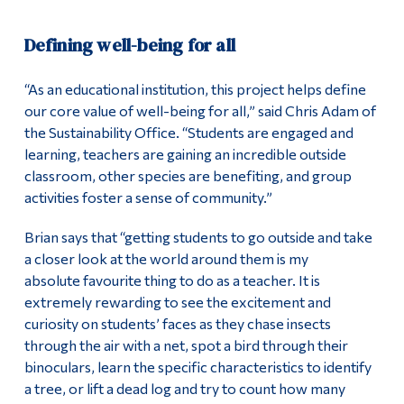
Defining well-being for all
“As an educational institution, this project helps define
our core value of well-being for all,” said Chris Adam of
the Sustainability Office. “Students are engaged and
learning, teachers are gaining an incredible outside
classroom, other species are benefiting, and group
activities foster a sense of community.”
Brian says that “getting students to go outside and take
a closer look at the world around them is my
absolute favourite thing to do as a teacher. It is
extremely rewarding to see the excitement and
curiosity on students’ faces as they chase insects
through the air with a net, spot a bird through their
binoculars, learn the specific characteristics to identify
a tree, or lift a dead log and try to count how many