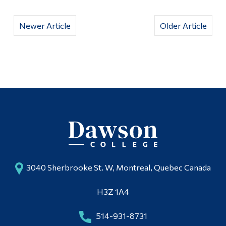
Newer Article
Older Article
3040 Sherbrooke St. W, Montreal, Quebec Canada
H3Z 1A4
514-931-8731