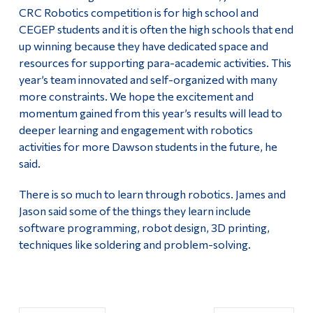
CRC Robotics competition is for high school and
CEGEP students and it is often the high schools that end
up winning because they have dedicated space and
resources for supporting para-academic activities. This
year’s team innovated and self-organized with many
more constraints. We hope the excitement and
momentum gained from this year’s results will lead to
deeper learning and engagement with robotics
activities for more Dawson students in the future, he
said.
There is so much to learn through robotics. James and
Jason said some of the things they learn include
software programming, robot design, 3D printing,
techniques like soldering and problem-solving.