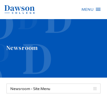
MENU
Site Search
People Search
Newsroom
FR
About Dawson
Careers
Omnivox
Newsroom - Site Menu
Quicklinks
Contact