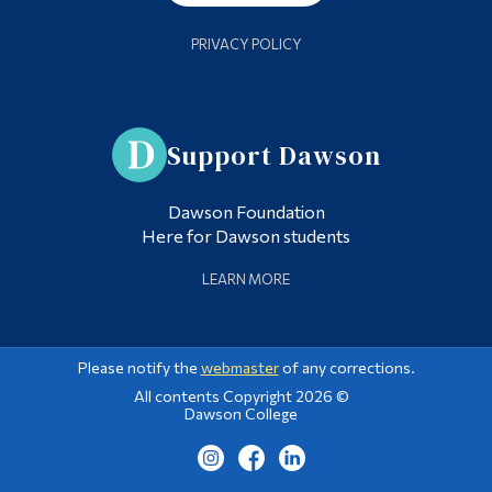
PRIVACY POLICY
Support Dawson
Dawson Foundation
Here for Dawson students
LEARN MORE
Please notify the
webmaster
of any corrections.
All contents Copyright 2026 ©
Dawson College