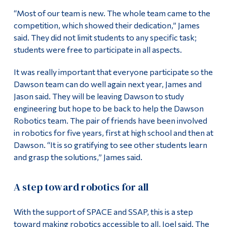
“Most of our team is new. The whole team came to the
competition, which showed their dedication,” James
said. They did not limit students to any specific task;
students were free to participate in all aspects.
It was really important that everyone participate so the
Dawson team can do well again next year, James and
Jason said. They will be leaving Dawson to study
engineering but hope to be back to help the Dawson
Robotics team. The pair of friends have been involved
in robotics for five years, first at high school and then at
Dawson. “It is so gratifying to see other students learn
and grasp the solutions,” James said.
A step toward robotics for all
With the support of SPACE and SSAP, this is a step
toward making robotics accessible to all, Joel said. The