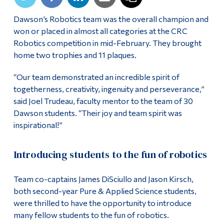
Alumni & Visitors
Dawson’s Robotics team was the overall champion and
won or placed in almost all categories at the CRC
Robotics competition in mid-February. They brought
home two trophies and 11 plaques.
“Our team demonstrated an incredible spirit of
togetherness, creativity, ingenuity and perseverance,”
said Joel Trudeau, faculty mentor to the team of 30
Dawson students. “Their joy and team spirit was
inspirational!”
Introducing students to the fun of robotics
Team co-captains James DiSciullo and Jason Kirsch,
both second-year Pure & Applied Science students,
were thrilled to have the opportunity to introduce
many fellow students to the fun of robotics.