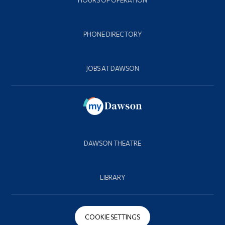
HOURS OF OPERATION
PHONE DIRECTORY
JOBS AT DAWSON
DAWSON THEATRE
LIBRARY
COOKIE SETTINGS