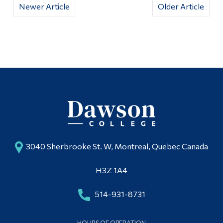
Newer Article
Older Article
3040 Sherbrooke St. W, Montreal, Quebec Canada
H3Z 1A4
514-931-8731