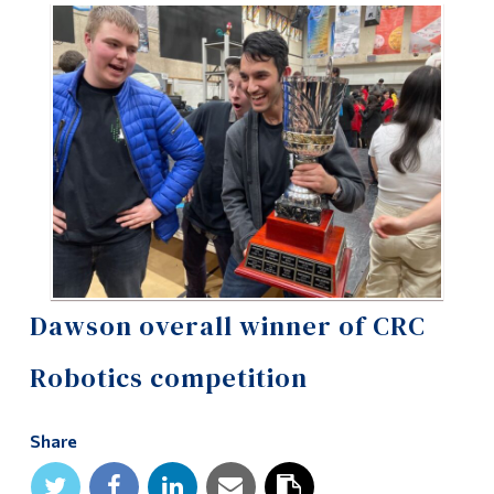
Information
Tools
Links
Main Menu
Programs
Continuing Education
Admissions
Life at Dawson
Dawson overall winner of CRC
Who you are
Robotics competition
Future Students
Share
Current Students
Faculty & Staff