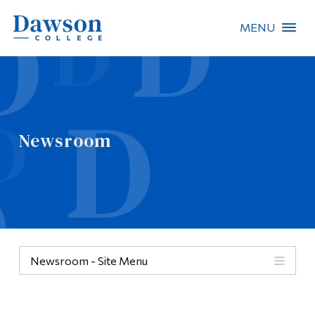
MENU
Site Search
People Search
Newsroom
FR
About Dawson
Careers
Omnivox
Newsroom - Site Menu
Quicklinks
Contact