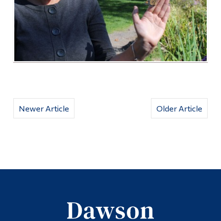
Newer Article
Older Article