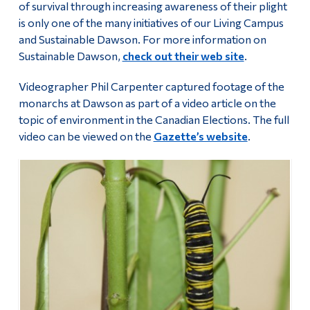
of survival through increasing awareness of their plight
is only one of the many initiatives of our Living Campus
and Sustainable Dawson. For more information on
Sustainable Dawson,
check out their web site
.
Videographer Phil Carpenter captured footage of the
monarchs at Dawson as part of a video article on the
topic of environment in the Canadian Elections. The full
video can be viewed on the
Gazette’s website
.