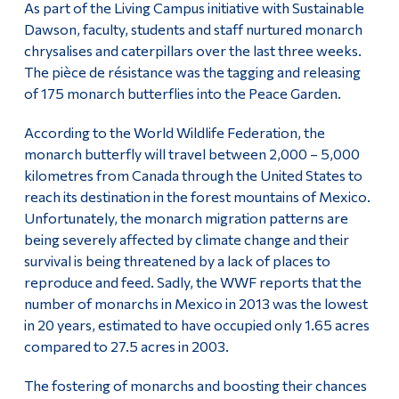
As part of the Living Campus initiative with Sustainable
Alumni & Visitors
Dawson, faculty, students and staff nurtured monarch
chrysalises and caterpillars over the last three weeks.
The pièce de résistance was the tagging and releasing
of 175 monarch butterflies into the Peace Garden.
According to the World Wildlife Federation, the
monarch butterfly will travel between 2,000 – 5,000
kilometres from Canada through the United States to
reach its destination in the forest mountains of Mexico.
Unfortunately, the monarch migration patterns are
being severely affected by climate change and their
survival is being threatened by a lack of places to
reproduce and feed. Sadly, the WWF reports that the
number of monarchs in Mexico in 2013 was the lowest
in 20 years, estimated to have occupied only 1.65 acres
compared to 27.5 acres in 2003.
The fostering of monarchs and boosting their chances