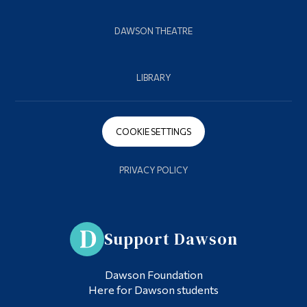
DAWSON THEATRE
LIBRARY
COOKIE SETTINGS
PRIVACY POLICY
Support Dawson
Dawson Foundation
Here for Dawson students