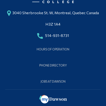
3040 Sherbrooke St. W, Montreal, Quebec Canada
H3Z 1A4
514-931-8731
HOURS OF OPERATION
PHONE DIRECTORY
JOBS AT DAWSON