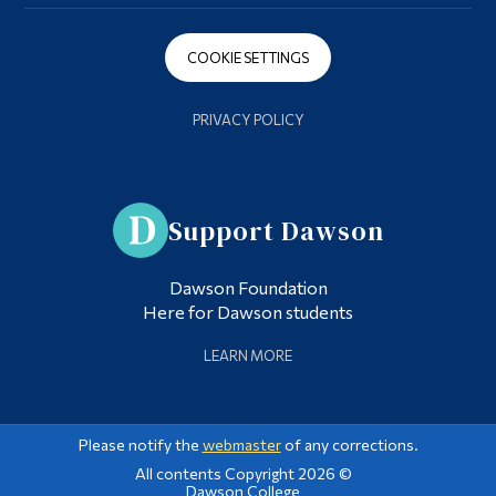
COOKIE SETTINGS
PRIVACY POLICY
Support Dawson
Dawson Foundation
Here for Dawson students
LEARN MORE
Please notify the
webmaster
of any corrections.
All contents Copyright 2026 ©
Dawson College