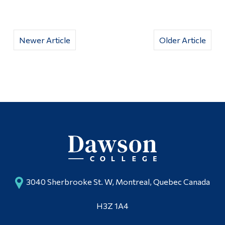
Newer Article
Older Article
3040 Sherbrooke St. W, Montreal, Quebec Canada
H3Z 1A4