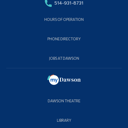
514-931-8731
HOURS OF OPERATION
PHONE DIRECTORY
JOBS AT DAWSON
DAWSON THEATRE
LIBRARY