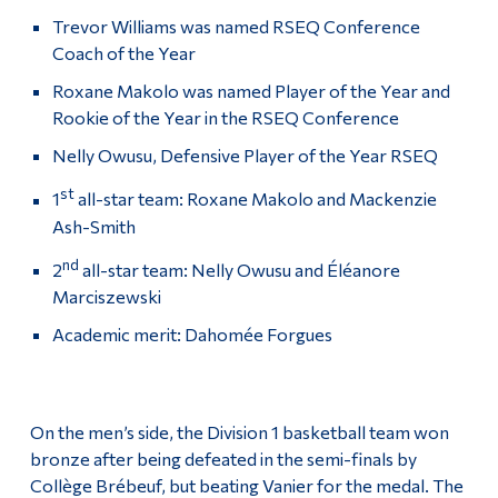
Trevor Williams was named RSEQ Conference
Coach of the Year
Roxane Makolo was named Player of the Year and
Rookie of the Year in the RSEQ Conference
Nelly Owusu, Defensive Player of the Year RSEQ
st
1
all-star team: Roxane Makolo and Mackenzie
Ash-Smith
nd
2
all-star team: Nelly Owusu and Éléanore
Marciszewski
Academic merit: Dahomée Forgues
On the men’s side, the Division 1 basketball team won
bronze after being defeated in the semi-finals by
Collège Brébeuf, but beating Vanier for the medal. The