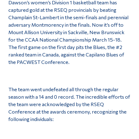
Dawson’s women’s Division 1 basketball team has
Alumni & Visitors
captured gold at the RSEQ provincials by beating
Champlain St-Lambert in the semi-finals and perennial
adversary Montmorency in the finals. Now it’s off to
Mount Allison University in Sackville, New Brunswick
for the CCAA National Championship March 15-18.
The first game on the first day pits the Blues, the #2
ranked team in Canada, against the Capilano Blues of
the PACWEST Conference.
The team went undefeated all through the regular
season with a 14 and 0 record. The incredible efforts of
the team were acknowledged by the RSEQ
Conference at the awards ceremony, recognizing the
following individuals: