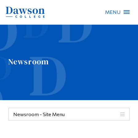
MENU
Site Search
People Search
Newsroom
FR
About Dawson
Careers
Omnivox
Newsroom - Site Menu
Quicklinks
Contact