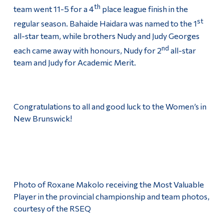
th
team went 11-5 for a 4
place league finish in the
st
regular season. Bahaide Haidara was named to the 1
all-star team, while brothers Nudy and Judy Georges
nd
each came away with honours, Nudy for 2
all-star
team and Judy for Academic Merit.
Congratulations to all and good luck to the Women’s in
New Brunswick!
Photo of Roxane Makolo receiving the Most Valuable
Player in the provincial championship and team photos,
courtesy of the RSEQ