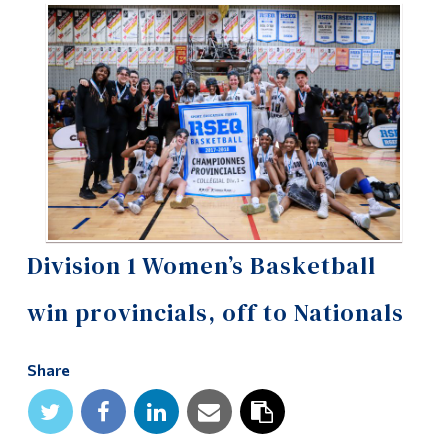
Information
Tools
Links
Main Menu
Programs
Continuing Education
Admissions
Division 1 Women’s Basketball
Life at Dawson
win provincials, off to Nationals
Who you are
Future Students
Share
Current Students
Faculty & Staff