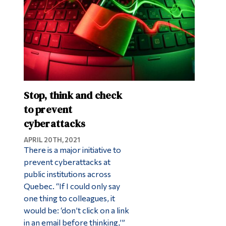
Stop, think and check
to prevent
cyberattacks
APRIL 20TH, 2021
There is a major initiative to
prevent cyberattacks at
public institutions across
Quebec. “If I could only say
one thing to colleagues, it
would be: ‘don’t click on a link
in an email before thinking,’”