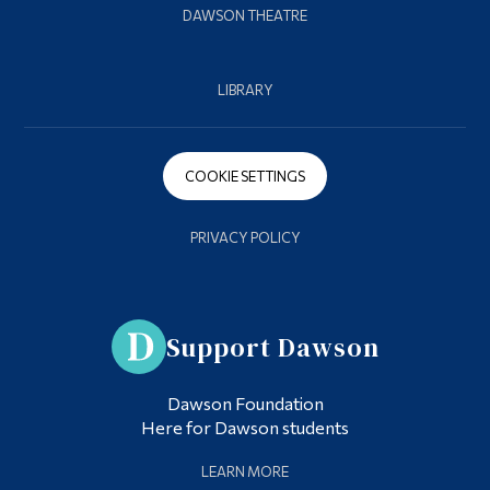
DAWSON THEATRE
LIBRARY
COOKIE SETTINGS
PRIVACY POLICY
Support Dawson
Dawson Foundation
Here for Dawson students
LEARN MORE