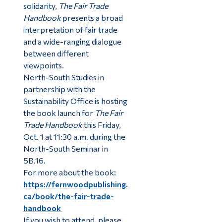
solidarity,
The Fair Trade
Handbook
presents a broad
interpretation of fair trade
and a wide-ranging dialogue
between different
viewpoints.
North-South Studies in
partnership with the
Sustainability Office is hosting
the book launch for
The Fair
Trade Handbook
this Friday,
Oct. 1 at 11:30 a.m. during the
North-South Seminar in
5B.16.
For more about the book:
https://fernwoodpublishing.
ca/book/the-fair-trade-
handbook
If you wish to attend, please