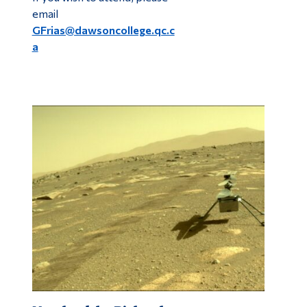
email
GFrias@dawsoncollege.qc.c
a