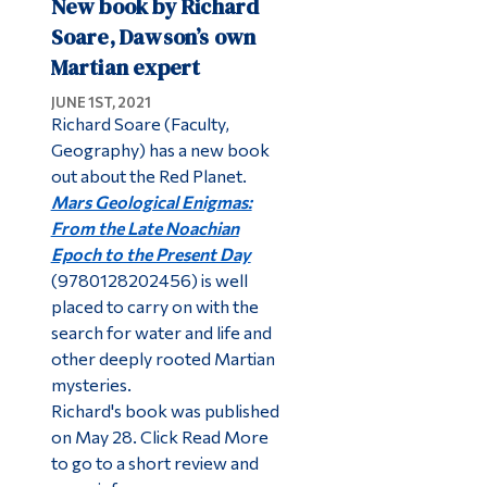
New book by Richard
Soare, Dawson’s own
Martian expert
JUNE 1ST, 2021
Richard Soare (Faculty,
Geography) has a new book
out about the Red Planet.
Mars Geological Enigmas:
From the Late Noachian
Epoch to the Present Day
(9780128202456) is well
placed to carry on with the
search for water and life and
other deeply rooted Martian
mysteries.
Richard's book was published
on May 28. Click Read More
to go to a short review and