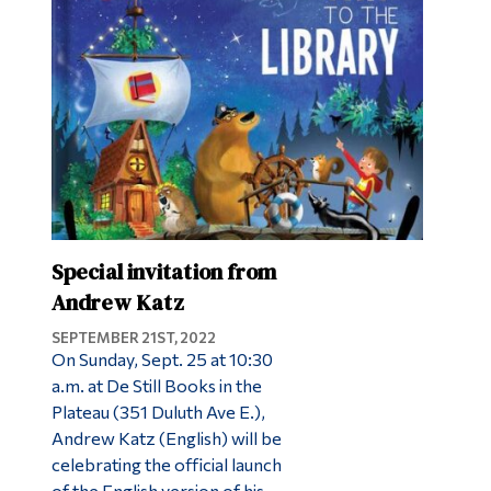
Special invitation from
Andrew Katz
SEPTEMBER 21ST, 2022
On Sunday, Sept. 25 at 10:30
a.m. at De Still Books in the
Plateau (351 Duluth Ave E.),
Andrew Katz (English) will be
celebrating the official launch
of the English version of his