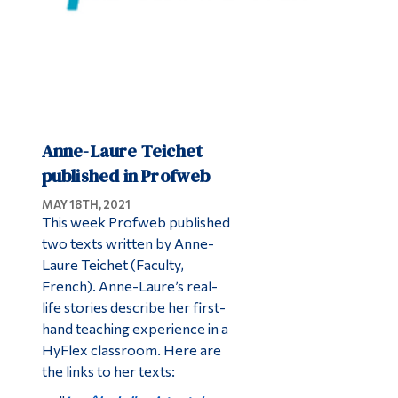
Anne-Laure Teichet
published in Profweb
MAY 18TH, 2021
This week Profweb published
two texts written by Anne-
Laure Teichet (Faculty,
French). Anne-Laure’s real-
life stories describe her first-
hand teaching experience in a
HyFlex classroom. Here are
the links to her texts: