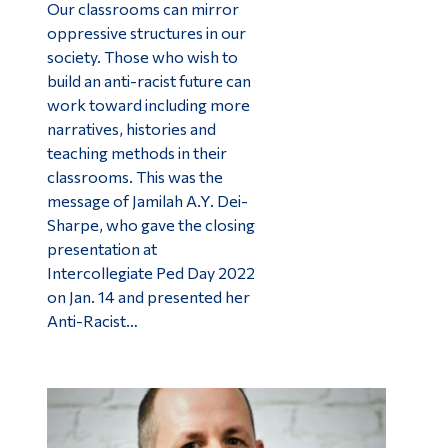
Our classrooms can mirror
oppressive structures in our
society. Those who wish to
build an anti-racist future can
work toward including more
narratives, histories and
teaching methods in their
classrooms. This was the
message of Jamilah A.Y. Dei-
Sharpe, who gave the closing
presentation at
Intercollegiate Ped Day 2022
on Jan. 14 and presented her
Anti-Racist…