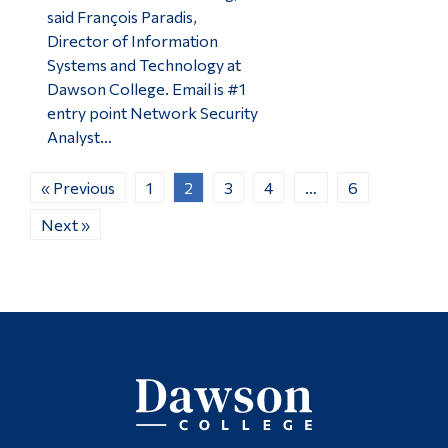
said François Paradis,
Director of Information
Systems and Technology at
Dawson College. Email is #1
entry point Network Security
Analyst…
« Previous
1
2
3
4
…
6
Next »