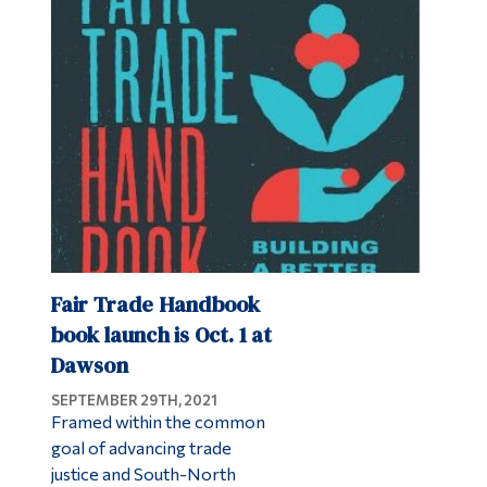
Fair Trade Handbook
book launch is Oct. 1 at
Dawson
SEPTEMBER 29TH, 2021
Framed within the common
goal of advancing trade
justice and South-North