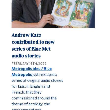
Andrew Katz
contributed to new
series of Blue Met
audio stories
FEBRUARY 16TH, 2022
Metropolis bleu / Blue
Metropolis
just released a
series of original audio stories
for kids, in English and
French, that they
commissioned around the
theme of ecology, the
environment and