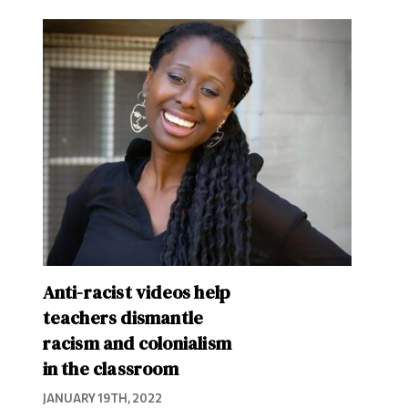
Anti-racist videos help
teachers dismantle
racism and colonialism
in the classroom
JANUARY 19TH, 2022