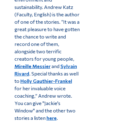
sustainability. Andrew Katz
(Faculty, English) is the author
of one of the stories. “It was a
great pleasure to have gotten
the chance to write and
record one of them,
alongside two terrific
creators for young people,
Mireille Messier
and
Sylvain
Rivard
. Special thanks as well
to
Holly Gauthier-Frankel
for her invaluable voice
coaching,” Andrew wrote.
You can give "Jackie's
Window" and the other two
stories a listen
here
.