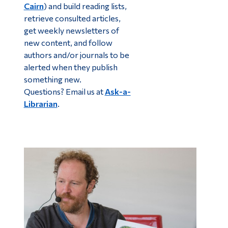
Cairn
) and build reading lists,
retrieve consulted articles,
get weekly newsletters of
new content, and follow
authors and/or journals to be
alerted when they publish
something new.
Questions? Email us at
Ask-a-
Librarian
.