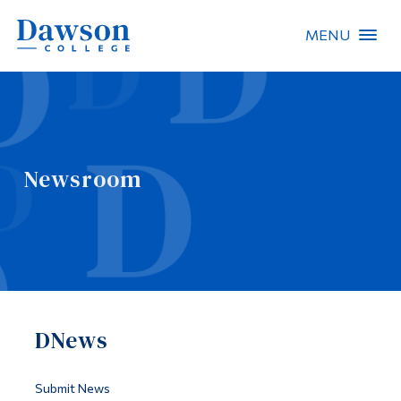
MENU
Site Search
People Search
Newsroom
FR
About Dawson
Careers
Omnivox
DNews
Quicklinks
Contact
Submit News