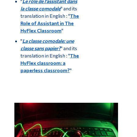
"
Le rôle de l'assistant dans
la classe comodale
" and its
translation in English : "
The
Role of Assistant in The
HyFlex Classroom
"
"
La classe comodale: une
classe sans papier?
" and its
translation in English : "
The
HyFlex classroom: a
paperless classroom?
"