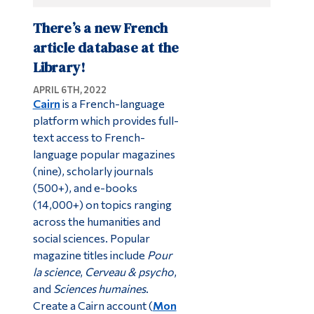
There’s a new French
article database at the
Library!
APRIL 6TH, 2022
Cairn
is a French-language
platform which provides full-
text access to French-
language popular magazines
(nine), scholarly journals
(500+), and e-books
(14,000+) on topics ranging
across the humanities and
social sciences. Popular
magazine titles include
Pour
la science
,
Cerveau & psycho
,
and
Sciences humaines
.
Create a Cairn account (
Mon