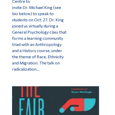
Centre to
invite Dr. Michael King (see
bio below) to speak to
students on Oct. 27. Dr. King
joined us virtually during a
General Psychology class that
forms a learning community
triad with an Anthropology
and a History course, under
the theme of Race, Ethnicity
and Migration. The talk on
radicalization…