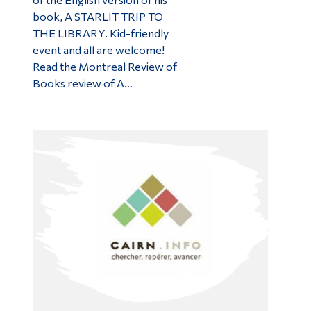
book, A STARLIT TRIP TO
THE LIBRARY. Kid-friendly
event and all are welcome!
Read the Montreal Review of
Books review of A…