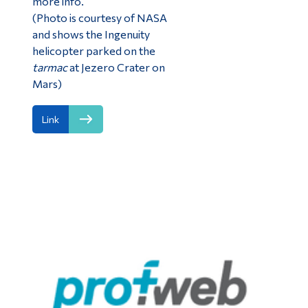
more info.
(Photo is courtesy of NASA
and shows the Ingenuity
helicopter parked on the
tarmac
at Jezero Crater on
Mars)
Link