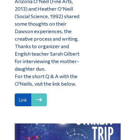
Arizona O’Neill (Fine Arts,
2013) and Heather O’Neill
(Social Science, 1992) shared
some thoughts on their
Dawson experiences, the
creative process and writing.
Thanks to organizer and
English teacher Sarah Gilbert
for interviewing the mother-
daughter duo.
For the short Q & A with the
O'Neills, visit the link below.
Link