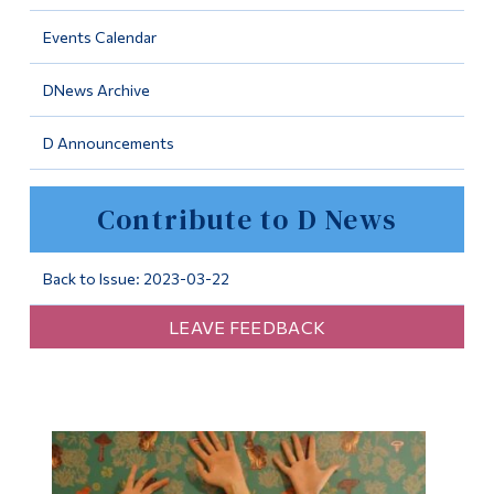
Information
Events Calendar
Tools
DNews Archive
Links
D Announcements
Main Menu
Programs
Contribute to D News
Continuing Education
Admissions
Back to Issue: 2023-03-22
Life at Dawson
LEAVE FEEDBACK
Who you are
Future Students
Current Students
Faculty & Staff