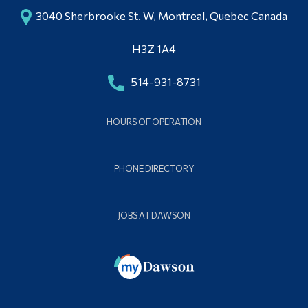
3040 Sherbrooke St. W, Montreal, Quebec Canada
H3Z 1A4
514-931-8731
HOURS OF OPERATION
PHONE DIRECTORY
JOBS AT DAWSON