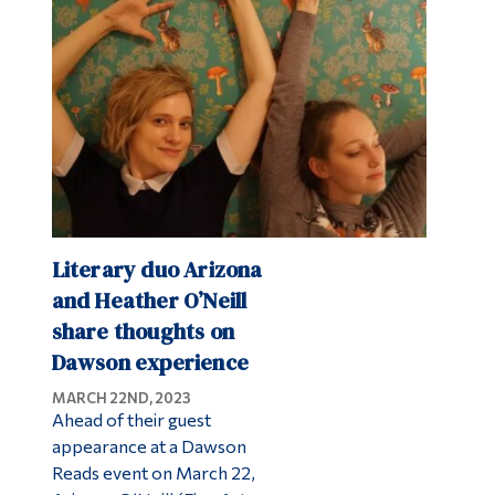
Alumni & Visitors
Literary duo Arizona
and Heather O’Neill
share thoughts on
Dawson experience
MARCH 22ND, 2023
Ahead of their guest
appearance at a Dawson
Reads event on March 22,