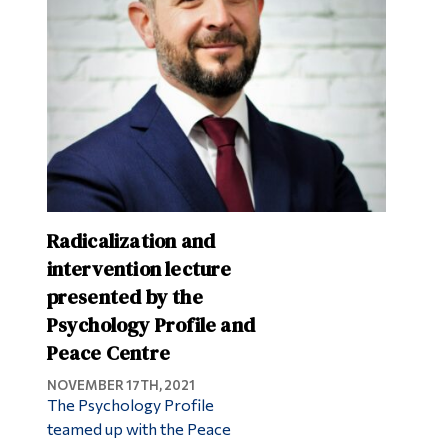
Radicalization and
intervention lecture
presented by the
Psychology Profile and
Peace Centre
NOVEMBER 17TH, 2021
The Psychology Profile
teamed up with the Peace