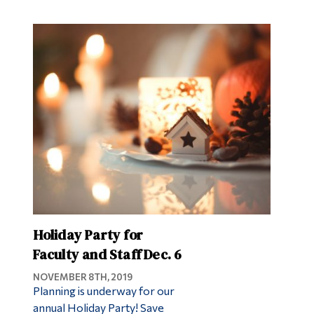
Holiday Party for
Faculty and Staff Dec. 6
NOVEMBER 8TH, 2019
Planning is underway for our
annual Holiday Party! Save