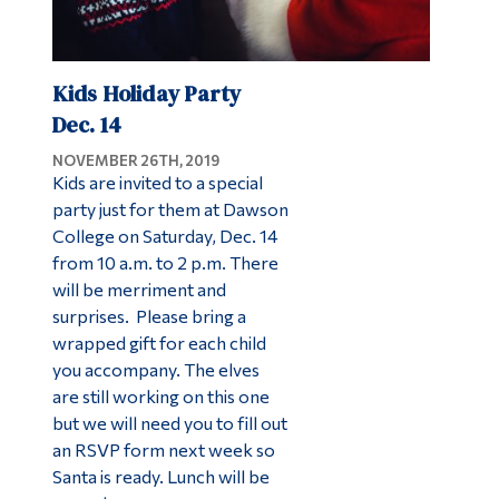
Kids Holiday Party
Dec. 14
NOVEMBER 26TH, 2019
Kids are invited to a special
party just for them at Dawson
College on Saturday, Dec. 14
from 10 a.m. to 2 p.m. There
will be merriment and
surprises. Please bring a
wrapped gift for each child
you accompany. The elves
are still working on this one
but we will need you to fill out
an RSVP form next week so
Santa is ready. Lunch will be