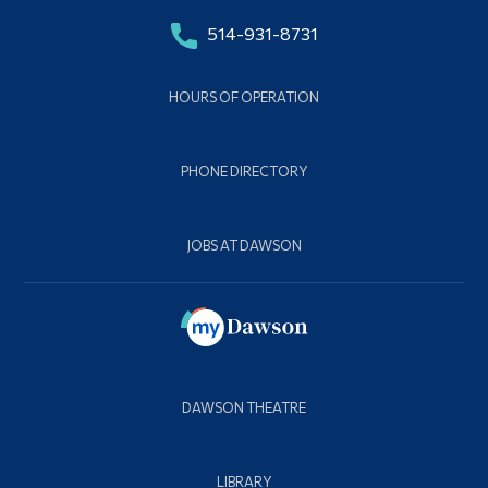
514-931-8731
HOURS OF OPERATION
PHONE DIRECTORY
JOBS AT DAWSON
DAWSON THEATRE
LIBRARY