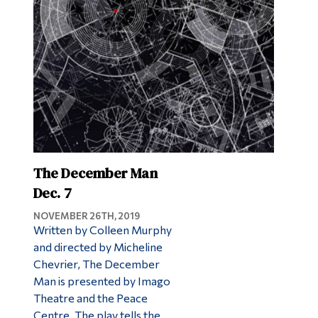
Alumni & Visitors
The December Man
Dec. 7
NOVEMBER 26TH, 2019
Written by Colleen Murphy
and directed by Micheline
Chevrier, The December
Man is presented by Imago
Theatre and the Peace
Centre. The play tells the