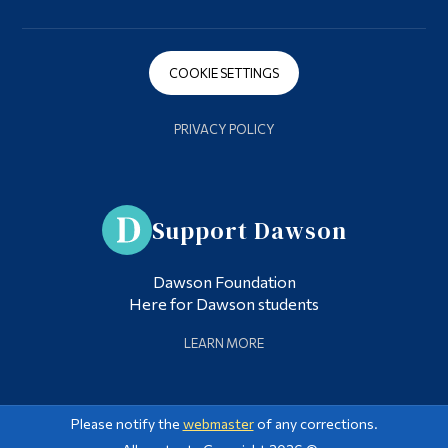
COOKIE SETTINGS
PRIVACY POLICY
Support Dawson
Dawson Foundation
Here for Dawson students
LEARN MORE
Please notify the
webmaster
of any corrections.