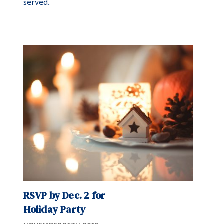
served.
RSVP by Dec. 2 for
Holiday Party