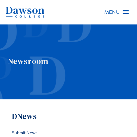
MENU
Site Search
People Search
Newsroom
FR
About Dawson
Careers
Omnivox
DNews
Quicklinks
Contact
Submit News