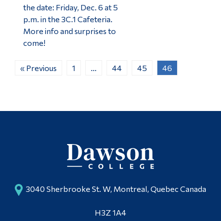
the date: Friday, Dec. 6 at 5
p.m. in the 3C.1 Cafeteria.
More info and surprises to
come!
« Previous
1
…
44
45
46
3040 Sherbrooke St. W, Montreal, Quebec Canada
H3Z 1A4