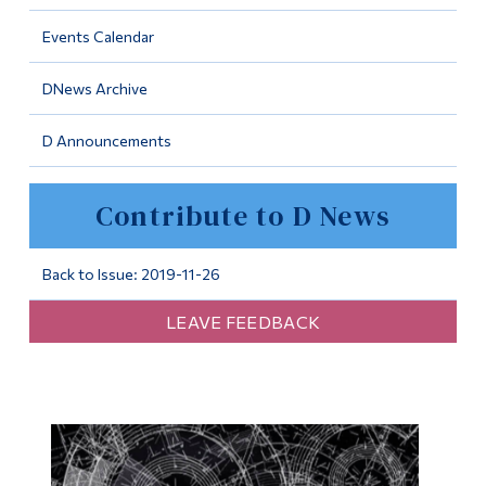
Information
Events Calendar
Tools
DNews Archive
Links
D Announcements
Main Menu
Programs
Contribute to D News
Continuing Education
Admissions
Back to Issue: 2019-11-26
Life at Dawson
LEAVE FEEDBACK
Who you are
Future Students
Current Students
Faculty & Staff