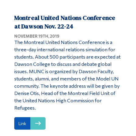
Montreal United Nations Conference
at Dawson Nov. 22-24
NOVEMBER 19TH, 2019
The Montreal United Nations Conference is a
three-day international relations simulation for
students. About 500 participants are expected at
Dawson College to discuss and debate global
issues. MUNC is organized by Dawson Faculty,
students, alumni, and members of the Model UN
community. The keynote address will be given by
Denise Otis, Head of the Montreal Field Unit of
the United Nations High Commission for
Refugees.
Link