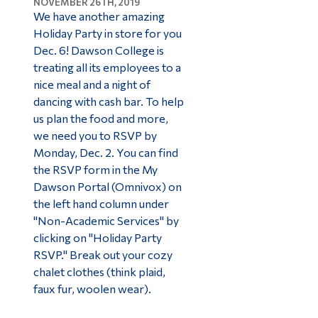
NOVEMBER 26TH, 2019
We have another amazing
Holiday Party in store for you
Dec. 6! Dawson College is
treating all its employees to a
nice meal and a night of
dancing with cash bar. To help
us plan the food and more,
we need you to RSVP by
Monday, Dec. 2. You can find
the RSVP form in the My
Dawson Portal (Omnivox) on
the left hand column under
"Non-Academic Services" by
clicking on "Holiday Party
RSVP." Break out your cozy
chalet clothes (think plaid,
faux fur, woolen wear).