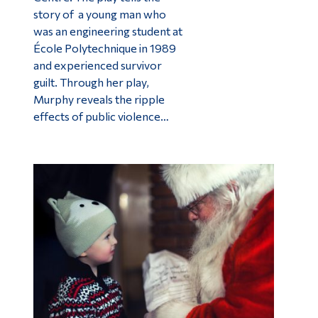
story of a young man who
was an engineering student at
École Polytechnique in 1989
and experienced survivor
guilt. Through her play,
Murphy reveals the ripple
effects of public violence…