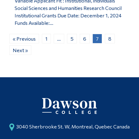
Variable Applicant Fit : Institutional, individuals
Social Sciences and Humanities Research Council
Institutional Grants Due Date: December 1, 2024
Funds Available:…
« Previous
1
…
5
6
7
8
Next »
3040 Sherbrooke St. W, Montreal, Quebec Canada