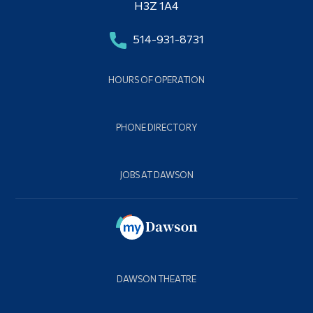
H3Z 1A4
514-931-8731
HOURS OF OPERATION
PHONE DIRECTORY
JOBS AT DAWSON
DAWSON THEATRE