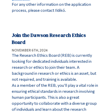
For any other information on the application
process, please contact Ildikó.
Join the Dawson Research Ethics
Board
NOVEMBER 6TH, 2024
The Research Ethics Board (REB) is currently
looking for dedicated individuals interested in
research or ethics to join their team. A
background in research or ethics is an asset, but
not required, and training is available.
As a member of the REB, you’ll play a vital role in
ensuring ethical standards in research involving
human participants. This is also a great
opportunity to collaborate with a diverse group
of individuals and learn about the research