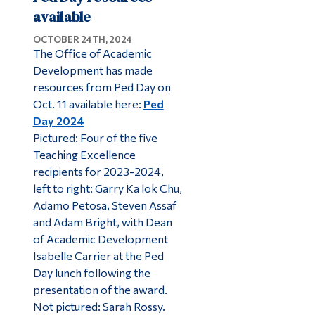
available
OCTOBER 24TH, 2024
The Office of Academic
Development has made
resources from Ped Day on
Oct. 11 available here:
Ped
Day 2024
Pictured: Four of the five
Teaching Excellence
recipients for 2023-2024,
left to right: Garry Ka lok Chu,
Adamo Petosa, Steven Assaf
and Adam Bright, with Dean
of Academic Development
Isabelle Carrier at the Ped
Day lunch following the
presentation of the award.
Not pictured: Sarah Rossy.