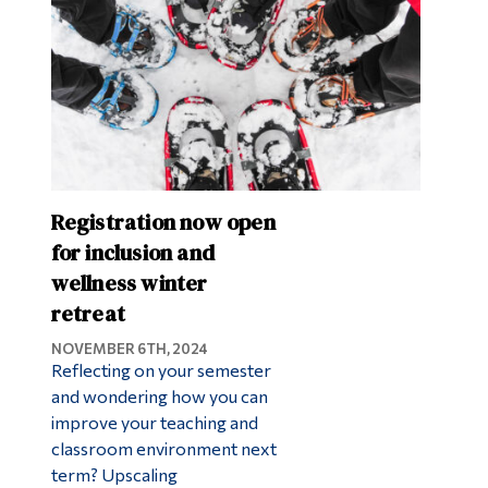
Registration now open
for inclusion and
wellness winter
retreat
NOVEMBER 6TH, 2024
Reflecting on your semester
and wondering how you can
improve your teaching and
classroom environment next
term? Upscaling