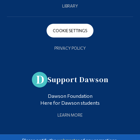
LIBRARY
COOKIE SETTINGS
PRIVACY POLICY
Support Dawson
Dawson Foundation
Here for Dawson students
LEARN MORE