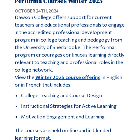
Performa Courses Winter 2025
OCTOBER 24TH, 2024
Dawson College offers support for current
teachers and educational professionals to engage
in the accredited professional development
program in college teaching and pedagogy from
the University of Sherbrooke. The Performa
program encourages continuous learning directly
relevant to teaching and professional roles in the
college network.
View the
Winter 2025 course offering
in English
or in French that includes:
College Teaching and Course Design
Instructional Strategies for Active Learning
Motivation Engagement and Learning
The courses are held on-line and in blended
learning format.