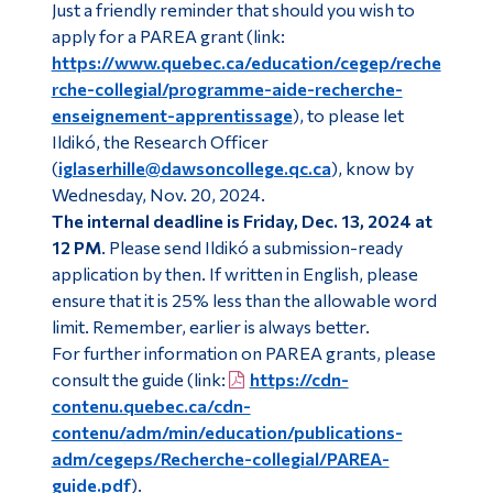
Just a friendly reminder that should you wish to
Alumni & Visitors
apply for a PAREA grant (link:
https://www.quebec.ca/education/cegep/reche
rche-collegial/programme-aide-recherche-
enseignement-apprentissage
), to please let
Ildikó, the Research Officer
(
iglaserhille@dawsoncollege.qc.ca
), know by
Wednesday, Nov. 20, 2024.
The internal deadline is Friday, Dec. 13, 2024 at
12 PM
. Please send Ildikó a submission-ready
application by then. If written in English, please
ensure that it is 25% less than the allowable word
limit. Remember, earlier is always better.
For further information on PAREA grants, please
consult the guide (link:
https://cdn-
contenu.quebec.ca/cdn-
contenu/adm/min/education/publications-
adm/cegeps/Recherche-collegial/PAREA-
guide.pdf
).