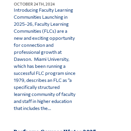
OCTOBER 24TH, 2024
Introducing Faculty Learning
Communities Launching in
2025-26, Faculty Learning
Communities (FLCs) are a
new and exciting opportunity
for connection and
professional growth at
Dawson. Miami University,
which has been running a
successful FLC program since
1979, describes an FLC as “a
specifically structured
learning community of faculty
and staff in higher education
that includes the…