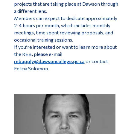
projects that are taking place at Dawson through
a different lens.
Members can expect to dedicate approximately
2-4 hours per month, which includes monthly
meetings, time spent reviewing proposals, and
occasional training sessions.
If you’re interested or want to learn more about
the REB, please e-mail
rebapply@dawsoncollege.qc.ca
or contact
Felicia Solomon.