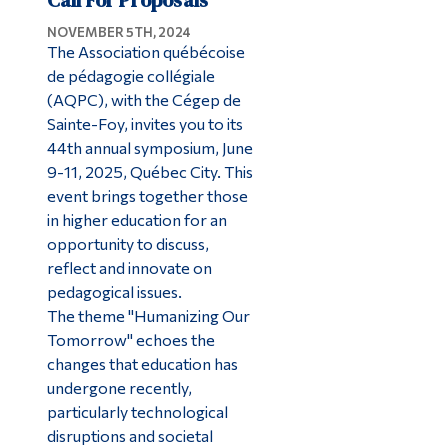
NOVEMBER 5TH, 2024
The Association québécoise
de pédagogie collégiale
(AQPC), with the Cégep de
Sainte-Foy, invites you to its
44th annual symposium, June
9-11, 2025, Québec City. This
event brings together those
in higher education for an
opportunity to discuss,
reflect and innovate on
pedagogical issues.
The theme "Humanizing Our
Tomorrow" echoes the
changes that education has
undergone recently,
particularly technological
disruptions and societal