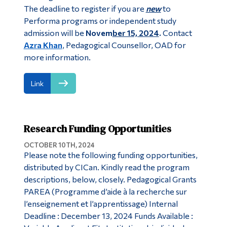
The deadline to register if you are
new
to
Performa programs or independent study
admission will be
Novem
ber 15, 2024
.
Contact
Azra Khan
, Pedagogical Counsellor, OAD for
more information.
Link
Research Funding Opportunities
OCTOBER 10TH, 2024
Please note the following funding opportunities,
distributed by CICan. Kindly read the program
descriptions, below, closely. Pedagogical Grants
PAREA (Programme d’aide à la recherche sur
l’enseignement et l’apprentissage) Internal
Deadline : December 13, 2024 Funds Available :