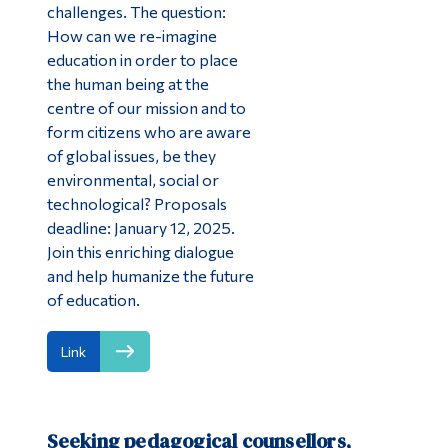
challenges. The question:
How can we re-imagine
education in order to place
the human being at the
centre of our mission and to
form citizens who are aware
of global issues, be they
environmental, social or
technological? Proposals
deadline: January 12, 2025.
Join this enriching dialogue
and help humanize the future
of education.
Link
Seeking pedagogical counsellors,