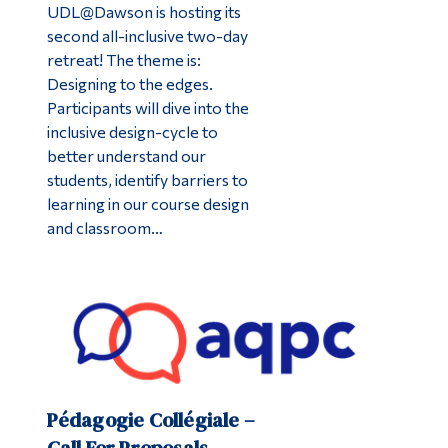
UDL@Dawson is hosting its
second all-inclusive two-day
retreat! The theme is:
Designing to the edges.
Participants will dive into the
inclusive design-cycle to
better understand our
students, identify barriers to
learning in our course design
and classroom…
Pédagogie Collégiale –
Call For Proposals