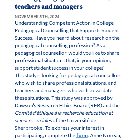
teachers and managers
NOVEMBER 5TH, 2024
Understanding Competent Action in College
Pedagogical Counselling that Supports Student
Success. Have you heard about research on the
pedagogical counselling profession? As a
pedagogical counsellor, would you like to share
professional situations that, in your opinion,
support student success in your college?
This study is looking for pedagogical counsellors
who wish to share professional situations, and
teachers and managers who wish to validate
these situations. This study was approved by
Dawson's Research Ethics Board (REB) and the
Comité d’éthique à la recherche education et
sciences sociales
of the Université de
Sherbrooke. To express your interest in
participating, complete the
form
. Anne Noreau,