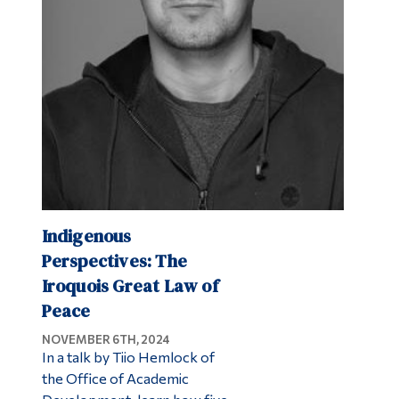
Indigenous
Perspectives: The
Iroquois Great Law of
Peace
NOVEMBER 6TH, 2024
In a talk by Tiio Hemlock of
the Office of Academic