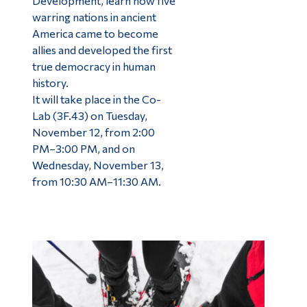
Development, learn how five
warring nations in ancient
America came to become
allies and developed the first
true democracy in human
history.
It will take place in the Co-
Lab (3F.43) on Tuesday,
November 12, from 2:00
PM–3:00 PM, and on
Wednesday, November 13,
from 10:30 AM–11:30 AM.