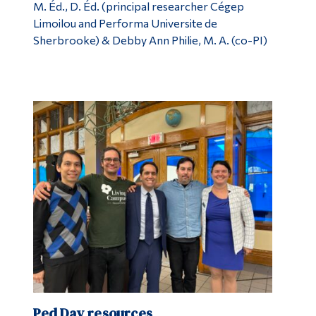
M. Éd., D. Éd. (principal researcher Cégep
Limoilou and Performa Universite de
Sherbrooke) & Debby Ann Philie, M. A. (co-PI)
Ped Day resources