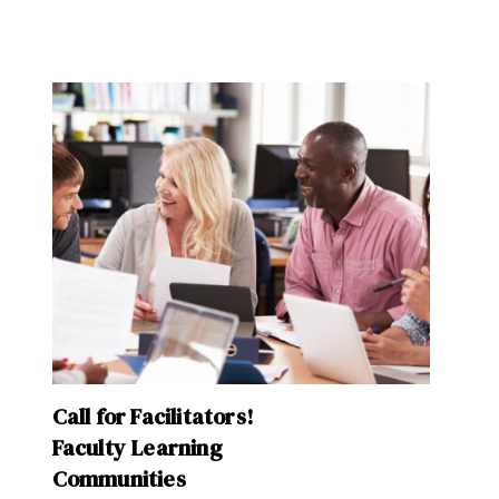
Call for Facilitators!
Faculty Learning
Communities