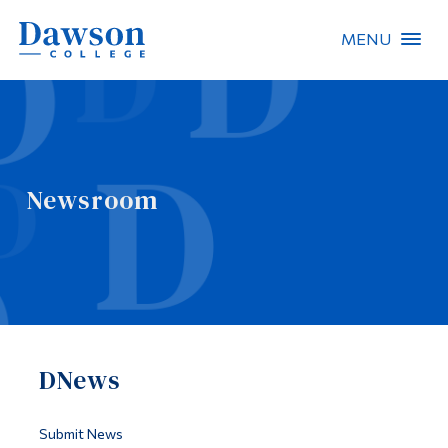
MENU
Site Search
People Search
Newsroom
FR
About Dawson
Careers
Omnivox
DNews
Quicklinks
Contact
Submit News