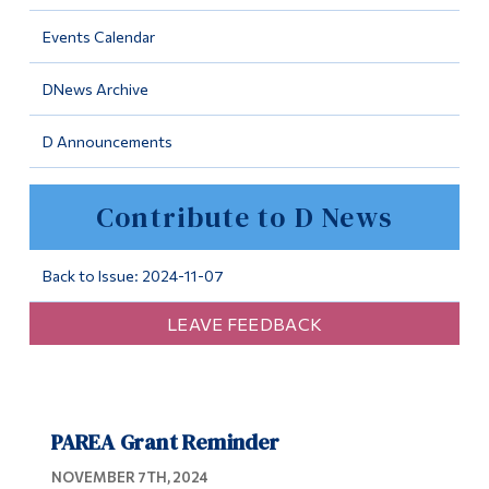
Information
Events Calendar
Tools
DNews Archive
Links
D Announcements
Main Menu
Programs
Contribute to D News
Continuing Education
Admissions
Back to Issue: 2024-11-07
Life at Dawson
LEAVE FEEDBACK
Who you are
Future Students
PAREA Grant Reminder
Current Students
NOVEMBER 7TH, 2024
Faculty & Staff