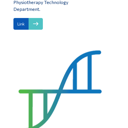
Physiotherapy Technology
Department.
Link