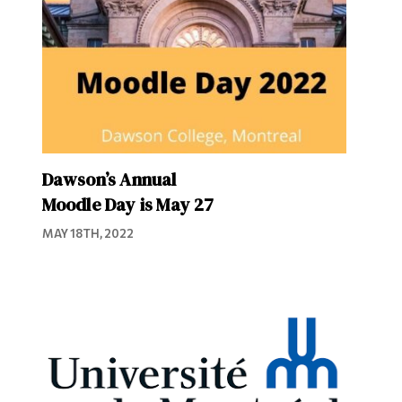
Dawson’s Annual
Moodle Day is May 27
MAY 18TH, 2022