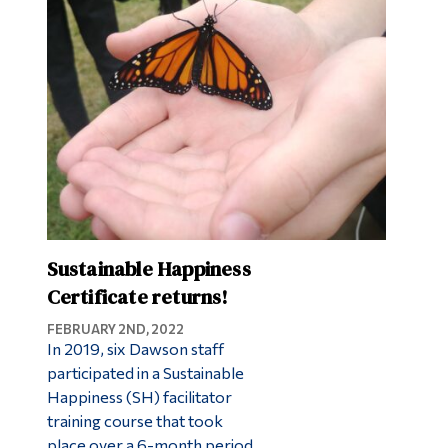
Sustainable Happiness
Certificate returns!
FEBRUARY 2ND, 2022
In 2019, six Dawson staff
participated in a Sustainable
Happiness (SH) facilitator
training course that took
place over a 6-month period.