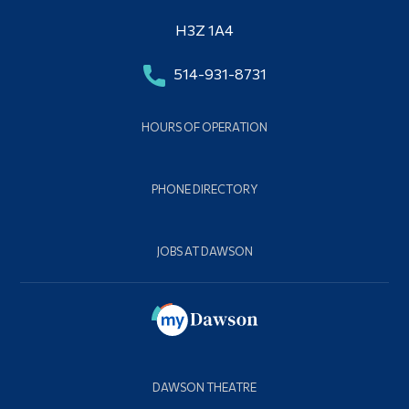
H3Z 1A4
514-931-8731
HOURS OF OPERATION
PHONE DIRECTORY
JOBS AT DAWSON
DAWSON THEATRE