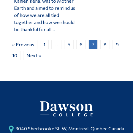
Kanien’kéha, was to Mother
Earth and aimed to remind us
of how we are all tied
together and how we should
be thankful for all…
« Previous
1
…
5
6
7
8
9
10
Next »
3040 Sherbrooke St. W, Montreal, Quebec Canada