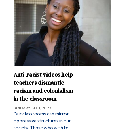
Anti-racist videos help
teachers dismantle
racism and colonialism
in the classroom
JANUARY 19TH, 2022
Our classrooms can mirror
oppressive structures in our
society. Those who wish to