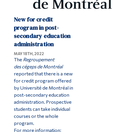
New for credit
program in post-
secondary education
administration
MAY 18TH, 2022
The
Regroupement
des cégeps de Montréal
reported that there is a new
for credit program offered
by Université de Montréal in
post-secondary education
administration. Prospective
students can take individual
courses or the whole
program.
For more information: