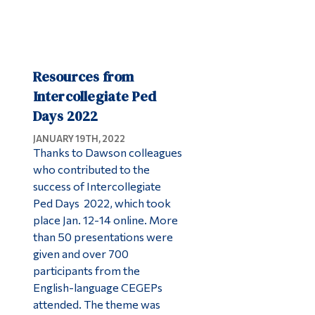
Resources from
Intercollegiate Ped
Days 2022
JANUARY 19TH, 2022
Thanks to Dawson colleagues
who contributed to the
success of Intercollegiate
Ped Days 2022, which took
place Jan. 12-14 online. More
than 50 presentations were
given and over 700
participants from the
English-language CEGEPs
attended. The theme was