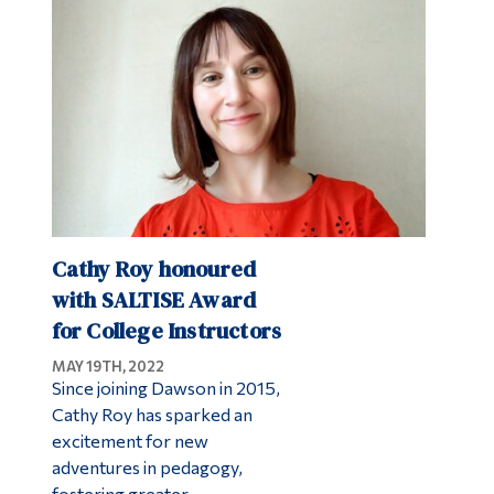
Alumni & Visitors
Cathy Roy honoured
with SALTISE Award
for College Instructors
MAY 19TH, 2022
Since joining Dawson in 2015,
Cathy Roy has sparked an
excitement for new
adventures in pedagogy,
fostering greater