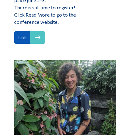
place June 2-3.
There is still time to register!
Click Read More to go to the
conference website.
Link