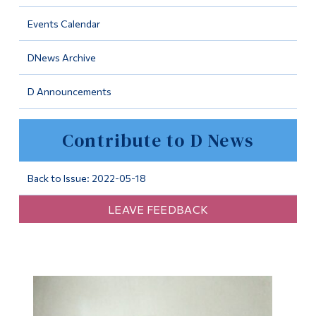
Information
Events Calendar
Tools
DNews Archive
Links
D Announcements
Main Menu
Programs
Contribute to D News
Continuing Education
Admissions
Back to Issue: 2022-05-18
Life at Dawson
LEAVE FEEDBACK
Who you are
Future Students
Current Students
Faculty & Staff