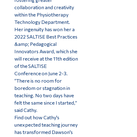
collaboration and creativity
within the Physiotherapy
Technology Department.
Her ingenuity has won her a
2022 SALTISE Best Practices
&amp; Pedagogical
Innovators Award, which she
will receive at the 11th edition
of the SALTISE
Conference on June 2-3.
“There is no room for
boredom or stagnation in
teaching. No two days have
felt the same since I started,”
said Cathy.
Find out how Cathy's
unexpected teaching journey
has transformed Dawson's