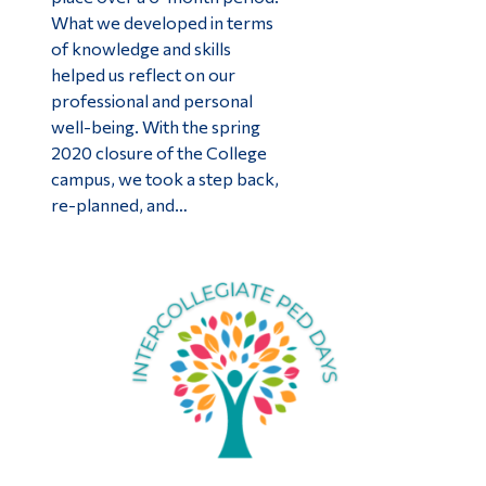
What we developed in terms
of knowledge and skills
helped us reflect on our
professional and personal
well-being. With the spring
2020 closure of the College
campus, we took a step back,
re-planned, and…