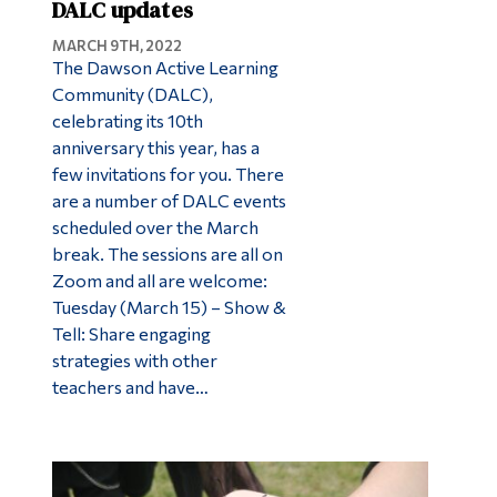
DALC updates
MARCH 9TH, 2022
The Dawson Active Learning
Community (DALC),
celebrating its 10th
anniversary this year, has a
few invitations for you. There
are a number of DALC events
scheduled over the March
break. The sessions are all on
Zoom and all are welcome:
Tuesday (March 15) – Show &
Tell: Share engaging
strategies with other
teachers and have…