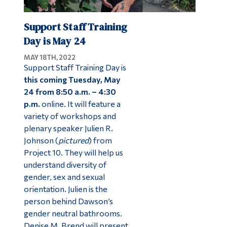
Support Staff Training
Day is May 24
MAY 18TH, 2022
Support Staff Training Day is
this coming Tuesday,
May
24 from 8:50 a.m. – 4:30
p.m.
online. It will feature a
variety of workshops and
plenary speaker Julien R.
Johnson (
pictured
) from
Project 10. They will help us
understand diversity of
gender, sex and sexual
orientation. Julien is the
person behind Dawson’s
gender neutral bathrooms.
Denise M. Brend will present