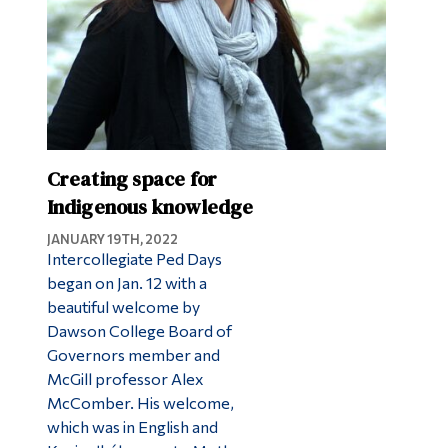
Creating space for
Indigenous knowledge
JANUARY 19TH, 2022
Intercollegiate Ped Days
began on Jan. 12 with a
beautiful welcome by
Dawson College Board of
Governors member and
McGill professor Alex
McComber. His welcome,
which was in English and