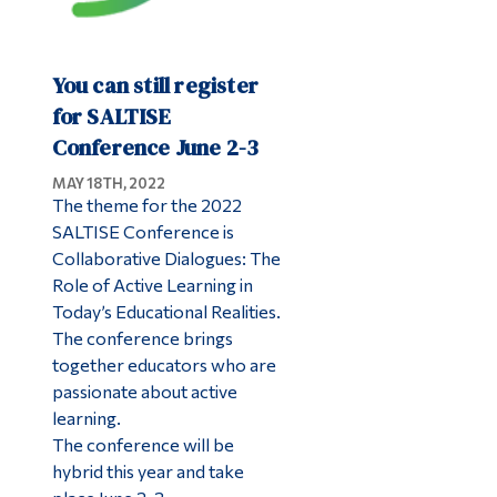
You can still register
for SALTISE
Conference June 2-3
MAY 18TH, 2022
The theme for the 2022
SALTISE Conference is
Collaborative Dialogues: The
Role of Active Learning in
Today’s Educational Realities.
The conference brings
together educators who are
passionate about active
learning.
The conference will be
hybrid this year and take