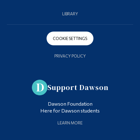
LIBRARY
COOKIE SETTINGS
PRIVACY POLICY
Support Dawson
Dawson Foundation
Here for Dawson students
LEARN MORE