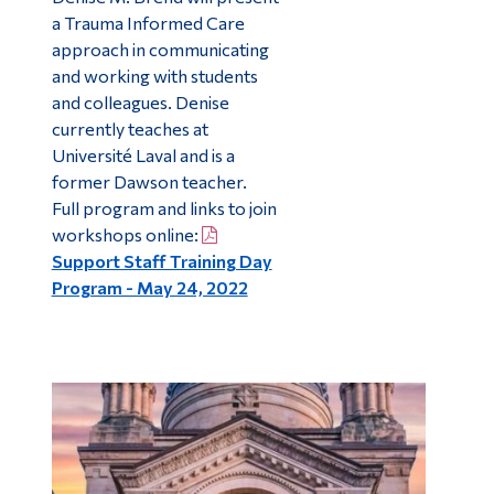
a Trauma Informed Care
approach in communicating
and working with students
and colleagues. Denise
currently teaches at
Université Laval and is a
former Dawson teacher.
Full program and links to join
workshops online:
Support Staff Training Day
Program - May 24, 2022