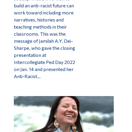
build an anti-racist future can
work toward including more
narratives, histories and
teaching methods in their
classrooms. This was the
message of Jamilah A.Y. Dei-
Sharpe, who gave the closing
presentation at
Intercollegiate Ped Day 2022
on Jan. 14 and presented her
Anti-Racist…