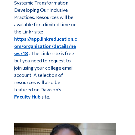
Systemic Transformation:
Developing Our Inclusive
Practices. Resources will be
available for a limited time on
the Linkr site:
https://app.linkreducation.c
om/organisation/details/ne
ws/18
. The Linkr site is free
but you need to request to
join using your college email
account. A selection of
resources will also be
featured on Dawson’s
Faculty Hub
site.