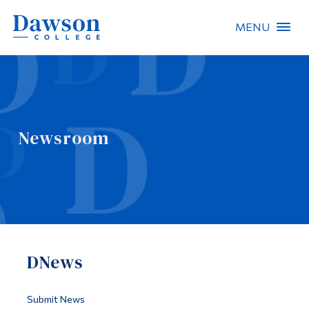
MENU
Site Search
People Search
Newsroom
FR
About Dawson
Careers
Omnivox
DNews
Quicklinks
Contact
Submit News