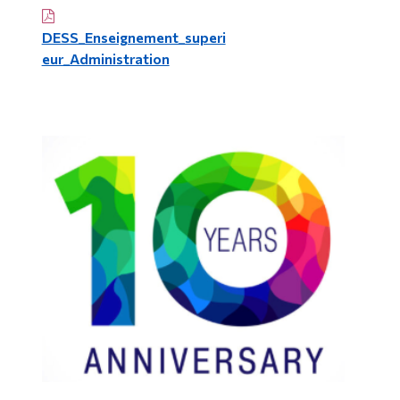
DESS_Enseignement_superi
eur_Administration