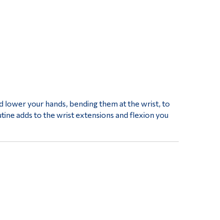
nd lower your hands, bending them at the wrist, to
tine adds to the wrist extensions and flexion you