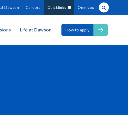
ut Dawson
Careers
Quicklinks
Omnivox
Site Search
sions
Life at Dawson
How to apply
People Search
FR
About Dawson
Careers
Omnivox
Quicklinks
Contact
Information