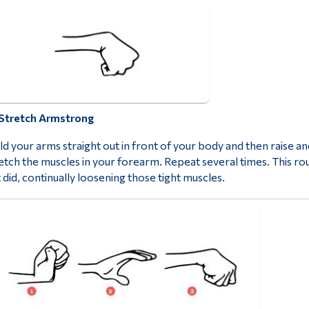
Stretch Armstrong
d your arms straight out in front of your body and then raise a
etch the muscles in your forearm. Repeat several times. This rou
t did, continually loosening those tight muscles.