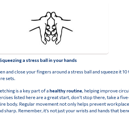
Squeezing a stress ball in your hands
n and close your fingers around a stress ball and squeeze it 10
e sets.
etching is a key part of a
healthy routine
, helping improve circu
rcises listed here are a great start, don’t stop there, take a f
ire body. Regular movement not only helps prevent workplace 
d sharp. Remember, it’s not just your wrists and hands that bene