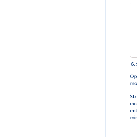
Ope
mor
Str
exe
ent
min