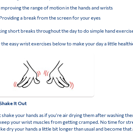
Improving the range of motion in the hands and wrists
Providing a break from the screen for your eyes
ing short breaks throughout the day to do simple hand exercise
 the easy wrist exercises below to make your day a little health
Shake It Out
t shake your hands as if you’re air drying them after washing th
keep your wrist muscles from getting cramped. No time for stre
ke dry your hands a little bit longer than usual and become tha