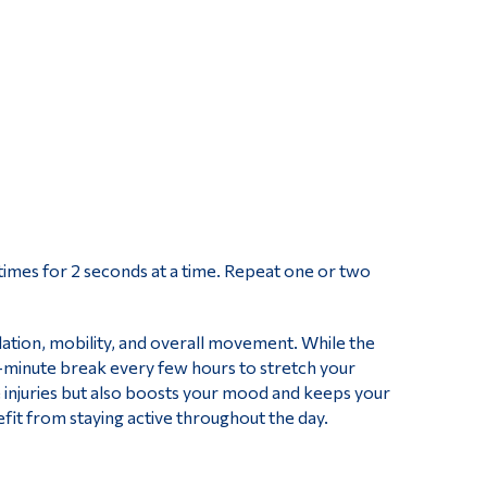
 times for 2 seconds at a time. Repeat one or two
lation, mobility, and overall movement. While the
ive-minute break every few hours to stretch your
injuries but also boosts your mood and keeps your
fit from staying active throughout the day.