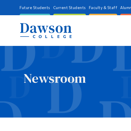
Future Students
Current Students
Faculty & Staff
Alumn
Newsroom