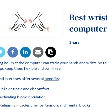
Best wris
computer
Share
g hours at the computer can strain your hands and wrists, so t
ps keep them flexible and pain-free.
d exercises offer several
benefits
:
Relieving pain and discomfort
Activating blood circulation
Releasing muscles cramps, tension, and mental blocks