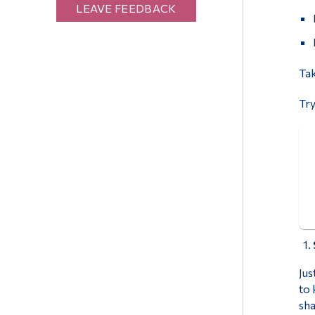
LEAVE FEEDBACK
Tak
Try
Jus
to 
sha