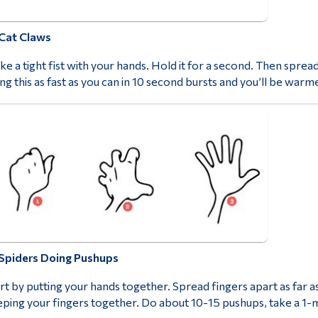
Cat Claws
e a tight fist with your hands. Hold it for a second. Then spread
ng this as fast as you can in 10 second bursts and you’ll be warme
Spiders Doing Pushups
rt by putting your hands together. Spread fingers apart as far a
ping your fingers together. Do about 10-15 pushups, take a 1-m