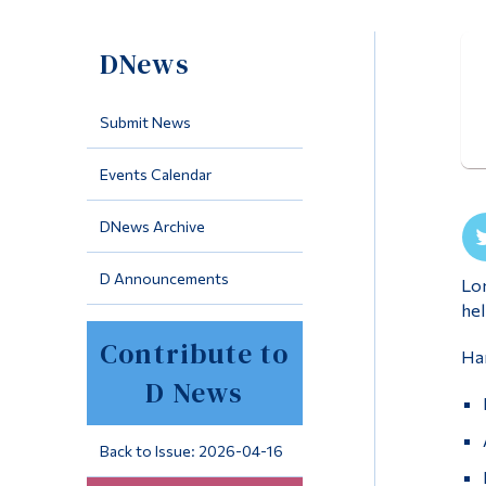
DNews
Submit News
Events Calendar
DNews Archive
D Announcements
Lon
hel
Contribute to
Han
D News
Back to Issue: 2026-04-16