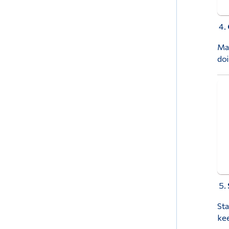
Mak
doi
Sta
kee