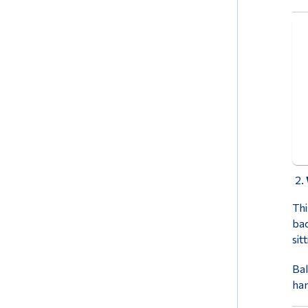
Thi
bac
sit
Bal
han