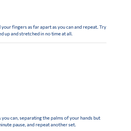
 your fingers as far apart as you can and repeat. Try
d up and stretched in no time at all.
s you can, separating the palms of your hands but
inute pause, and repeat another set.