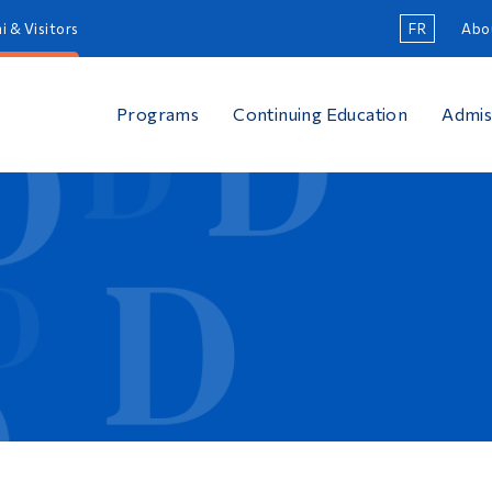
i & Visitors
FR
Abo
Programs
Continuing Education
Admis