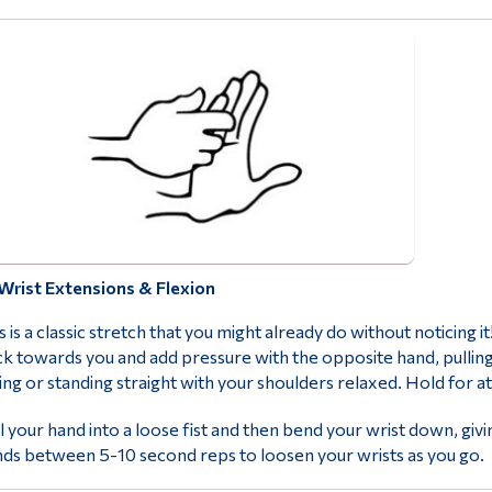
Wrist Extensions & Flexion
s is a classic stretch that you might already do without noticing i
k towards you and add pressure with the opposite hand, pulling
ting or standing straight with your shoulders relaxed. Hold for 
l your hand into a loose fist and then bend your wrist down, gi
ds between 5-10 second reps to loosen your wrists as you go.