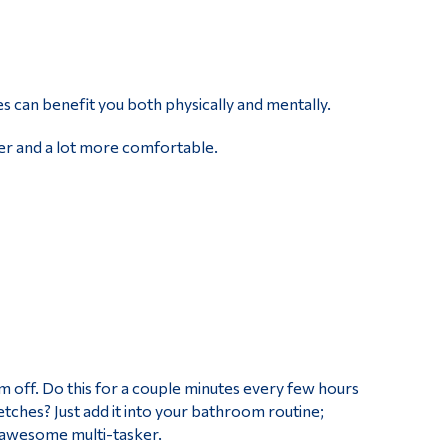
s can benefit you both physically and mentally.
ier and a lot more comfortable.
em off. Do this for a couple minutes every few hours
tches? Just add it into your bathroom routine;
t awesome multi-tasker.