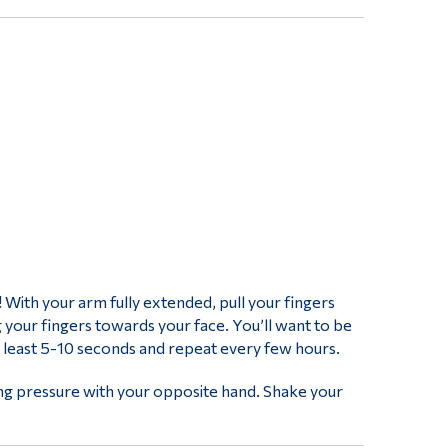
t! With your arm fully extended, pull your fingers
 your fingers towards your face. You’ll want to be
at least 5-10 seconds and repeat every few hours.
ving pressure with your opposite hand. Shake your