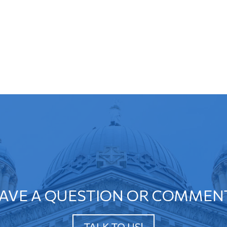
AVE A QUESTION OR COMMEN
TALK TO US!