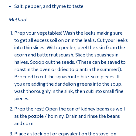
Salt, pepper, and thyme to taste
Method:
Prep your vegetables! Wash the leeks making sure
to get all excess soil on or in the leaks. Cut your leeks
into thin slices. With a peeler, peel the skin from the
acorn and butternut squash. Slice the squashes in
halves. Scoop out the seeds. (These can be saved to
roast in the oven or dried to plant in the summer!).
Proceed to cut the squash into bite-size pieces. If
you are adding the dandelion greens into the soup,
wash thoroughly in the sink, then cut into small fine
pieces.
Prep the rest! Open the can of kidney beans as well
as the pozole / hominy. Drain and rinse the beans
and corn.
Place a stock pot or equivalent on the stove, on