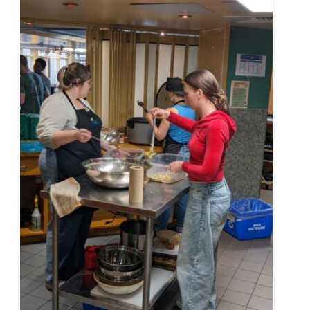
Alumni & Visitors