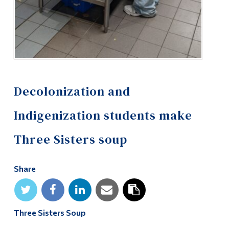
Decolonization and
Indigenization students make
Three Sisters soup
Share
Three Sisters Soup