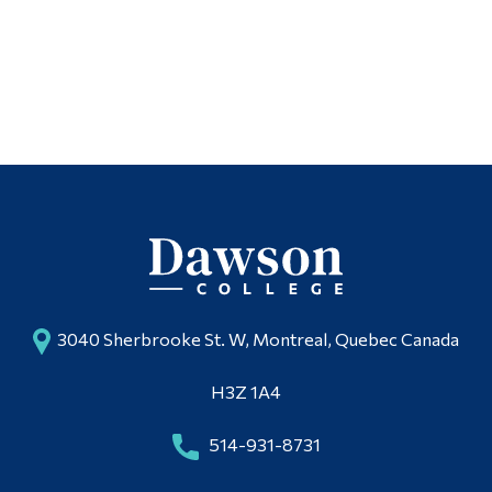
3040 Sherbrooke St. W, Montreal, Quebec Canada
H3Z 1A4
514-931-8731