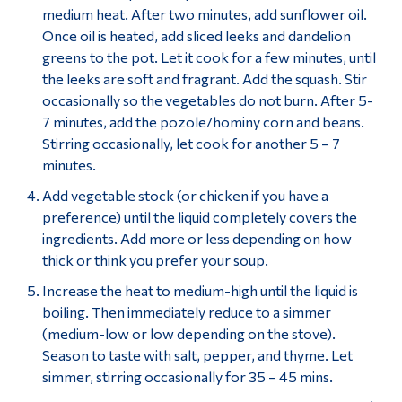
medium heat. After two minutes, add sunflower oil.
Once oil is heated, add sliced leeks and dandelion
greens to the pot. Let it cook for a few minutes, until
the leeks are soft and fragrant. Add the squash. Stir
occasionally so the vegetables do not burn. After 5-
7 minutes, add the pozole/hominy corn and beans.
Stirring occasionally, let cook for another 5 – 7
minutes.
Add vegetable stock (or chicken if you have a
preference) until the liquid completely covers the
ingredients. Add more or less depending on how
thick or think you prefer your soup.
Increase the heat to medium-high until the liquid is
boiling. Then immediately reduce to a simmer
(medium-low or low depending on the stove).
Season to taste with salt, pepper, and thyme. Let
simmer, stirring occasionally for 35 – 45 mins.