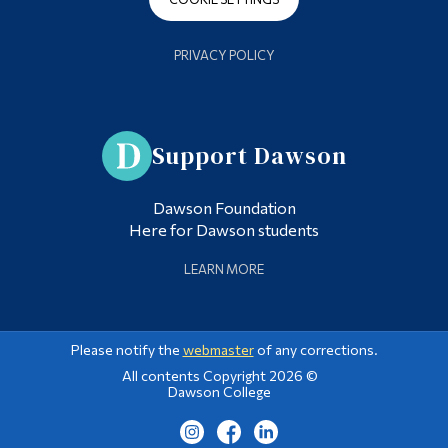
PRIVACY POLICY
Support Dawson
Dawson Foundation
Here for Dawson students
LEARN MORE
Please notify the
webmaster
of any corrections.
All contents Copyright 2026 ©
Dawson College