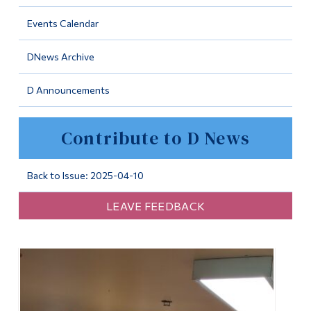
Information
Events Calendar
Tools
DNews Archive
Links
D Announcements
Main Menu
Programs
Contribute to D News
Continuing Education
Admissions
Back to Issue: 2025-04-10
Life at Dawson
LEAVE FEEDBACK
Who you are
Future Students
Current Students
Faculty & Staff