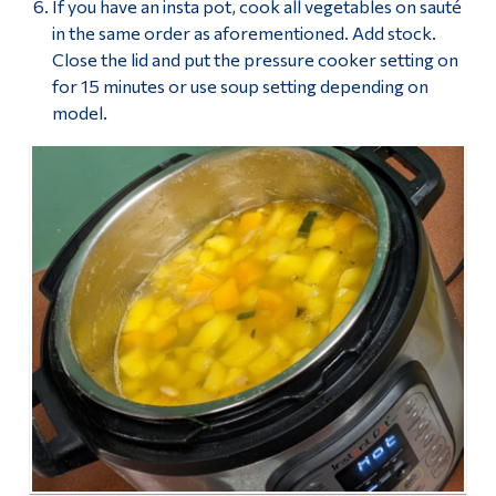
If you have an insta pot, cook all vegetables on sauté
in the same order as aforementioned. Add stock.
Close the lid and put the pressure cooker setting on
for 15 minutes or use soup setting depending on
model.