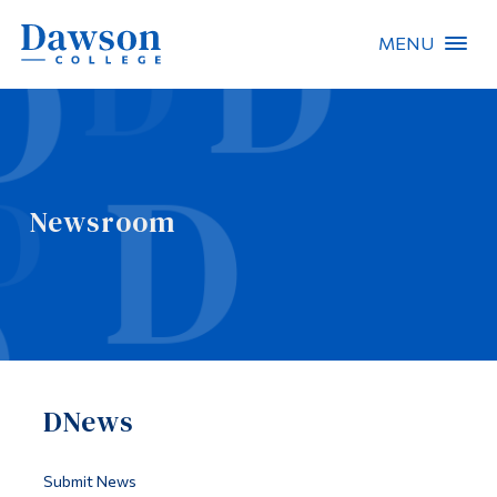
MENU
Site Search
People Search
Newsroom
FR
About Dawson
Careers
Omnivox
DNews
Quicklinks
Contact
Submit News