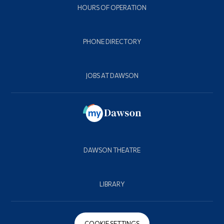
HOURS OF OPERATION
PHONE DIRECTORY
JOBS AT DAWSON
DAWSON THEATRE
LIBRARY
COOKIE SETTINGS