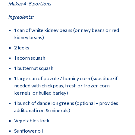
Makes 4-6 portions
Ingredients:
1 can of white kidney beans (or navy beans or red
kidney beans)
2 leeks
1 acorn squash
1 butternut squash
1 large can of pozole / hominy corn (substitute if
needed with chickpeas, fresh or frozen corn
kernels, or hulled barley)
1 bunch of dandelion greens (optional – provides
additional iron & minerals)
Vegetable stock
Sunflower oil