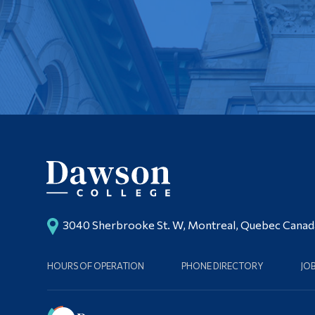
3040 Sherbrooke St. W, Montreal, Quebec Cana
HOURS OF OPERATION
PHONE DIRECTORY
JO