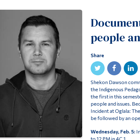
Documenta
people an
Share
Shekon Dawson commun
the Indigenous Pedagog
the first in this seme
people and issues. Beca
Incident at Oglala: Th
be followed by an ope
Wednesday, Feb. 5:
In
to 12 PM in 4C.1