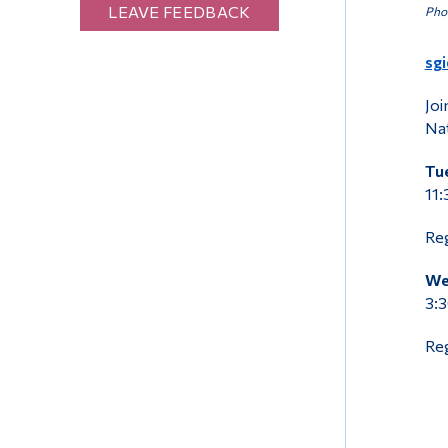
LEAVE FEEDBACK
Phot
sg
Joi
Nat
Tue
11:
Reg
We
3:3
Reg