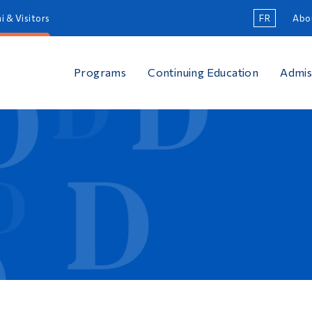
i & Visitors
FR
Abo
Programs
Continuing Education
Admis