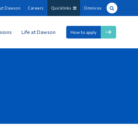
ut Dawson
Careers
Quicklinks
Omnivox
Site Search
sions
Life at Dawson
How to apply
People Search
FR
About Dawson
Careers
Omnivox
Quicklinks
Contact
Information