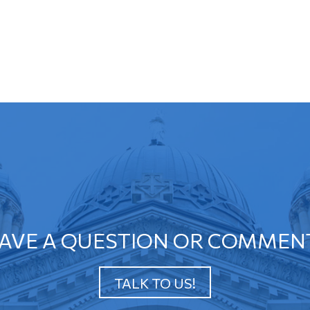
AVE A QUESTION OR COMMEN
TALK TO US!