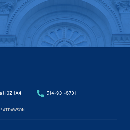
da H3Z 1A4
514-931-8731
BS AT DAWSON