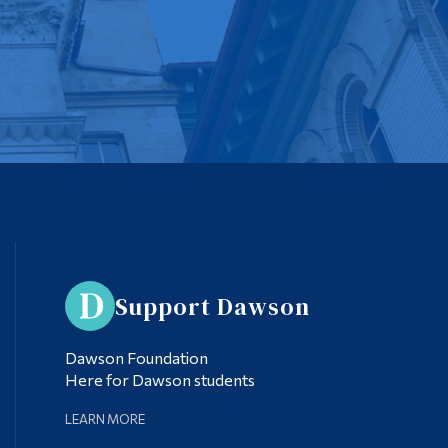
Support Dawson
Dawson Foundation
Here for Dawson students
LEARN MORE