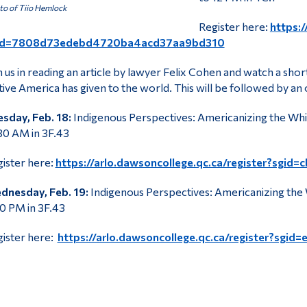
o of Tiio Hemlock
Register here:
https:/
id=7808d73edebd4720ba4acd37aa9bd310
n us in reading an article by lawyer Felix Cohen and watch a sho
ive America has given to the world. This will be followed by an 
sday, Feb. 18:
Indigenous Perspectives: Americanizing the Whi
30 AM in 3F.43
ister here:
https://arlo.dawsoncollege.qc.ca/register?s
dnesday, Feb. 19:
Indigenous Perspectives: Americanizing the 
0 PM in 3F.43
ister here:
https://arlo.dawsoncollege.qc.ca/register?sg