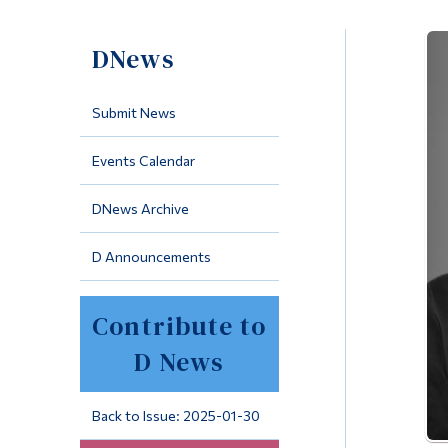
DNews
Submit News
Events Calendar
DNews Archive
D Announcements
Contribute to
D News
Back to Issue: 2025-01-30