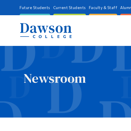
Future Students
Current Students
Faculty & Staff
Alumn
Newsroom