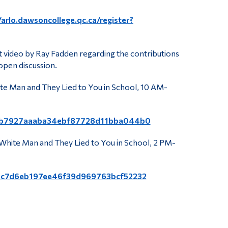
/arlo.dawsoncollege.qc.ca/register?
rt video by Ray Fadden regarding the contributions
open discussion.
te Man and They Lied to You in School, 10 AM-
gid=cb7927aaaba34ebf87728d11bba044b0
White Man and They Lied to You in School, 2 PM-
id=ec7d6eb197ee46f39d969763bcf52232