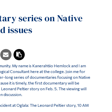
Tools
ry series on Native
Links
Main Menu
d issues
Programs
Continuing Education
Admissions
Life at Dawson
ity. My name is Kanerahtiio Hemlock and I am
Who you are
ical Consultant here at the college. Join me for
Future Students
ster-long series of documentaries focusing on Native
use it is timely, the first documentary will be
Current Students
e Leonard Peltier story on Feb. 5. The viewing will
n discussion.
Faculty & Staff
Alumni & Visitors
cident at Oglala: The Leonard Peltier story, 10 AM