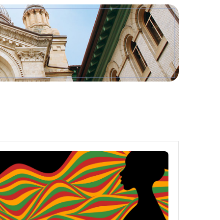
Tools
Links
Main Menu
Programs
Continuing Education
Admissions
Life at Dawson
Who you are
Future Students
Current Students
Faculty & Staff
Alumni & Visitors