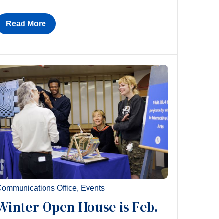
Read More
ommunications Office
,
Events
Winter Open House is Feb.