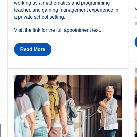
working as a mathematics and programming
V
teacher, and gaining management experience in
c
a private school setting.
p
Visit the link for the full appointment text.
Read More