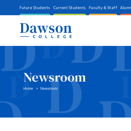
Future Students
Current Students
Faculty & Staff
Alumn
Newsroom
Home
Newsroom