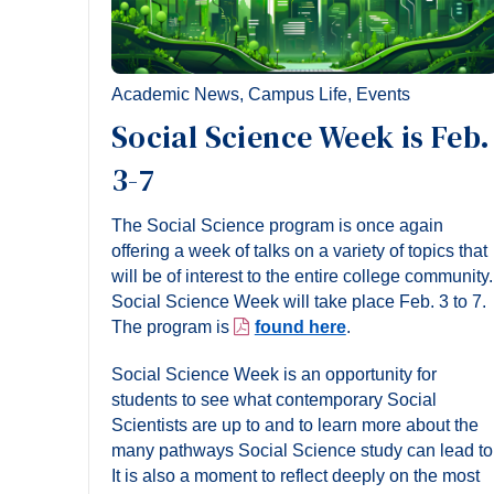
Academic News
,
Campus Life
,
Events
Social Science Week is Feb.
3-7
The Social Science program is once again
offering a week of talks on a variety of topics that
will be of interest to the entire college community.
Social Science Week will take place Feb. 3 to 7.
The program is
found here
.
Social Science Week is an opportunity for
students to see what contemporary Social
Scientists are up to and to learn more about the
many pathways Social Science study can lead to
It is also a moment to reflect deeply on the most