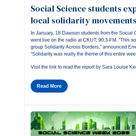
Social Science students ex
local solidarity movement
In January, 18 Dawson students from the Social 
went live on the radio at CKUT: 90.3-FM. “This s
group Solidarity Across Borders,” announced Eme
“Solidarity was really the theme of this entire wee
Visit the link to read the report by Sara Louise Ke
Read More