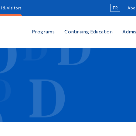
i & Visitors
FR
Abo
Programs
Continuing Education
Admis