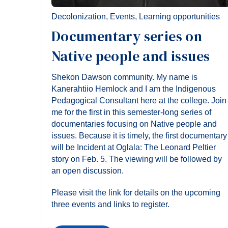
Decolonization
,
Events
,
Learning opportunities
Documentary series on
Native people and issues
Shekon Dawson community. My name is
Kanerahtiio Hemlock and I am the Indigenous
Pedagogical Consultant here at the college. Join
me for the first in this semester-long series of
documentaries focusing on Native people and
issues. Because it is timely, the first documentary
will be Incident at Oglala: The Leonard Peltier
story on Feb. 5. The viewing will be followed by
an open discussion.
Please visit the link for details on the upcoming
three events and links to register.