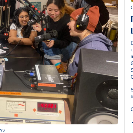
C
D
c
m
G
S
C
S
b
C
ws