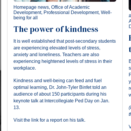
Homepage news
,
Office of Academic
Development
,
Professional Development
,
Well-
being for all
The power of kindness
It is well established that post-secondary students
are experiencing elevated levels of stress,
anxiety and loneliness. Teachers are also
experiencing heightened levels of stress in their
B
workplace.
s
P
Kindness and well-being can feed and fuel
y
optimal learning, Dr. John-Tyler Binfet told an
r
audience of about 150 participants during his
w
keynote talk at Intercollegiate Ped Day on Jan.
13.
(
t
Visit the link for a report on his talk.
V