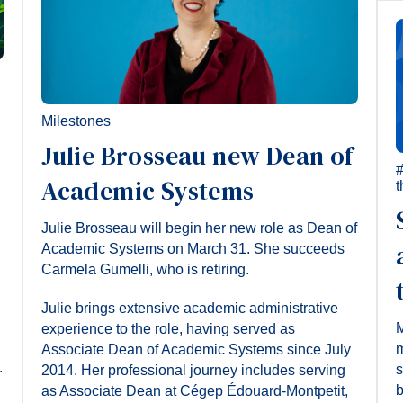
Milestones
Julie Brosseau new Dean of
Academic Systems
t
Julie Brosseau will begin her new role as Dean of
Academic Systems on March 31. She succeeds
Carmela Gumelli, who is retiring.
Julie brings extensive academic administrative
M
experience to the role, having served as
m
Associate Dean of Academic Systems since July
.
s
2014. Her professional journey includes serving
b
as Associate Dean at Cégep Édouard-Montpetit,