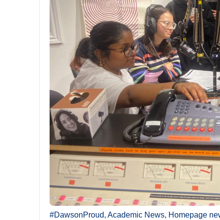
#DawsonProud
,
Academic News
,
Homepage ne