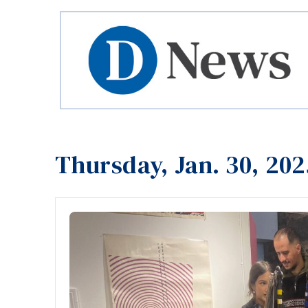
Thursday, Jan. 30, 202