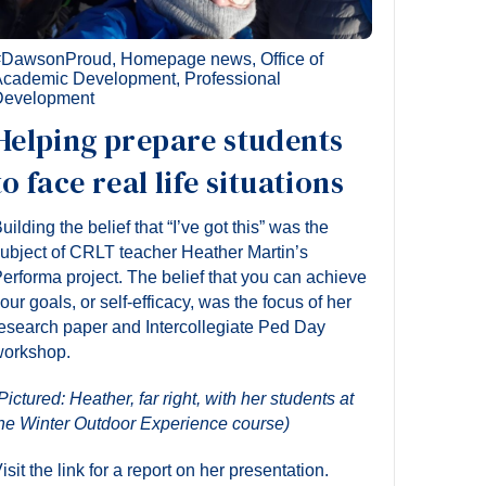
#DawsonProud
,
Homepage news
,
Office of
Academic Development
,
Professional
Development
Helping prepare students
to face real life situations
uilding the belief that “I’ve got this” was the
ubject of CRLT teacher Heather Martin’s
erforma project. The belief that you can achieve
our goals, or self-efficacy, was the focus of her
esearch paper and Intercollegiate Ped Day
orkshop.
Pictured: Heather, far right, with her students at
he Winter Outdoor Experience course)
isit the link for a report on her presentation.