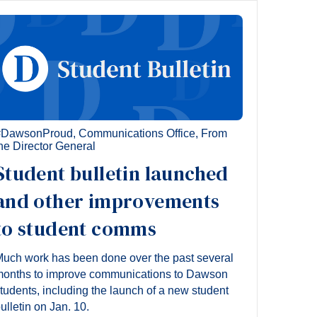
#DawsonProud
,
Communications Office
,
From
he Director General
Student bulletin launched
and other improvements
to student comms
uch work has been done over the past several
onths to improve communications to Dawson
tudents, including the launch of a new student
ulletin on Jan. 10.