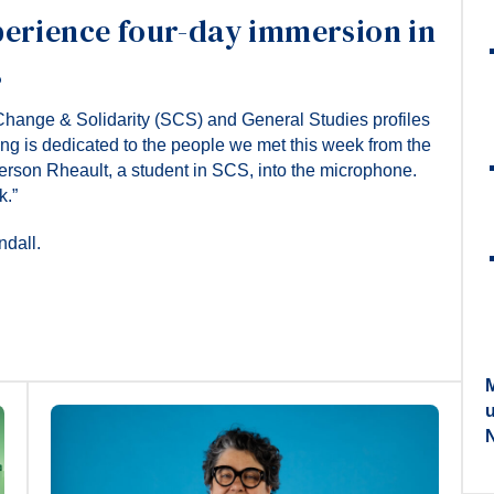
perience four-day immersion in
s
Change & Solidarity (SCS) and General Studies profiles
ong is dedicated to the people we met this week from the
rson Rheault, a student in SCS, into the microphone.
k.”
ndall.
M
N