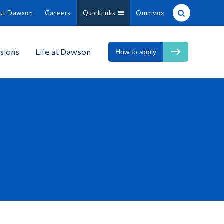
ut Dawson
Careers
Quicklinks
Omnivox
Site Search
sions
Life at Dawson
How to apply
People Search
FR
About Dawson
Careers
Omnivox
Quicklinks
Contact
Information