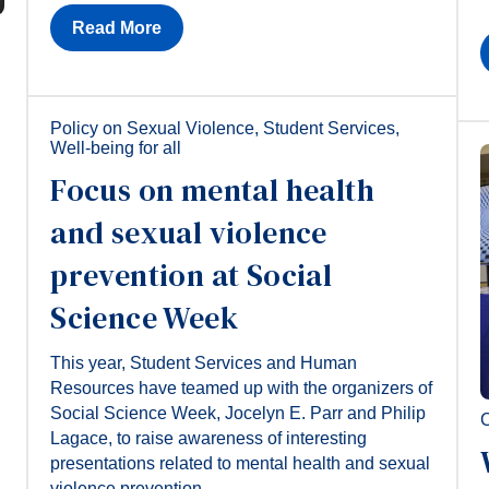
Read More
Policy on Sexual Violence
,
Student Services
,
Well-being for all
Focus on mental health
and sexual violence
prevention at Social
Science Week
This year, Student Services and Human
Resources have teamed up with the organizers of
Social Science Week, Jocelyn E. Parr and Philip
C
Lagace, to raise awareness of interesting
presentations related to mental health and sexual
violence prevention.