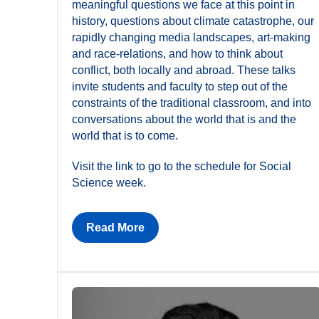
meaningful questions we face at this point in
history, questions about climate catastrophe, our
rapidly changing media landscapes, art-making
and race-relations, and how to think about
conflict, both locally and abroad. These talks
invite students and faculty to step out of the
constraints of the traditional classroom, and into
conversations about the world that is and the
world that is to come.
Visit the link to go to the schedule for Social
Science week.
Read More