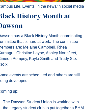
ampus Life
,
Events
,
In the news/in social media
Black History Month at
Dawson
awson has a Black History Month coordinating
ommittee that is hard at work. The committee
embers are: Melaine Campbell, Rhea
urnagul, Christine Layne, Ashley Northfleet,
imeon Pompey, Kayla Smith and Trudy Ste.
roix.
ome events are scheduled and others are still
eing developed.
oming up:
The Dawson Student Union is working with
the Legacy student club to put together a BHM