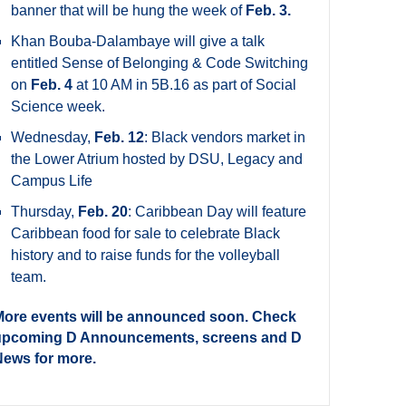
banner that will be hung the week of
Feb. 3.
Khan Bouba-Dalambaye will give a talk
entitled Sense of Belonging & Code Switching
on
Feb. 4
at 10 AM in 5B.16 as part of Social
Science week.
Wednesday,
Feb. 12
: Black vendors market in
the Lower Atrium hosted by DSU, Legacy and
Campus Life
Thursday,
Feb. 20
: Caribbean Day will feature
Caribbean food for sale to celebrate Black
history and to raise funds for the volleyball
team.
ore events will be announced soon. Check
upcoming D Announcements, screens and D
ews for more.