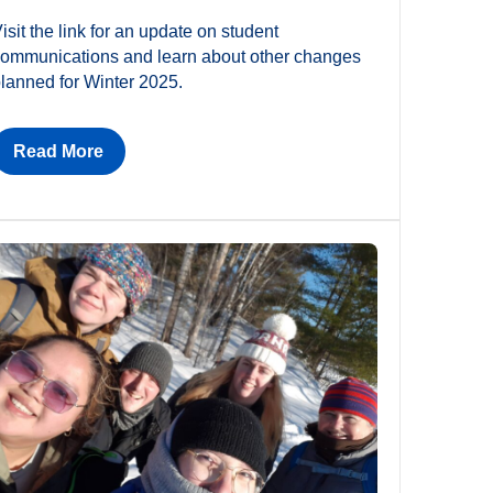
isit the link for an update on student
ommunications and learn about other changes
lanned for Winter 2025.
Read More