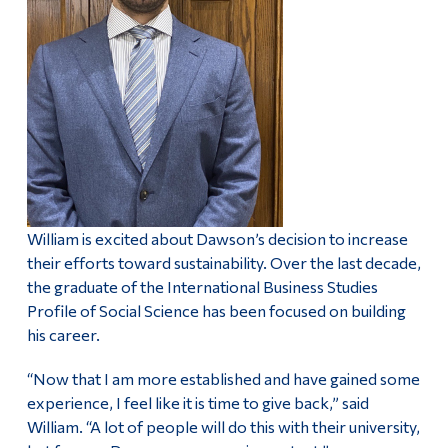
William is excited about Dawson’s decision to increase
their efforts toward sustainability. Over the last decade,
the graduate of the International Business Studies
Profile of Social Science has been focused on building
his career.
“Now that I am more established and have gained some
experience, I feel like it is time to give back,” said
William. “A lot of people will do this with their university,