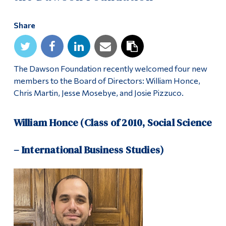
Share
The Dawson Foundation recently welcomed four new
members to the Board of Directors: William Honce,
Chris Martin, Jesse Mosebye, and Josie Pizzuco.
William Honce (Class of 2010, Social Science
– International Business Studies)