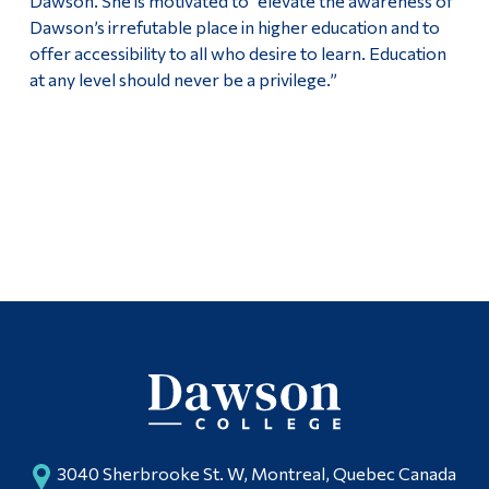
Dawson. She is motivated to “elevate the awareness of
Dawson’s irrefutable place in higher education and to
offer accessibility to all who desire to learn. Education
at any level should never be a privilege.”
3040 Sherbrooke St. W, Montreal, Quebec Canada