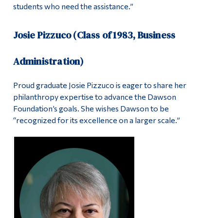
students who need the assistance.”
Josie Pizzuco (Class of 1983, Business
Administration)
Proud graduate Josie Pizzuco is eager to share her
philanthropy expertise to advance the Dawson
Foundation’s goals. She wishes Dawson to be
“recognized for its excellence on a larger scale.”