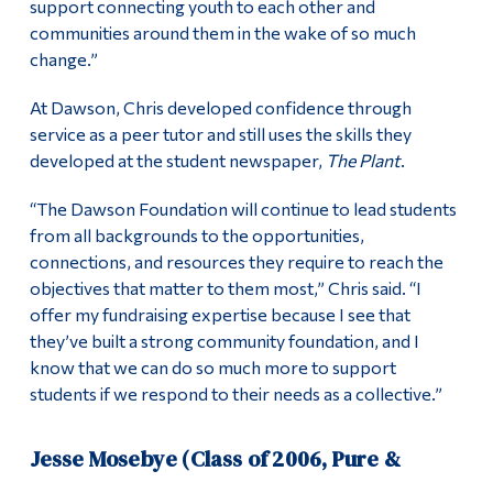
support connecting youth to each other and
communities around them in the wake of so much
change.”
At Dawson, Chris developed confidence through
service as a peer tutor and still uses the skills they
developed at the student newspaper,
The Plant
.
“The Dawson Foundation will continue to lead students
from all backgrounds to the opportunities,
connections, and resources they require to reach the
objectives that matter to them most,” Chris said. “I
offer my fundraising expertise because I see that
they’ve built a strong community foundation, and I
know that we can do so much more to support
students if we respond to their needs as a collective.”
Jesse Mosebye (Class of 2006, Pure &