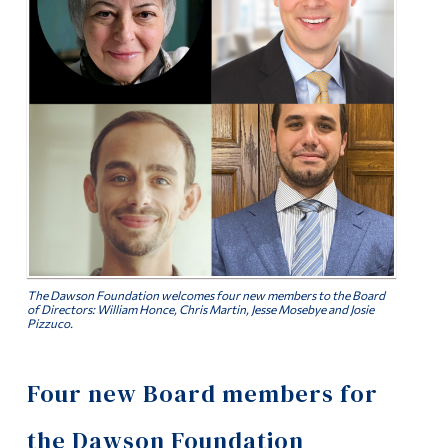
Alumni & Visitors
The Dawson Foundation welcomes four new members to the Board
of Directors: William Honce, Chris Martin, Jesse Mosebye and Josie
Pizzuco.
Four new Board members for
the Dawson Foundation