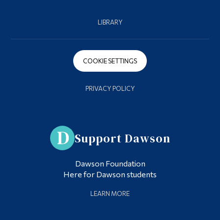
LIBRARY
COOKIE SETTINGS
PRIVACY POLICY
Support Dawson
Dawson Foundation
Here for Dawson students
LEARN MORE