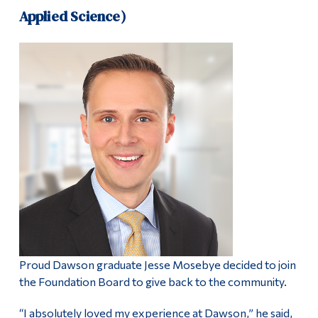
Applied Science)
Proud Dawson graduate Jesse Mosebye decided to join
the Foundation Board to give back to the community.
“I absolutely loved my experience at Dawson,” he said,