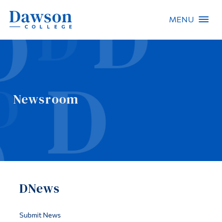
MENU
Site Search
People Search
Newsroom
FR
About Dawson
Careers
Omnivox
DNews
Quicklinks
Contact
Submit News