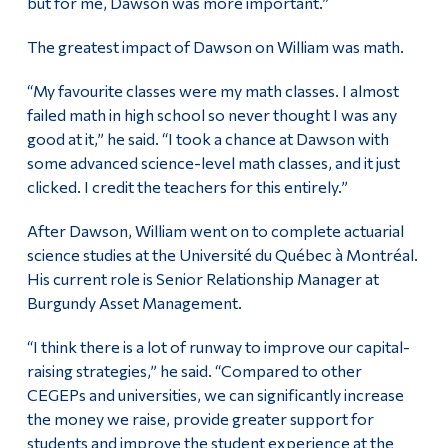
but for me, Dawson was more important.”
The greatest impact of Dawson on William was math.
“My favourite classes were my math classes. I almost
failed math in high school so never thought I was any
good at it,” he said. “I took a chance at Dawson with
some advanced science-level math classes, and it just
clicked. I credit the teachers for this entirely.”
After Dawson, William went on to complete actuarial
science studies at the Université du Québec à Montréal.
His current role is Senior Relationship Manager at
Burgundy Asset Management.
“I think there is a lot of runway to improve our capital-
raising strategies,” he said. “Compared to other
CEGEPs and universities, we can significantly increase
the money we raise, provide greater support for
students and improve the student experience at the