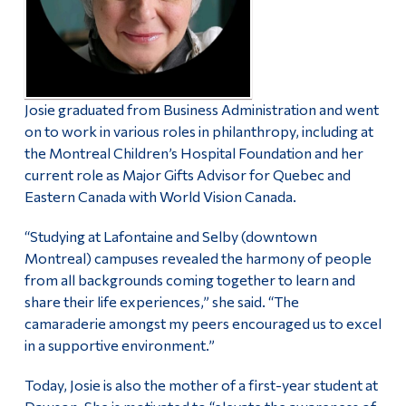
Josie graduated from Business Administration and went
on to work in various roles in philanthropy, including at
the Montreal Children’s Hospital Foundation and her
current role as Major Gifts Advisor for Quebec and
Eastern Canada with World Vision Canada.
“Studying at Lafontaine and Selby (downtown
Montreal) campuses revealed the harmony of people
from all backgrounds coming together to learn and
share their life experiences,” she said. “The
camaraderie amongst my peers encouraged us to excel
in a supportive environment.”
Today, Josie is also the mother of a first-year student at