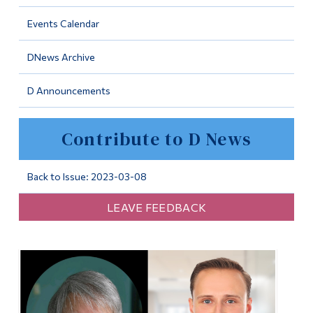
Information
Events Calendar
Tools
DNews Archive
Links
D Announcements
Main Menu
Programs
Contribute to D News
Continuing Education
Admissions
Back to Issue: 2023-03-08
Life at Dawson
LEAVE FEEDBACK
Who you are
Future Students
Current Students
Faculty & Staff