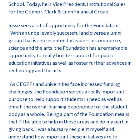
School. Today, he is Vice President, Institutional Sales
for the Connor, Clark & Lunn Financial Group.
Jesse sees a lot of opportunity for the Foundation:
“With an unbelievably successful and diverse alumni
group that is represented by leaders in commerce,
science and the arts, the Foundation has a remarkable
opportunity to really bolster support for public
education initiatives as well as foster further advances in
technology and the arts.
“As CEGEPs and universities face increased funding
challenges, the Foundation serves a really important
purpose to help support students in need as well as
enrich the overall learning experience for the student
body as a whole. Being a part of the Foundation means
that I’ll be able to help in these areas and do my part in
giving back. I was a bursary recipient myself and
understand how important these initiatives are to