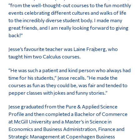
“from the well-thought-out courses to the fun monthly
events celebrating different cultures and walks of life
to the incredibly diverse student body. I made many
great friends, and I am really looking forward to giving
back!”
Jesse’s favourite teacher was Laine Frajberg, who
taught him two Calculus courses.
“He was such a patient and kind person who always had
time for his students,” Jesse recalls. “He made the
courses as fun as they could be, was fair and tended to
pepper classes with jokes and funny stories.”
Jesse graduated from the Pure & Applied Science
Profile and then completed a Bachelor of Commerce
at McGill University and a Master’s in Science in
Economics and Business Administration, Finance and
Strategic Management at Copenhagen Business