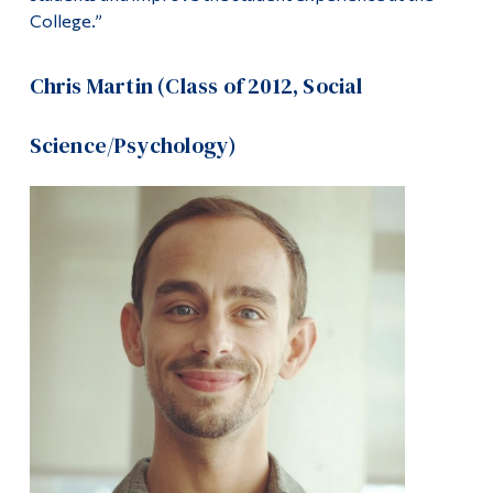
College.”
Chris Martin (Class of 2012, Social
Science/Psychology)