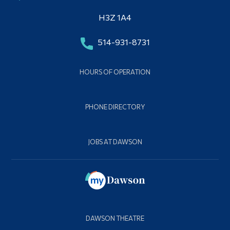
H3Z 1A4
514-931-8731
HOURS OF OPERATION
PHONE DIRECTORY
JOBS AT DAWSON
DAWSON THEATRE