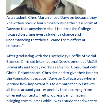
As a student, Chris Martin chose Dawson because they
knew they “would learn more outside the classroom at
Dawson than anywhere else. I feel that the College
focused on giving every student a chance and
understanding that they all came from different
contexts.”
After graduating with the Psychology Profile of Social
Science, Chris did International Development at McGill
University and today works as a Senior Consultant with
Global Philanthropic. Chris decided to give their time to
the Foundation because “Dawson College was where I
learned how important it is to empathetically listen to
all those around you—especially those coming from
different contexts. I felt progress being made in
bridging communities while I was a student and want to