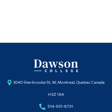
3040 Sherbrooke St. W, Montreal, Quebec Canada
H3Z 1A4
514-931-8731