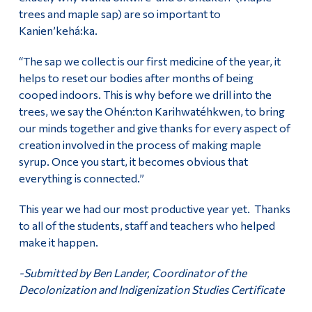
trees and maple sap) are so important to
Kanien’kehá:ka.
“The sap we collect is our first medicine of the year, it
helps to reset our bodies after months of being
cooped indoors. This is why before we drill into the
trees, we say the Ohén:ton Karihwatéhkwen, to bring
our minds together and give thanks for every aspect of
creation involved in the process of making maple
syrup. Once you start, it becomes obvious that
everything is connected.”
This year we had our most productive year yet. Thanks
to all of the students, staff and teachers who helped
make it happen.
-Submitted by Ben Lander, Coordinator of the
Decolonization and Indigenization Studies Certificate