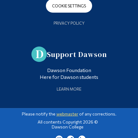
COOKIE SETTINGS
PRIVACY POLICY
Support Dawson
Dawson Foundation
Here for Dawson students
LEARN MORE
Please notify the
webmaster
of any corrections.
All contents Copyright 2026 ©
Dawson College