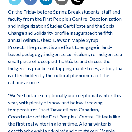
On the Friday before Spring Break students, staff and
faculty from the First People’s Centre, Decolonization
and Indigenization Studies Certificate and the Social
Change and Solidarity profile inaugurated the fifth
annual Wáhta Óshes: Dawson Maple Syrup
Project. The project is an effort to engage in land-
based pedagogy, indigenize curriculum, re-indigenize a
small piece of occupied Tiohtià:ke and discuss the
Indigenous practice of tapping maple trees, a story that
is often hidden by the cultural phenomena of the
cabane a sucre.
“We’ve had an exceptionally unexceptional winter this
year, with plenty of snow and below freezing
temperatures,” said Tiawentí:non Canadian,
Coordinator of the First Peoples’ Centre. “It feels like
the first real winter in a long time. A long winter is
exactly why wáhta ó:kwire’ and orontákeri’ (Maple