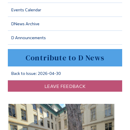
Information
Events Calendar
Tools
DNews Archive
Links
D Announcements
Main Menu
Programs
Contribute to D News
Continuing Education
Admissions
Back to Issue: 2026-04-30
Life at Dawson
LEAVE FEEDBACK
Who you are
Future Students
Current Students
Faculty & Staff