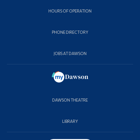
HOURS OF OPERATION
PHONE DIRECTORY
JOBS AT DAWSON
DAWSON THEATRE
LIBRARY