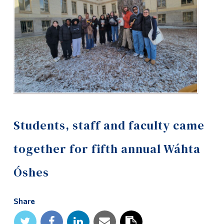
Alumni & Visitors
Students, staff and faculty came
together for fifth annual Wáhta
Óshes
Share