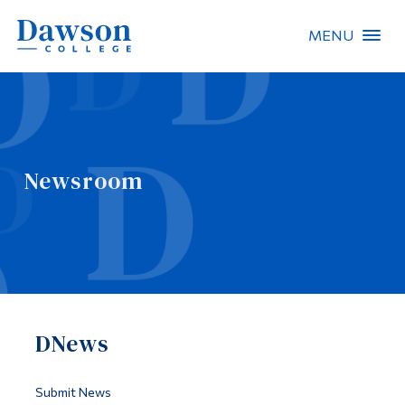
MENU
Site Search
People Search
Newsroom
FR
About Dawson
Careers
Omnivox
DNews
Quicklinks
Contact
Submit News