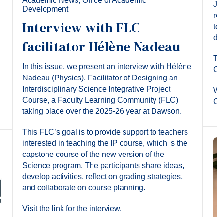
Academic News
,
Office of Academic
J
Development
r
Interview with FLC
t
d
facilitator Hélène Nadeau
T
In this issue, we present an interview with Hélène
C
Nadeau (Physics), Facilitator of Designing an
Interdisciplinary Science Integrative Project
W
Course, a Faculty Learning Community (FLC)
C
taking place over the 2025-26 year at Dawson.
This FLC’s goal is to provide support to teachers
interested in teaching the IP course, which is the
capstone course of the new version of the
Science program. The participants share ideas,
develop activities, reflect on grading strategies,
and collaborate on course planning.
Visit the link for the interview.