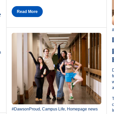
Read More
e
n
D
f
w
a
T
c
#DawsonProud
,
Campus Life
,
Homepage news
I