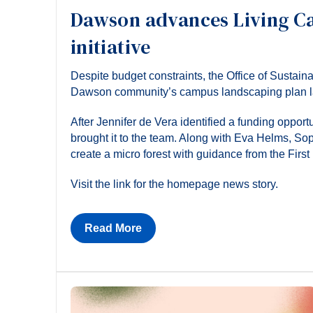
Dawson advances Living C
initiative
Despite budget constraints, the Office of Sustain
Dawson community’s campus landscaping plan last 
After Jennifer de Vera identified a funding oppor
brought it to the team. Along with Eva Helms, Sop
create a micro forest with guidance from the Firs
Visit the link for the homepage news story.
Read More