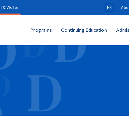
i & Visitors
FR
Abo
Programs
Continuing Education
Admis