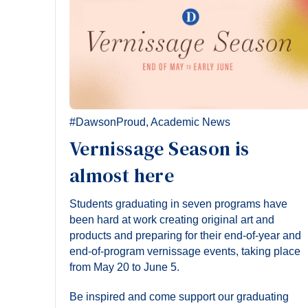
#DawsonProud
,
Academic News
Vernissage Season is
almost here
Students graduating in seven programs have
been hard at work creating original art and
products and preparing for their end-of-year and
end-of-program vernissage events, taking place
from May 20 to June 5.
Be inspired and come support our graduating