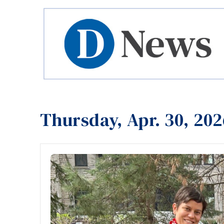
Thursday, Apr. 30, 202