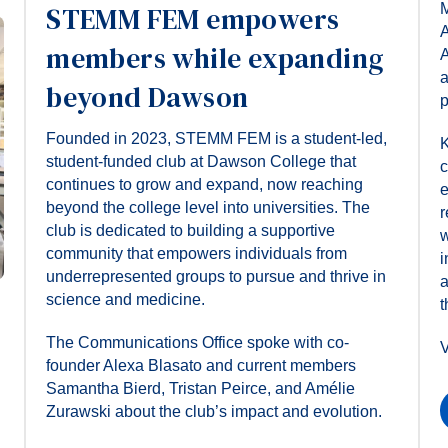
M
STEMM FEM empowers
A
members while expanding
A
a
beyond Dawson
p
Founded in 2023, STEMM FEM is a student-led,
K
student-funded club at Dawson College that
c
continues to grow and expand, now reaching
e
beyond the college level into universities. The
r
club is dedicated to building a supportive
w
community that empowers individuals from
i
underrepresented groups to pursue and thrive in
a
science and medicine.
t
The Communications Office spoke with co-
V
founder Alexa Blasato and current members
Samantha Bierd, Tristan Peirce, and Amélie
Zurawski about the club’s impact and evolution.