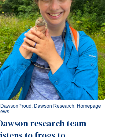
#DawsonProud
,
Dawson Research
,
Homepage
news
Dawson research team
listens to frogs to