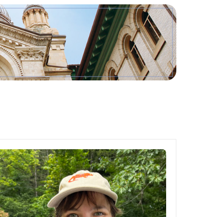
Tools
Links
Main Menu
Programs
Continuing Education
Admissions
Life at Dawson
Who you are
Future Students
Current Students
Faculty & Staff
Alumni & Visitors