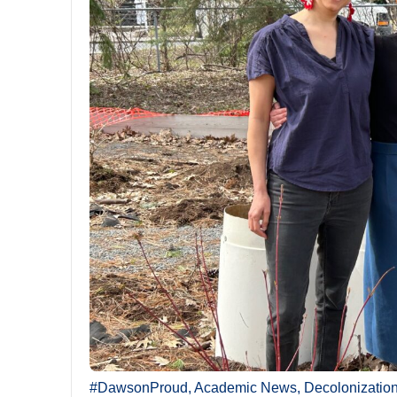
#DawsonProud
,
Academic News
,
Decolonizatio