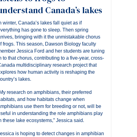
understand Canada’s lakes
n winter, Canada’s lakes fall quiet as if
verything has gone to sleep. Then spring
rrives, bringing with it the unmistakable chorus
f frogs. This season, Dawson Biology faculty
ember Jessica Ford and her students are tuning
n to that chorus, contributing to a five-year, cross-
anada multidisciplinary research project that
xplores how human activity is reshaping the
ountry’s lakes.
My research on amphibians, their preferred
abitats, and how habitats change when
mphibians use them for breeding or not, will be
seful in understanding the role amphibians play
n these lake ecosystems,” Jessica said.
essica is hoping to detect changes in amphibian