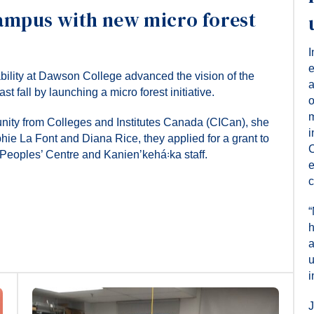
ampus with new micro forest
I
e
ability at Dawson College advanced the vision of the
a
fall by launching a micro forest initiative.
o
m
tunity from Colleges and Institutes Canada (CICan), she
i
hie La Font and Diana Rice, they applied for a grant to
C
t Peoples’ Centre and Kanienʼkehá꞉ka staff.
e
c
“
h
a
u
i
J