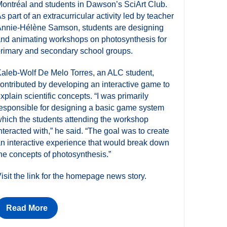
ontréal and students in Dawson’s SciArt Club.
s part of an extracurricular activity led by teacher
nnie-Hélène Samson, students are designing
nd animating workshops on photosynthesis for
rimary and secondary school groups.
aleb-Wolf De Melo Torres, an ALC student,
ontributed by developing an interactive game to
xplain scientific concepts. “I was primarily
esponsible for designing a basic game system
hich the students attending the workshop
nteracted with,” he said. “The goal was to create
n interactive experience that would break down
he concepts of photosynthesis.”
isit the link for the homepage news story.
Read More