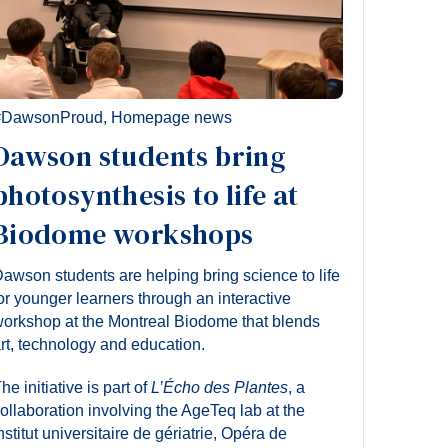
#DawsonProud
,
Homepage news
Dawson students bring
photosynthesis to life at
Biodome workshops
awson students are helping bring science to life
or younger learners through an interactive
orkshop at the Montreal Biodome that blends
rt, technology and education.
he initiative is part of
L’Écho des Plantes
, a
ollaboration involving the AgeTeq lab at the
nstitut universitaire de gériatrie, Opéra de