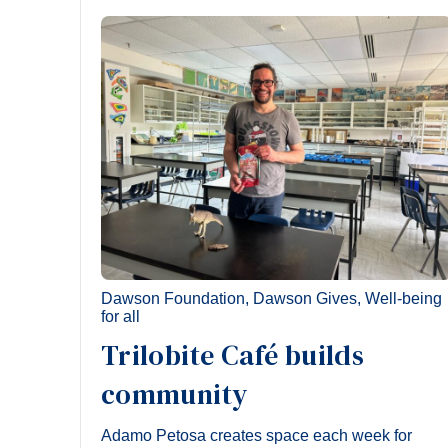
Dawson Foundation
,
Dawson Gives
,
Well-being
for all
Trilobite Café builds
community
Adamo Petosa creates space each week for