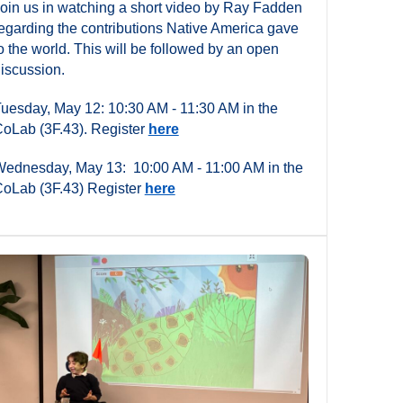
oin us in watching a short video by Ray Fadden
egarding the contributions Native America gave
o the world. This will be followed by an open
iscussion.
uesday, May 12: 10:30 AM - 11:30 AM in the
oLab (3F.43). Register
here
ednesday, May 13: 10:00 AM - 11:00 AM in the
oLab (3F.43) Register
here