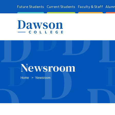
Future Students
Current Students
Faculty & Staff
Alumn
Newsroom
Home
Newsroom