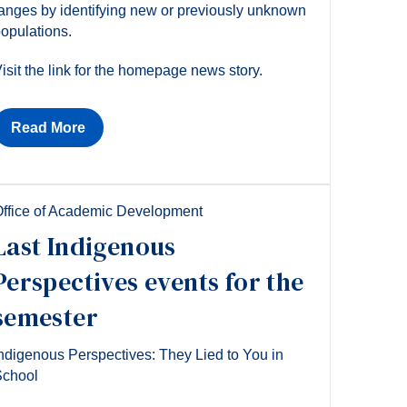
anges by identifying new or previously unknown
opulations.
isit the link for the homepage news story.
Read More
ffice of Academic Development
Last Indigenous
Perspectives events for the
semester
ndigenous Perspectives: They Lied to You in
School