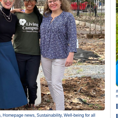
n
,
Homepage news
,
Sustainability
,
Well-being for all