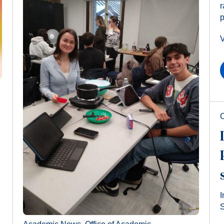
r
p
V
O
I