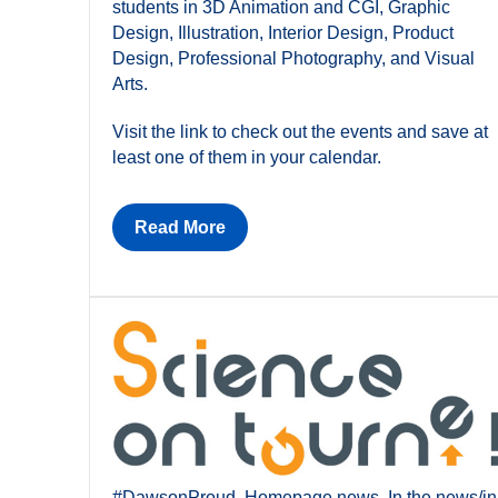
students in 3D Animation and CGI, Graphic
Design, Illustration, Interior Design, Product
Design, Professional Photography, and Visual
Arts.
Visit the link to check out the events and save at
least one of them in your calendar.
Read More
#DawsonProud
,
Homepage news
,
In the news/in