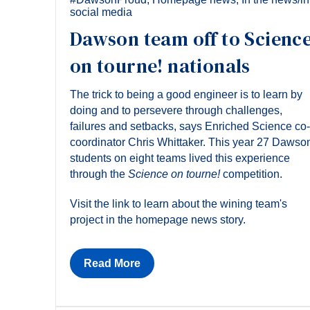
social media
Dawson team off to Scienc
on tourne! nationals
The trick to being a good engineer is to learn by
doing and to persevere through challenges,
failures and setbacks, says Enriched Science co-
coordinator Chris Whittaker. This year 27 Dawso
students on eight teams lived this experience
through the
Science on tourne!
competition.
Visit the link to learn about the wining team's
project in the homepage news story.
Read More