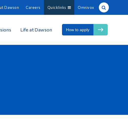
ut Dawson
Careers
Quicklinks
Omnivox
Site Search
sions
Life at Dawson
How to apply
People Search
FR
About Dawson
Careers
Omnivox
Quicklinks
Contact
Information