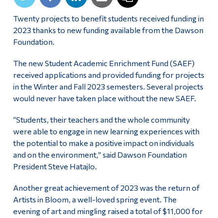
Alumni & Visitors
Twenty projects to benefit students received funding in
2023 thanks to new funding available from the Dawson
Foundation.
The new Student Academic Enrichment Fund (SAEF)
received applications and provided funding for projects
in the Winter and Fall 2023 semesters. Several projects
would never have taken place without the new SAEF.
“Students, their teachers and the whole community
were able to engage in new learning experiences with
the potential to make a positive impact on individuals
and on the environment,” said Dawson Foundation
President Steve Hatajlo.
Another great achievement of 2023 was the return of
Artists in Bloom, a well-loved spring event. The
evening of art and mingling raised a total of $11,000 for