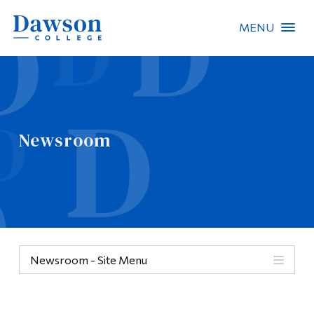
MENU
Site Search
People Search
Newsroom
FR
About Dawson
Careers
Omnivox
Newsroom - Site Menu
Quicklinks
Contact