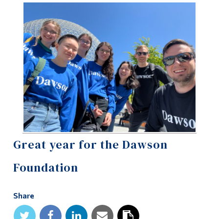
Information
Tools
Links
Main Menu
Programs
Continuing Education
Admissions
Life at Dawson
Great year for the Dawson
Who you are
Foundation
Future Students
Share
Current Students
Faculty & Staff