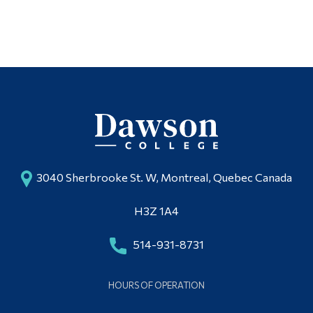
3040 Sherbrooke St. W, Montreal, Quebec Canada
H3Z 1A4
514-931-8731
HOURS OF OPERATION