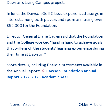
Dawson’s Living Campus projects.
In June, the Dawson Golf Classic experienced a surge in
interest among both players and sponsors raising over
$52,000 for the Foundation.
Director General Diane Gauvin said that the Foundation
and the College worked “hand in hand to achieve goals
that will enrich the students’ learning experience during
their time at Dawson.”
More details, including financial statements available in
the Annual Report:
Dawson Foundation Annual
Report 2022-2023 Academic Year
Newer Article
Older Article