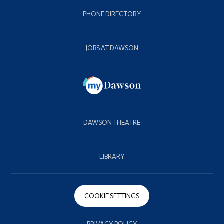
PHONE DIRECTORY
JOBS AT DAWSON
DAWSON THEATRE
LIBRARY
COOKIE SETTINGS