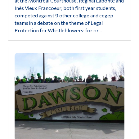
at the Montréal Courthouse. Réginal Labonté and
Inès Vieux Francoeur, both first year students,
competed against 9 other college and cegep
teams in a debate on the theme of Legal
Protection for Whistleblowers: for or…