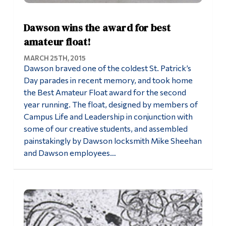
Dawson wins the award for best
amateur float!
MARCH 25TH, 2015
Dawson braved one of the coldest St. Patrick’s
Day parades in recent memory, and took home
the Best Amateur Float award for the second
year running. The float, designed by members of
Campus Life and Leadership in conjunction with
some of our creative students, and assembled
painstakingly by Dawson locksmith Mike Sheehan
and Dawson employees…