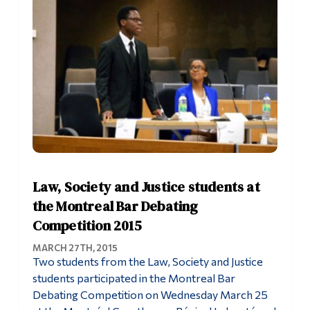
Law, Society and Justice students at
the Montreal Bar Debating
Competition 2015
MARCH 27TH, 2015
Two students from the Law, Society and Justice
students participated in the Montreal Bar
Debating Competition on Wednesday March 25