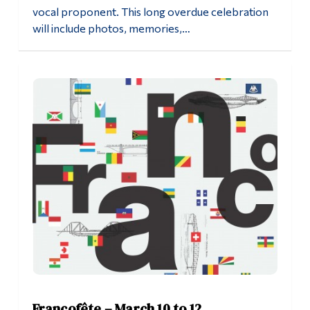
vocal proponent. This long overdue celebration
will include photos, memories,…
Francofête – March 10 to 12