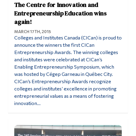
The Centre for Innovation and
Entrepreneurship Education wins
again!
MARCH 17TH, 2015
Colleges and Institutes Canada (CICan) is proud to
announce the winners the first CICan
Entrepreneurship Awards. The winning colleges
and institutes were celebrated at CICan’s
Enabling Entrepreneurship Symposium, which
was hosted by Cégep Garneau in Québec City.
CICan’s Entrepreneurship Awards recognize
colleges and institutes’ excellence in promoting
entrepreneurial values as a means of fostering
innovation…