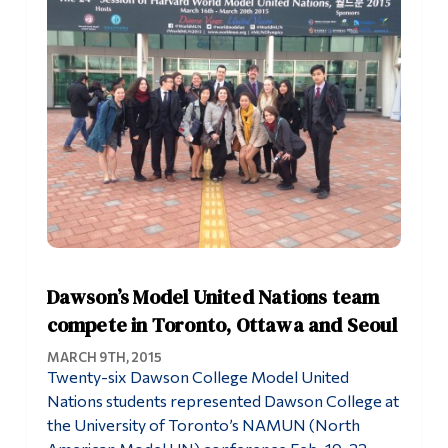
Dawson’s Model United Nations team
compete in Toronto, Ottawa and Seoul
MARCH 9TH, 2015
Twenty-six Dawson College Model United
Nations students represented Dawson College at
the University of Toronto’s NAMUN (North