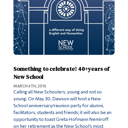
Something to celebrate! 40+years of
New School
MARCH 4TH, 2015
Calling all New Schoolers, young and not so
young. On May 30, Dawson will host a New
School anniversary/reunion party for alumni,
facilitators, students and friends; it will also be an
opportunity to toast Greta Hofmann Nemiroff
on her retirement as the New School’s most