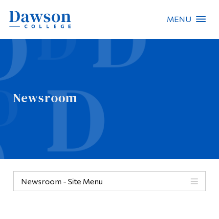
MENU
Site Search
People Search
Newsroom
FR
About Dawson
Careers
Omnivox
Newsroom - Site Menu
Quicklinks
Contact