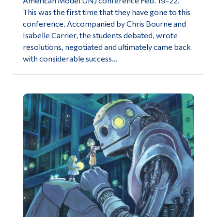
American Model UN) conference Feb. 19-22.
This was the first time that they have gone to this
conference. Accompanied by Chris Bourne and
Isabelle Carrier, the students debated, wrote
resolutions, negotiated and ultimately came back
with considerable success…