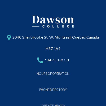
3040 Sherbrooke St. W, Montreal, Quebec Canada
H3Z 1A4
514-931-8731
HOURS OF OPERATION
PHONE DIRECTORY
JOBS AT DAWSON