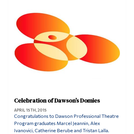
Information
Tools
Links
Main Menu
Programs
Continuing Education
Admissions
Life at Dawson
Who you are
Celebration of Dawson’s Domies
Future Students
APRIL 15TH, 2015
Congratulations to Dawson Professional Theatre
Current Students
Program graduates Marcel Jeannin, Alex
Ivanovici, Catherine Berube and Tristan Lalla.
Faculty & Staff