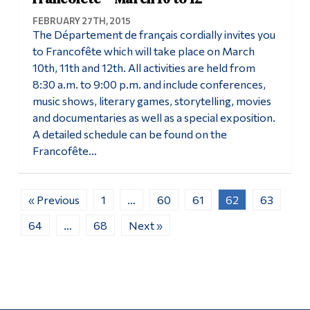
FEBRUARY 27TH, 2015
The Département de français cordially invites you
to Francofête which will take place on March
10th, 11th and 12th. All activities are held from
8:30 a.m. to 9:00 p.m. and include conferences,
music shows, literary games, storytelling, movies
and documentaries as well as a special exposition.
A detailed schedule can be found on the
Francofête…
« Previous
1
…
60
61
62
63
64
…
68
Next »