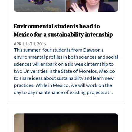
Environmental students head to
Mexico for a sustainability internship
APRIL 15TH, 2015
This summer, four students from Dawson’s
environmental profiles in both sciences and social
sciences will embark on a six week internship to
two Universities in the State of Morelos, Mexico
to share ideas about sustainability and learn new
practices. While in Mexico, we will work on the
day to day maintenance of existing projects at…