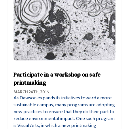
Participate in a workshop on safe
printmaking
MARCH 24TH, 2015
As Dawson expands its initiatives toward a more
sustainable campus, many programs are adopting
new practices to ensure that they do their part to
reduce environmental impact. One such program
is Visual Arts, in which a new printmaking