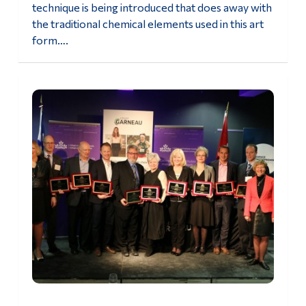
technique is being introduced that does away with
the traditional chemical elements used in this art
form….