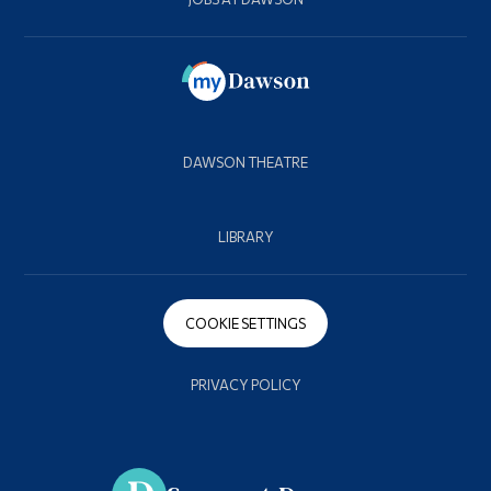
DAWSON THEATRE
LIBRARY
COOKIE SETTINGS
PRIVACY POLICY