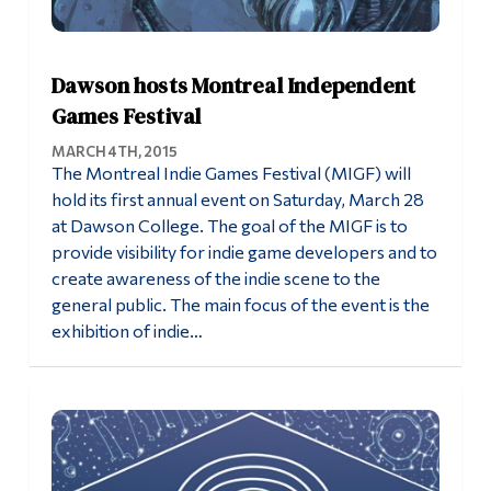
Dawson hosts Montreal Independent
Games Festival
MARCH 4TH, 2015
The Montreal Indie Games Festival (MIGF) will
hold its first annual event on Saturday, March 28
at Dawson College. The goal of the MIGF is to
provide visibility for indie game developers and to
create awareness of the indie scene to the
general public. The main focus of the event is the
exhibition of indie…