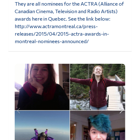
They are all nominees for the ACTRA (Alliance of
Alumni & Visitors
Canadian Cinema, Television and Radio Artists)
awards here in Quebec. See the link below:
http://www.actramontreal.ca/press-
releases/2015/04/2015-actra-awards-in-
montreal-nominees-announced/