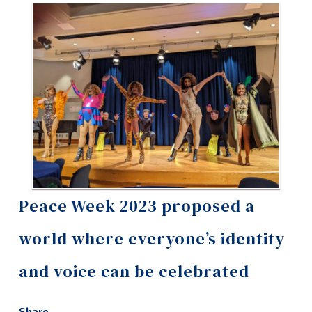
Information
Tools
Links
Main Menu
Programs
Continuing Education
Admissions
Life at Dawson
Peace Week 2023 proposed a
Who you are
world where everyone’s identity
Future Students
and voice can be celebrated
Current Students
Faculty & Staff
Share