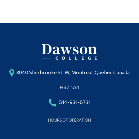
3040 Sherbrooke St. W, Montreal, Quebec Canada
H3Z 1A4
514-931-8731
HOURS OF OPERATION