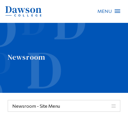
MENU
Site Search
People Search
Newsroom
FR
About Dawson
Careers
Omnivox
Newsroom - Site Menu
Quicklinks
Contact