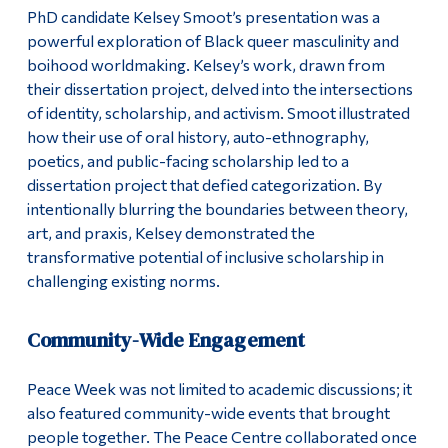
PhD candidate Kelsey Smoot’s presentation was a
powerful exploration of Black queer masculinity and
boihood worldmaking. Kelsey’s work, drawn from
their dissertation project, delved into the intersections
of identity, scholarship, and activism. Smoot illustrated
how their use of oral history, auto-ethnography,
poetics, and public-facing scholarship led to a
dissertation project that defied categorization. By
intentionally blurring the boundaries between theory,
art, and praxis, Kelsey demonstrated the
transformative potential of inclusive scholarship in
challenging existing norms.
Community-Wide Engagement
Peace Week was not limited to academic discussions; it
also featured community-wide events that brought
people together. The Peace Centre collaborated once