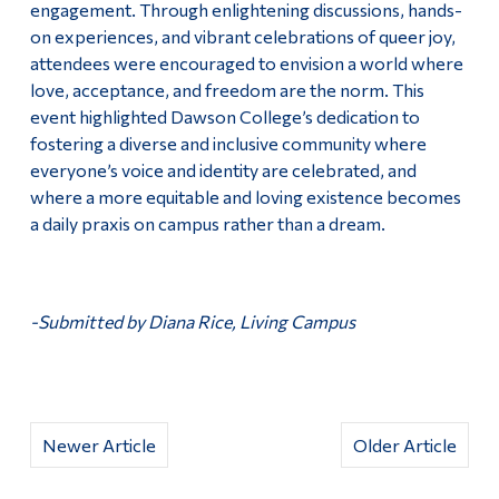
engagement. Through enlightening discussions, hands-
on experiences, and vibrant celebrations of queer joy,
attendees were encouraged to envision a world where
love, acceptance, and freedom are the norm. This
event highlighted Dawson College’s dedication to
fostering a diverse and inclusive community where
everyone’s voice and identity are celebrated, and
where a more equitable and loving existence becomes
a daily praxis on campus rather than a dream.
-Submitted by Diana Rice, Living Campus
Newer Article
Older Article