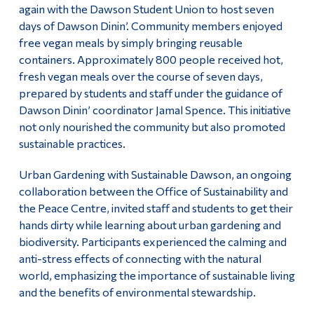
again with the Dawson Student Union to host seven
days of Dawson Dinin’. Community members enjoyed
free vegan meals by simply bringing reusable
containers. Approximately 800 people received hot,
fresh vegan meals over the course of seven days,
prepared by students and staff under the guidance of
Dawson Dinin’ coordinator Jamal Spence. This initiative
not only nourished the community but also promoted
sustainable practices.
Urban Gardening with Sustainable Dawson, an ongoing
collaboration between the Office of Sustainability and
the Peace Centre, invited staff and students to get their
hands dirty while learning about urban gardening and
biodiversity. Participants experienced the calming and
anti-stress effects of connecting with the natural
world, emphasizing the importance of sustainable living
and the benefits of environmental stewardship.