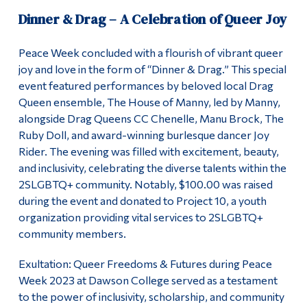
Dinner & Drag – A Celebration of Queer Joy
Peace Week concluded with a flourish of vibrant queer
joy and love in the form of “Dinner & Drag.” This special
event featured performances by beloved local Drag
Queen ensemble, The House of Manny, led by Manny,
alongside Drag Queens CC Chenelle, Manu Brock, The
Ruby Doll, and award-winning burlesque dancer Joy
Rider. The evening was filled with excitement, beauty,
and inclusivity, celebrating the diverse talents within the
2SLGBTQ+ community. Notably, $100.00 was raised
during the event and donated to Project 10, a youth
organization providing vital services to 2SLGBTQ+
community members.
Exultation: Queer Freedoms & Futures during Peace
Week 2023 at Dawson College served as a testament
to the power of inclusivity, scholarship, and community