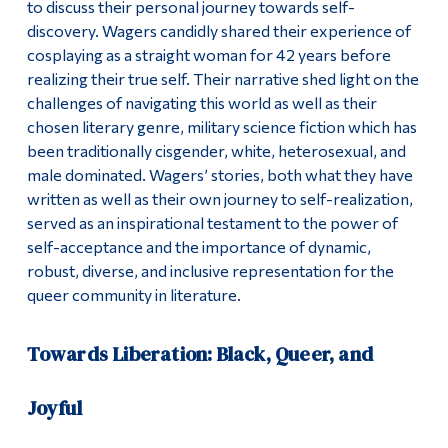
to discuss their personal journey towards self-
discovery. Wagers candidly shared their experience of
cosplaying as a straight woman for 42 years before
realizing their true self. Their narrative shed light on the
challenges of navigating this world as well as their
chosen literary genre, military science fiction which has
been traditionally cisgender, white, heterosexual, and
male dominated. Wagers’ stories, both what they have
written as well as their own journey to self-realization,
served as an inspirational testament to the power of
self-acceptance and the importance of dynamic,
robust, diverse, and inclusive representation for the
queer community in literature.
Towards Liberation: Black, Queer, and
Joyful