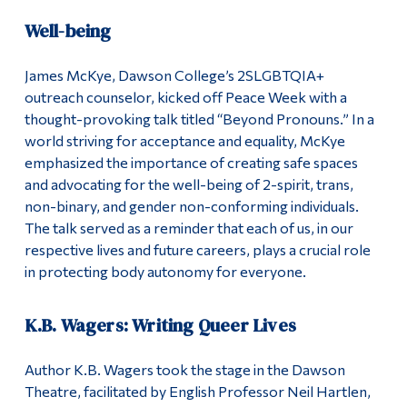
Well-being
James McKye, Dawson College’s 2SLGBTQIA+
outreach counselor, kicked off Peace Week with a
thought-provoking talk titled “Beyond Pronouns.” In a
world striving for acceptance and equality, McKye
emphasized the importance of creating safe spaces
and advocating for the well-being of 2-spirit, trans,
non-binary, and gender non-conforming individuals.
The talk served as a reminder that each of us, in our
respective lives and future careers, plays a crucial role
in protecting body autonomy for everyone.
K.B. Wagers: Writing Queer Lives
Author K.B. Wagers took the stage in the Dawson
Theatre, facilitated by English Professor Neil Hartlen,