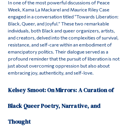
In one of the most powerful discussions of Peace
Week, Kama La Mackarel and Maurice Riley Case
engaged in a conversation titled “Towards Liberation:
Black, Queer, and Joyful.” These two remarkable
individuals, both Black and queer organizers, artists,
and creators, delved into the complexities of survival,
resistance, and self-care within an embodiment of
emancipatory politics. Their dialogue served as a
profound reminder that the pursuit of liberation is not
just about overcoming oppression but also about
embracing joy, authenticity, and self-love.
Kelsey Smoot: On Mirrors: A Curation of
Black Queer Poetry, Narrative, and
Thought