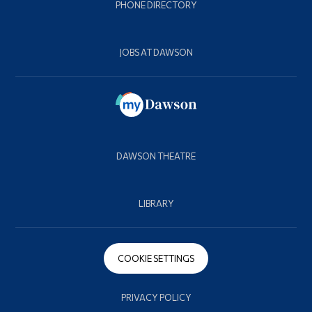
PHONE DIRECTORY
JOBS AT DAWSON
DAWSON THEATRE
LIBRARY
COOKIE SETTINGS
PRIVACY POLICY