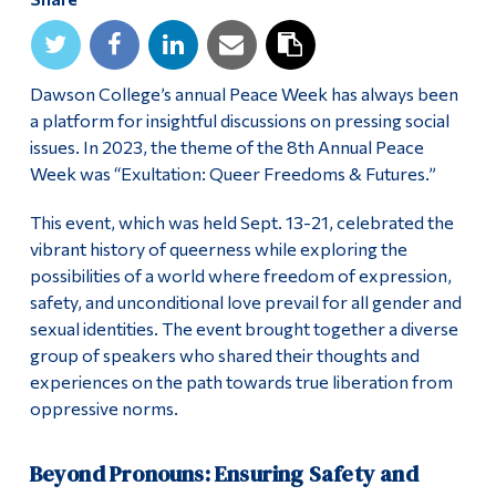
Alumni & Visitors
Dawson College’s annual Peace Week has always been
a platform for insightful discussions on pressing social
issues. In 2023, the theme of the 8th Annual Peace
Week was “Exultation: Queer Freedoms & Futures.”
This event, which was held Sept. 13-21, celebrated the
vibrant history of queerness while exploring the
possibilities of a world where freedom of expression,
safety, and unconditional love prevail for all gender and
sexual identities. The event brought together a diverse
group of speakers who shared their thoughts and
experiences on the path towards true liberation from
oppressive norms.
Beyond Pronouns: Ensuring Safety and