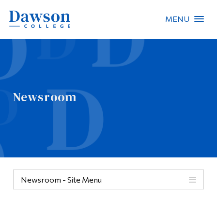
MENU
Site Search
People Search
Newsroom
FR
About Dawson
Careers
Omnivox
Newsroom - Site Menu
Quicklinks
Contact