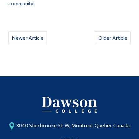
community!
Newer Article
Older Article
3040 Sherbrooke St. W, Montreal, Quebec Canada