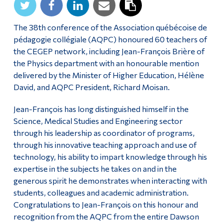
Alumni & Visitors
The 38th conference of the Association québécoise de
pédagogie collégiale (AQPC) honoured 60 teachers of
the CEGEP network, including Jean-François Brière of
the Physics department with an honourable mention
delivered by the Minister of Higher Education, Hélène
David, and AQPC President, Richard Moisan.
Jean-François has long distinguished himself in the
Science, Medical Studies and Engineering sector
through his leadership as coordinator of programs,
through his innovative teaching approach and use of
technology, his ability to impart knowledge through his
expertise in the subjects he takes on and in the
generous spirit he demonstrates when interacting with
students, colleagues and academic administration.
Congratulations to Jean-François on this honour and
recognition from the AQPC from the entire Dawson