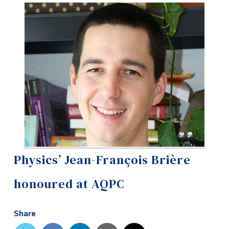
Information
Tools
Links
Main Menu
Programs
Continuing Education
Admissions
Life at Dawson
Physics’ Jean-François Brière
Who you are
honoured at AQPC
Future Students
Current Students
Share
Faculty & Staff