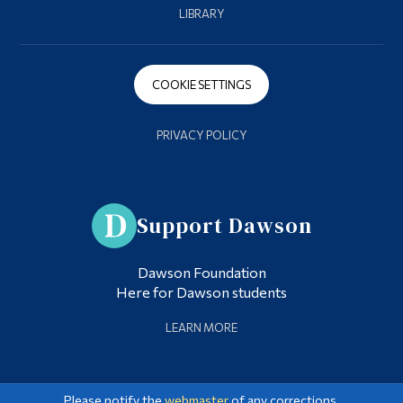
LIBRARY
COOKIE SETTINGS
PRIVACY POLICY
Support Dawson
Dawson Foundation
Here for Dawson students
LEARN MORE
Please notify the
webmaster
of any corrections.