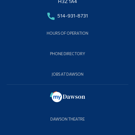
H3Z 1A4
514-931-8731
HOURS OF OPERATION
PHONE DIRECTORY
JOBS AT DAWSON
DAWSON THEATRE