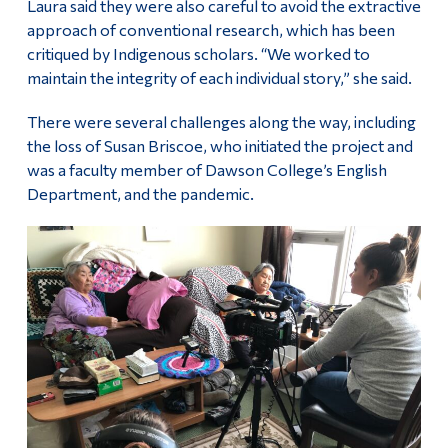
Laura said they were also careful to avoid the extractive
approach of conventional research, which has been
critiqued by Indigenous scholars. “We worked to
maintain the integrity of each individual story,” she said.
There were several challenges along the way, including
the loss of Susan Briscoe, who initiated the project and
was a faculty member of Dawson College’s English
Department, and the pandemic.