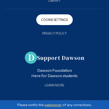
LIBRARY
COOKIE SETTINGS
PRIVACY POLICY
Support Dawson
Dawson Foundation
Here for Dawson students
LEARN MORE
Please notify the
webmaster
of any corrections.