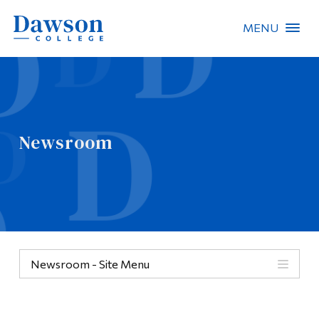
MENU
Site Search
People Search
Newsroom
FR
About Dawson
Careers
Omnivox
Newsroom - Site Menu
Quicklinks
Contact