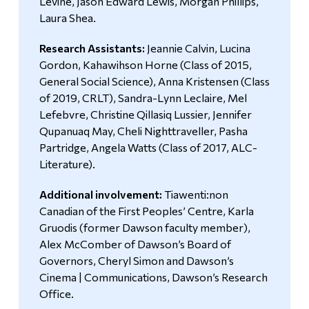
Levine, Jason Edward Lewis, Morgan Phillips,
Laura Shea.
Research Assistants:
Jeannie Calvin, Lucina
Gordon, Kahawihson Horne (Class of 2015,
General Social Science), Anna Kristensen (Class
of 2019, CRLT), Sandra-Lynn Leclaire, Mel
Lefebvre, Christine Qillasiq Lussier, Jennifer
Qupanuaq May, Cheli Nighttraveller, Pasha
Partridge, Angela Watts (Class of 2017, ALC-
Literature).
Additional involvement:
Tiawenti:non
Canadian of the First Peoples’ Centre, Karla
Gruodis (former Dawson faculty member),
Alex McComber of Dawson’s Board of
Governors, Cheryl Simon and Dawson’s
Cinema | Communications, Dawson’s Research
Office.