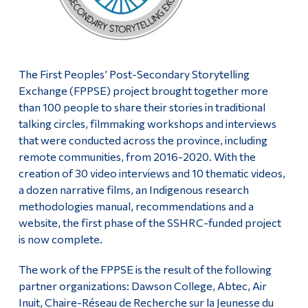
The First Peoples’ Post-Secondary Storytelling
Exchange (FPPSE) project brought together more
than 100 people to share their stories in traditional
talking circles, filmmaking workshops and interviews
that were conducted across the province, including
remote communities, from 2016-2020. With the
creation of 30 video interviews and 10 thematic videos,
a dozen narrative films, an Indigenous research
methodologies manual, recommendations and a
website, the first phase of the SSHRC-funded project
is now complete.
The work of the FPPSE is the result of the following
partner organizations: Dawson College, Abtec, Air
Inuit, Chaire-Réseau de Recherche sur la Jeunesse du