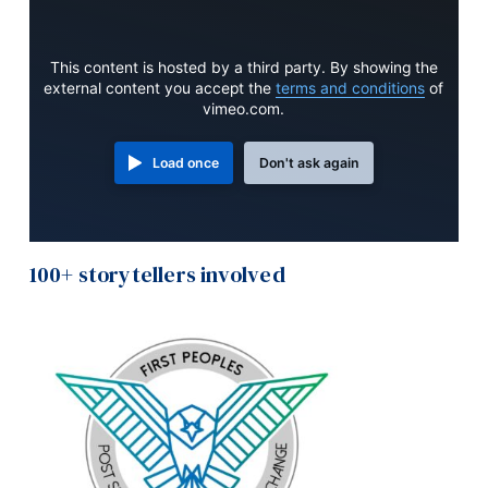
This content is hosted by a third party. By showing the
external content you accept the
terms and conditions
of
vimeo.com.
Load once
Don't ask again
100+ storytellers involved