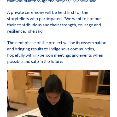
that was built through the project,” Michelle said.
A private ceremony will be held first for the
storytellers who participated. “We want to honour
their contributions and their strength, courage and
resilience,” she said.
The next phase of the project will be its dissemination
and bringing results to Indigenous communities,
hopefully with in-person meetings and events when
possible and safe in the future.