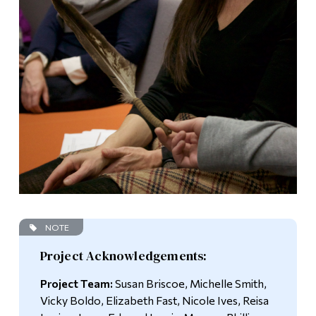
NOTE
Project Acknowledgements:
Project Team:
Susan Briscoe, Michelle Smith,
Vicky Boldo, Elizabeth Fast, Nicole Ives, Reisa