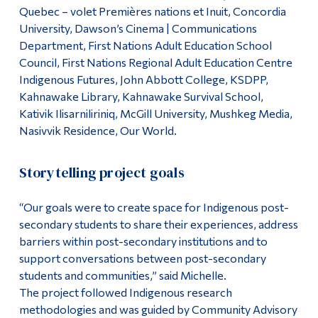
Quebec – volet Premières nations et Inuit, Concordia
University, Dawson’s Cinema | Communications
Department, First Nations Adult Education School
Council, First Nations Regional Adult Education Centre
Indigenous Futures, John Abbott College, KSDPP,
Kahnawake Library, Kahnawake Survival School,
Kativik Ilisarniliriniq, McGill University, Mushkeg Media,
Nasivvik Residence, Our World.
Storytelling project goals
“Our goals were to create space for Indigenous post-
secondary students to share their experiences, address
barriers within post-secondary institutions and to
support conversations between post-secondary
students and communities,” said Michelle.
The project followed Indigenous research
methodologies and was guided by Community Advisory