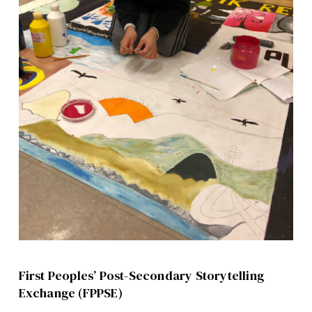
First Peoples’ Post-Secondary Storytelling
Exchange (FPPSE)