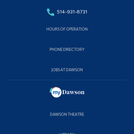
514-931-8731
HOURS OF OPERATION
PHONE DIRECTORY
JOBS AT DAWSON
DAWSON THEATRE