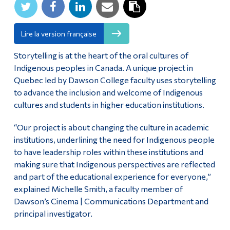
Alumni & Visitors
Lire la version française
Storytelling is at the heart of the oral cultures of
Indigenous peoples in Canada. A unique project in
Quebec led by Dawson College faculty uses storytelling
to advance the inclusion and welcome of Indigenous
cultures and students in higher education institutions.
“Our project is about changing the culture in academic
institutions, underlining the need for Indigenous people
to have leadership roles within these institutions and
making sure that Indigenous perspectives are reflected
and part of the educational experience for everyone,”
explained Michelle Smith, a faculty member of
Dawson’s Cinema | Communications Department and
principal investigator.