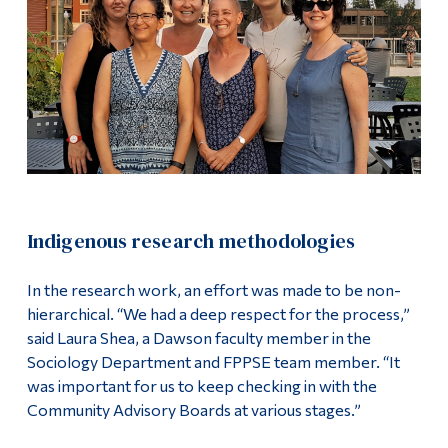
Indigenous research methodologies
In the research work, an effort was made to be non-
hierarchical. “We had a deep respect for the process,”
said Laura Shea, a Dawson faculty member in the
Sociology Department and FPPSE team member. “It
was important for us to keep checking in with the
Community Advisory Boards at various stages.”