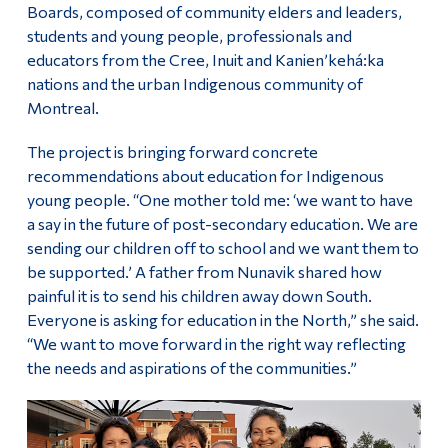
Boards, composed of community elders and leaders,
students and young people, professionals and
educators from the Cree, Inuit and Kanien’kehá:ka
nations and the urban Indigenous community of
Montreal.
The project is bringing forward concrete
recommendations about education for Indigenous
young people. “One mother told me: ‘we want to have
a say in the future of post-secondary education. We are
sending our children off to school and we want them to
be supported.’ A father from Nunavik shared how
painful it is to send his children away down South.
Everyone is asking for education in the North,” she said.
“We want to move forward in the right way reflecting
the needs and aspirations of the communities.”