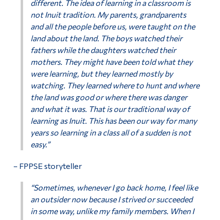
different. The idea of learning in a classroom is
not Inuit tradition. My parents, grandparents
and all the people before us, were taught on the
land about the land. The boys watched their
fathers while the daughters watched their
mothers. They might have been told what they
were learning, but they learned mostly by
watching. They learned where to hunt and where
the land was good or where there was danger
and what it was. That is our traditional way of
learning as Inuit. This has been our way for many
years so learning in a class all of a sudden is not
easy.”
– FPPSE storyteller
“Sometimes, whenever I go back home, I feel like
an outsider now because I strived or succeeded
in some way, unlike my family members. When I