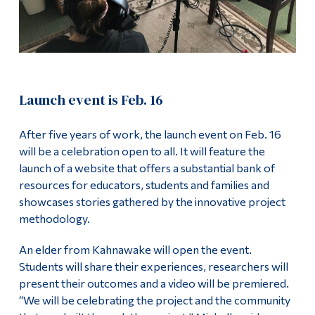
Launch event is Feb. 16
After five years of work, the launch event on Feb. 16
will be a celebration open to all. It will feature the
launch of a website that offers a substantial bank of
resources for educators, students and families and
showcases stories gathered by the innovative project
methodology.
An elder from Kahnawake will open the event.
Students will share their experiences, researchers will
present their outcomes and a video will be premiered.
“We will be celebrating the project and the community