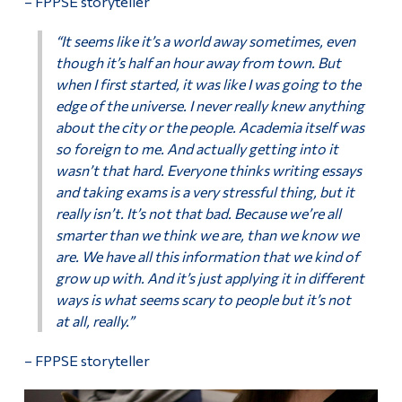
– FPPSE storyteller
“It seems like it’s a world away sometimes, even
though it’s half an hour away from town. But
when I first started, it was like I was going to the
edge of the universe. I never really knew anything
about the city or the people. Academia itself was
so foreign to me. And actually getting into it
wasn’t that hard. Everyone thinks writing essays
and taking exams is a very stressful thing, but it
really isn’t. It’s not that bad. Because we’re all
smarter than we think we are, than we know we
are. We have all this information that we kind of
grow up with. And it’s just applying it in different
ways is what seems scary to people but it’s not
at all, really.”
– FPPSE storyteller