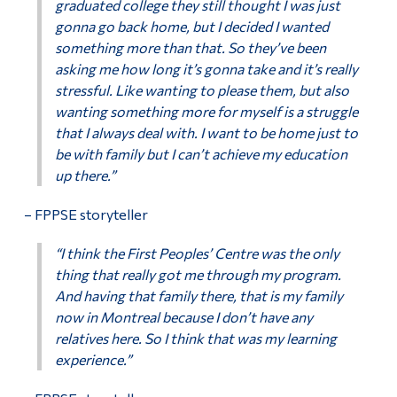
graduated college they still thought I was just
gonna go back home, but I decided I wanted
something more than that. So they’ve been
asking me how long it’s gonna take and it’s really
stressful. Like wanting to please them, but also
wanting something more for myself is a struggle
that I always deal with. I want to be home just to
be with family but I can’t achieve my education
up there.”
– FPPSE storyteller
“I think the First Peoples’ Centre was the only
thing that really got me through my program.
And having that family there, that is my family
now in Montreal because I don’t have any
relatives here. So I think that was my learning
experience.”