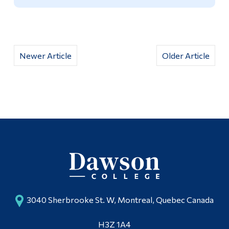
Newer Article
Older Article
3040 Sherbrooke St. W, Montreal, Quebec Canada
H3Z 1A4