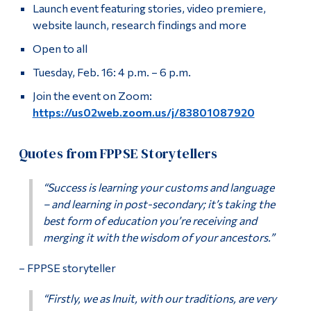
Launch event featuring stories, video premiere,
website launch, research findings and more
Open to all
Tuesday, Feb. 16: 4 p.m. – 6 p.m.
Join the event on Zoom:
https://us02web.zoom.us/j/83801087920
Quotes from FPPSE Storytellers
“Success is learning your customs and language
– and learning in post-secondary; it’s taking the
best form of education you’re receiving and
merging it with the wisdom of your ancestors.”
– FPPSE storyteller
“Firstly, we as Inuit, with our traditions, are very