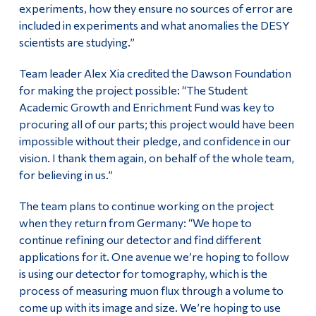
experiments, how they ensure no sources of error are
included in experiments and what anomalies the DESY
scientists are studying.”
Team leader Alex Xia credited the Dawson Foundation
for making the project possible: “The Student
Academic Growth and Enrichment Fund was key to
procuring all of our parts; this project would have been
impossible without their pledge, and confidence in our
vision. I thank them again, on behalf of the whole team,
for believing in us.”
The team plans to continue working on the project
when they return from Germany: “We hope to
continue refining our detector and find different
applications for it. One avenue we’re hoping to follow
is using our detector for tomography, which is the
process of measuring muon flux through a volume to
come up with its image and size. We’re hoping to use