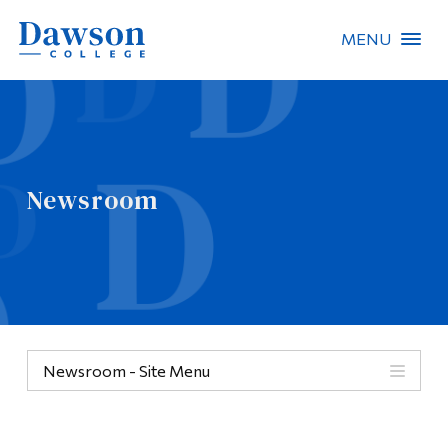
MENU
Site Search
People Search
Newsroom
FR
About Dawson
Careers
Omnivox
Newsroom - Site Menu
Quicklinks
Contact