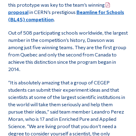
this prototype was key to the team’s winning
proposal
in CERN’s prestigious
Beamline for Schools
(BL4S) competition
.
Out of 508 participating schools worldwide, the largest
number in the competition’s history, Dawson was
among just five winning teams. They are the first group
from Quebec and only the second from Canada to
achieve this distinction since the program began in
2014.
“It is absolutely amazing that a group of CEGEP
students can submit their experiment ideas and that
scientists at some of the largest scientific institutions in
the world will take them seriously and help them
pursue their ideas,” said team member Leandro Perez
Moran, who is 17 and in Enriched Pure and Applied
Science. “We are living proof that you don’t need a
degree to consider yourself a scientist, the only