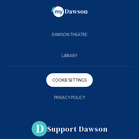
DAWSON THEATRE
LIBRARY
COOKIE SETTINGS
PRIVACY POLICY
Support Dawson