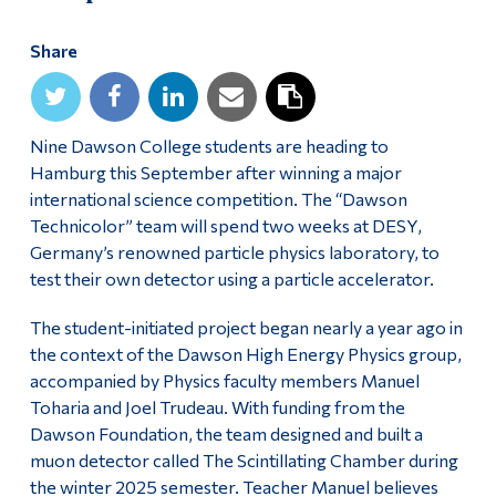
Alumni & Visitors
Share
Nine Dawson College students are heading to
Hamburg this September after winning a major
international science competition. The “Dawson
Technicolor” team will spend two weeks at DESY,
Germany’s renowned particle physics laboratory, to
test their own detector using a particle accelerator.
The student-initiated project began nearly a year ago in
the context of the Dawson High Energy Physics group,
accompanied by Physics faculty members Manuel
Toharia and Joel Trudeau. With funding from the
Dawson Foundation, the team designed and built a
muon detector called The Scintillating Chamber during
the winter 2025 semester. Teacher Manuel believes