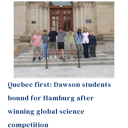
Information
Tools
Links
Main Menu
Programs
Continuing Education
Admissions
Life at Dawson
Quebec first: Dawson students
Who you are
bound for Hamburg after
Future Students
winning global science
Current Students
competition
Faculty & Staff