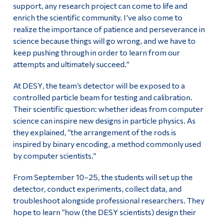
support, any research project can come to life and
enrich the scientific community. I’ve also come to
realize the importance of patience and perseverance in
science because things will go wrong, and we have to
keep pushing through in order to learn from our
attempts and ultimately succeed.”
At DESY, the team’s detector will be exposed to a
controlled particle beam for testing and calibration.
Their scientific question: whether ideas from computer
science can inspire new designs in particle physics. As
they explained, “the arrangement of the rods is
inspired by binary encoding, a method commonly used
by computer scientists.”
From September 10–25, the students will set up the
detector, conduct experiments, collect data, and
troubleshoot alongside professional researchers. They
hope to learn “how (the DESY scientists) design their