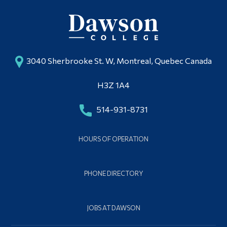
3040 Sherbrooke St. W, Montreal, Quebec Canada
H3Z 1A4
514-931-8731
HOURS OF OPERATION
PHONE DIRECTORY
JOBS AT DAWSON