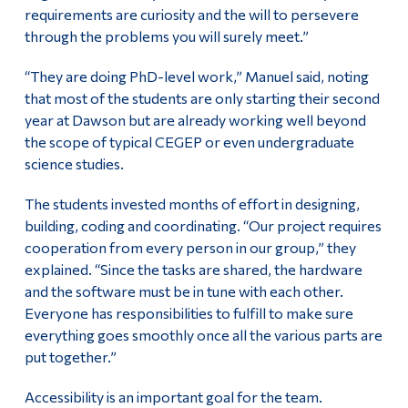
requirements are curiosity and the will to persevere
through the problems you will surely meet.”
“They are doing PhD-level work,” Manuel said, noting
that most of the students are only starting their second
year at Dawson but are already working well beyond
the scope of typical CEGEP or even undergraduate
science studies.
The students invested months of effort in designing,
building, coding and coordinating. “Our project requires
cooperation from every person in our group,” they
explained. “Since the tasks are shared, the hardware
and the software must be in tune with each other.
Everyone has responsibilities to fulfill to make sure
everything goes smoothly once all the various parts are
put together.”
Accessibility is an important goal for the team.