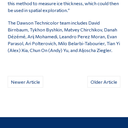
this method to measure ice thickness, which could then
be used in spatial exploration.”
The Dawson Technicolor team includes David
Birnbaum, Tykhon Byshkin, Matvey Chirchikov, Danah
Dézémé, Arij Mohamedi, Leandro Perez Moran, Evan
Parasol, Ari Polterovich, Milo Belarbi-Tabourier, Tian Yi
(Alex) Xia, Chun On (Andy) Yu, and Aljoscha Ziegler.
Newer Article
Older Article