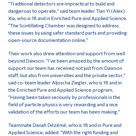
“Traditional detectors are impractical to build and
dangerous to operate,” said team leader Tian Yi (Alex)
Xia, who is 18 and in Enriched Pure and Applied Science.
“The Scintillating Chamber was designed to address
these issues by using safer standard parts and providing
open-source documentation online.”
Their work also drew attention and support from well
beyond Dawson. “I’ve been amazed by the amount of
support our team has received not just from Dawson
staff, but also from universities and the private sector,”
said co-team leader Aljoscha Ziegler, who is 18 and in
the Enriched Pure and Applied Science program.
“Having been taken seriously by professionals in the
field of particle physics is very rewarding and a nice
validation of the efforts our team has been making.”
Teammate Danah Dézémé, who is 18 and in Pure and
Applied Science, added: “With the right funding and