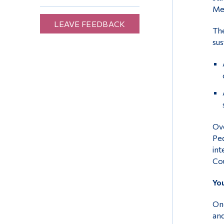
Mex
LEAVE FEEDBACK
The
sus
Ove
Ped
int
Cou
Yo
One
and