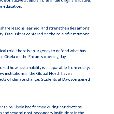
w
. Both played central roles in the original initiative,
er education.
share lessons learned, and strengthen ties among
y. Discussions centered on the role of institutional
tical role, there is an urgency to defend what has
id Gisela on the Forum’s opening day.
ed how sustainability is inseparable from equity:
 institutions in the Global North have a
acts of climate change. Students at Dawson gained
ionships Gisela had formed during her doctoral
and several post-secondary institutions in the