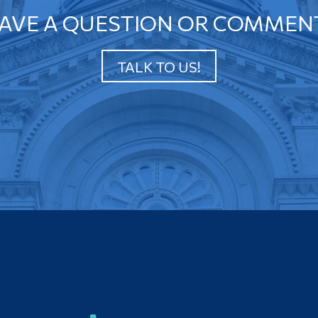
AVE A QUESTION OR COMMEN
TALK TO US!