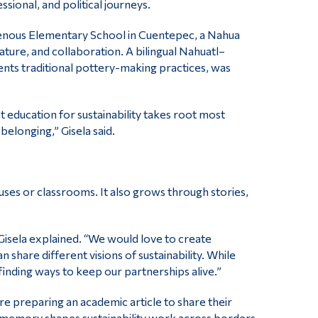
essional, and political journeys.
genous Elementary School in Cuentepec, a Nahua
ature, and collaboration. A bilingual Nahuatl–
nts traditional pottery-making practices, was
 education for sustainability takes root most
belonging,” Gisela said.
ses or classrooms. It also grows through stories,
 Gisela explained. “We would love to create
share different visions of sustainability. While
finding ways to keep our partnerships alive.”
e preparing an academic article to share their
nal memory shapes sustainability work across borders.