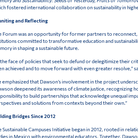
ory and Sustainability: Seeds of Yesterday, Fruits of Tomorro
ch fostered international collaboration on sustainability in high
niting and Reflecting
 Forum was an opportunity for former partners to reconnect, 
titutions committed to transformative education and sustainabilit
ory in shaping a sustainable future.
 the face of policies that seek to defund or delegitimize their cri
n achieved and to move forward with even greater resolve,” sa
 emphasized that Dawson’s involvement in the project underscor
wson deepened its awareness of climate justice, recognizing how
ponsibility to build partnerships that acknowledge unequal imp
spectives and solutions from contexts beyond their own.”
lding Bridges Since 2012
 Sustainable Campuses Initiative began in 2012, rooted in relat
dies in Mexico with environmental educators. Together, Dawson 