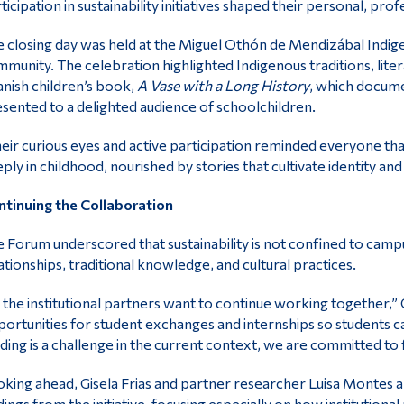
ticipation in sustainability initiatives shaped their personal, prof
 closing day was held at the Miguel Othón de Mendizábal Indi
munity. The celebration highlighted Indigenous traditions, liter
nish children’s book,
A Vase with a Long History
, which docume
sented to a delighted audience of schoolchildren.
eir curious eyes and active participation reminded everyone that
ply in childhood, nourished by stories that cultivate identity and 
tinuing the Collaboration
 Forum underscored that sustainability is not confined to campu
ationships, traditional knowledge, and cultural practices.
l the institutional partners want to continue working together,”
ortunities for student exchanges and internships so students can 
ding is a challenge in the current context, we are committed to 
king ahead, Gisela Frias and partner researcher Luisa Montes ar
dings from the initiative, focusing especially on how institutio