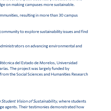
dge on making campuses more sustainable.
ommunities, resulting in more than 30 campus
mmunity to explore sustainability issues and find
 administrators on advancing environmental and
litécnica del Estado de Morelos, Universidad
rías. The project was largely funded by
 from the Social Sciences and Humanities Research
Student Vision of Sustainability
, where students
ange agents. Their testimonies demonstrated how