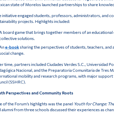
ican state of Morelos launched partnerships to share knowle
 initiative engaged students, professors, administrators, and c
tainability projects. Highlights included:
A board game that brings together members of an educational co
collective solutions.
An
e-book
sharing the perspectives of students, teachers, and
social change.
r time, partners included Ciudades Verdes S.C., Universidad Po
agógica Nacional, and the Preparatoria Comunitaria de Tres Ma
ernational mobility and research programs, with major support
ncil (SSHRC).
uth Perspectives and Community Roots
 of the Forum’s highlights was the panel
Youth for Change: The 
 alumni from three schools discussed their experiences as ch