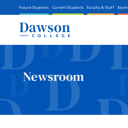
Future Students
Current Students
Faculty & Staff
Alumn
Newsroom