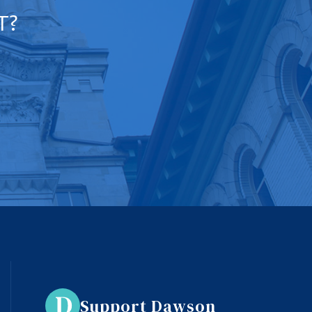
T?
Support Dawson