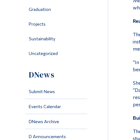
Mem
whi
Graduation
Reu
Projects
The
Sustainability
ins
mem
Uncategorized
“In
bee
DNews
She
“Da
Submit News
res
per
Events Calendar
Bui
DNews Archive
The
D Announcements
stu