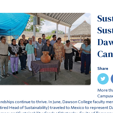
Sus
Sus
Daw
Can
Share
More tha
Campuses
endships continue to thrive. In June, Dawson College faculty m
tired Head of Sustainability) traveled to Mexico to represent 