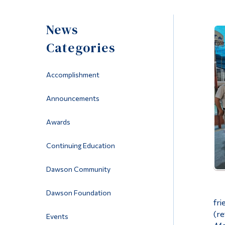
News
Categories
Accomplishment
Announcements
Awards
Continuing Education
Dawson Community
Dawson Foundation
fri
(re
Events