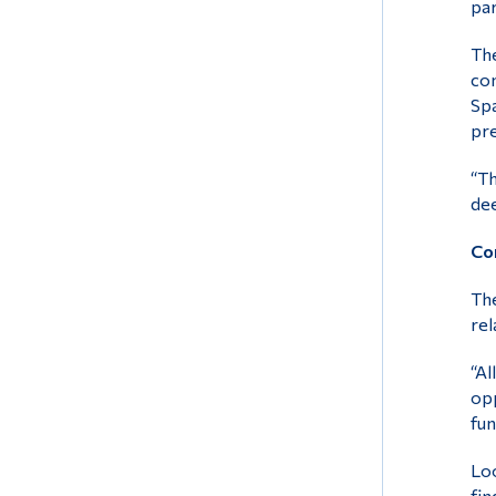
par
The
com
Spa
pre
“Th
dee
Con
The
rel
“Al
opp
fun
Loo
fin