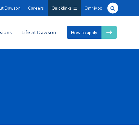
ut Dawson
Careers
Quicklinks
Omnivox
Site Search
sions
Life at Dawson
How to apply
People Search
FR
About Dawson
Careers
Omnivox
Quicklinks
Contact
Information