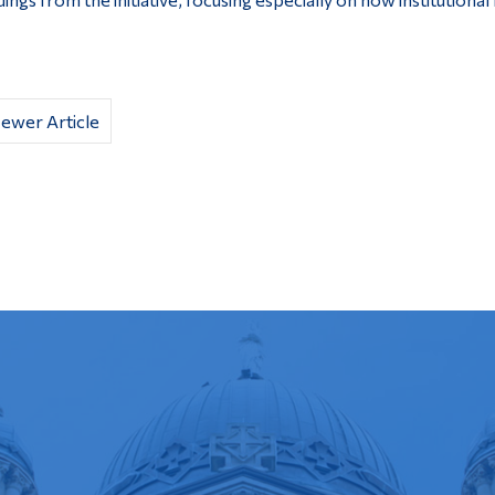
ewer Article