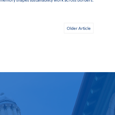
Older Article