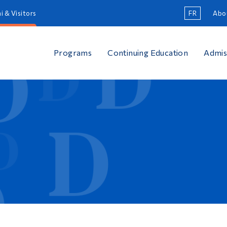
i & Visitors
FR
Abo
Programs
Continuing Education
Admis