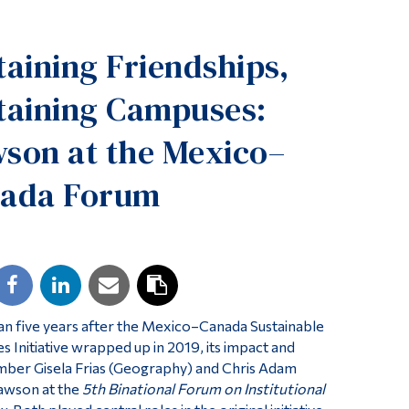
Tools
taining Friendships,
Links
Main Menu
taining Campuses:
Programs
son at the Mexico–
Continuing Education
ada Forum
Admissions
Life at Dawson
Who you are
Future Students
Current Students
n five years after the Mexico–Canada Sustainable
Faculty & Staff
 Initiative wrapped up in 2019, its impact and
ember Gisela Frias (Geography) and Chris Adam
Alumni & Visitors
Dawson at the
5th Binational Forum on Institutional