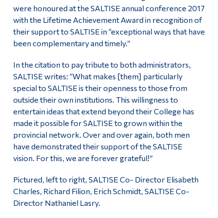
were honoured at the SALTISE annual conference 2017
Alumni & Visitors
with the Lifetime Achievement Award in recognition of
their support to SALTISE in “exceptional ways that have
been complementary and timely.”
In the citation to pay tribute to both administrators,
SALTISE writes: “What makes [them] particularly
special to SALTISE is their openness to those from
outside their own institutions. This willingness to
entertain ideas that extend beyond their College has
made it possible for SALTISE to grown within the
provincial network. Over and over again, both men
have demonstrated their support of the SALTISE
vision. For this, we are forever grateful!”
Pictured, left to right, SALTISE Co- Director Elisabeth
Charles, Richard Filion, Erich Schmidt, SALTISE Co-
Director Nathaniel Lasry.