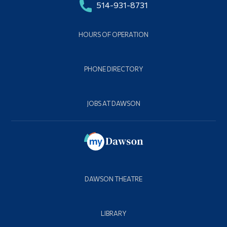
514-931-8731
HOURS OF OPERATION
PHONE DIRECTORY
JOBS AT DAWSON
DAWSON THEATRE
LIBRARY