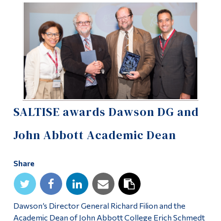
Information
Tools
Links
Main Menu
Programs
Continuing Education
SALTISE awards Dawson DG and
Admissions
John Abbott Academic Dean
Life at Dawson
Who you are
Share
Future Students
Current Students
Dawson’s Director General Richard Filion and the
Faculty & Staff
Academic Dean of John Abbott College Erich Schmedt