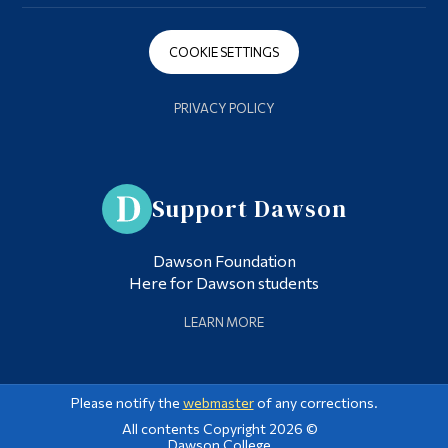
COOKIE SETTINGS
PRIVACY POLICY
Support Dawson
Dawson Foundation
Here for Dawson students
LEARN MORE
Please notify the
webmaster
of any corrections.
All contents Copyright 2026 ©
Dawson College