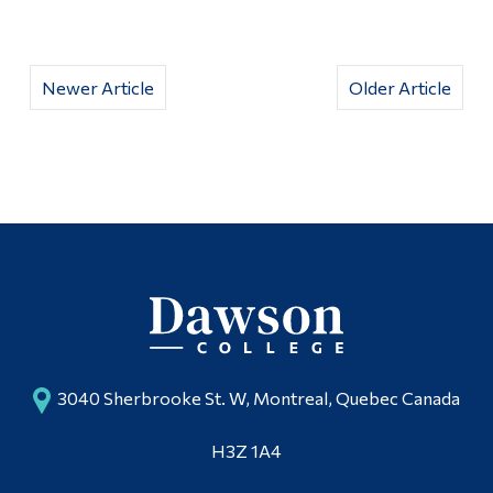
Newer Article
Older Article
3040 Sherbrooke St. W, Montreal, Quebec Canada
H3Z 1A4