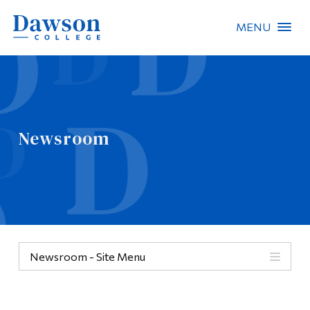
MENU
Site Search
People Search
Newsroom
FR
About Dawson
Careers
Omnivox
Newsroom - Site Menu
Quicklinks
Contact