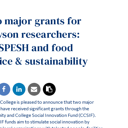
Tools
 major grants for
Links
Main Menu
son researchers:
Programs
SPESH and food
Continuing Education
ice & sustainability
Admissions
Life at Dawson
Who you are
Future Students
Current Students
ollege is pleased to announce that two major
Faculty & Staff
 have received significant grants through the
y and College Social Innovation Fund (CCSIF).
Alumni & Visitors
F funds aim to stimulate social innovation by