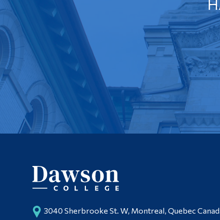
H
3040 Sherbrooke St. W, Montreal, Quebec Cana