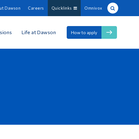
ut Dawson
Careers
Quicklinks
Omnivox
Site Search
sions
Life at Dawson
How to apply
People Search
FR
About Dawson
Careers
Omnivox
Quicklinks
Contact
Information