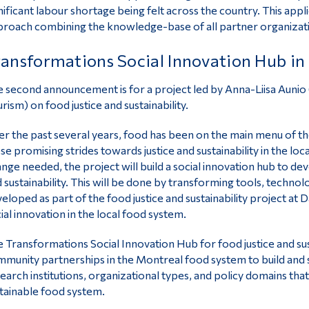
nificant labour shortage being felt across the country. This ap
roach combining the knowledge-base of all partner organizatio
ansformations Social Innovation Hub in 
 second announcement is for a project led by Anna-Liisa Aunio
rism) on food justice and sustainability.
r the past several years, food has been on the main menu of t
se promising strides towards justice and sustainability in the lo
nge needed, the project will build a social innovation hub to de
 sustainability. This will be done by transforming tools, techno
eloped as part of the food justice and sustainability project a
ial innovation in the local food system.
 Transformations Social Innovation Hub for food justice and sus
munity partnerships in the Montreal food system to build and 
earch institutions, organizational types, and policy domains that 
tainable food system.