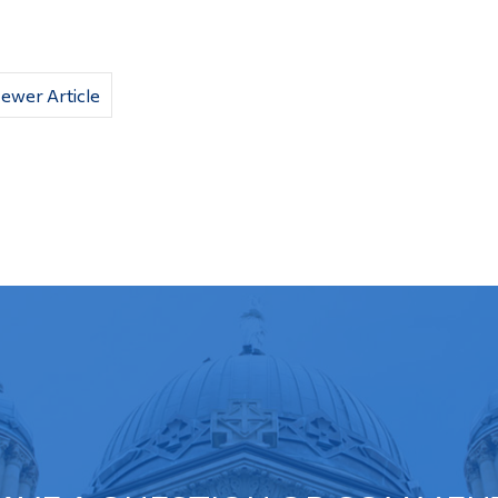
ewer Article