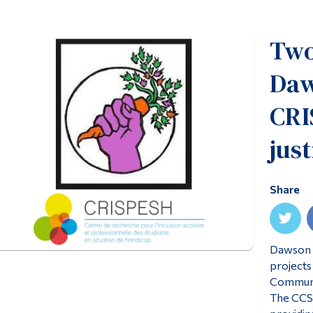
Two
Daw
CRI
just
Share
Dawson C
projects
Communit
The CCSI