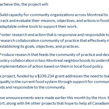
achieve this, the project will:
Build capacity for community organizations across Montreal to a
track and evaluate their missions, objectives, and actions in foo
adaptable online tools to support their work.
Foster research and action that is responsive and responsible
research collaboration community of practice that effectively in
establishing its goals, objectives, and practices.
Produce research that feeds the community of practice and dev
policy collaboration in two Montreal neighborhoods to unders
implementation of action based on them in local food policy.
s project, funded by a $239,234 grant addresses the need to bui
quality in the current food system through support for communit
ds and responsible to the community.
se announcements were made earlier this month by the Hon. Ki
rt, along with 94 other projects that hope to help all Canadians 