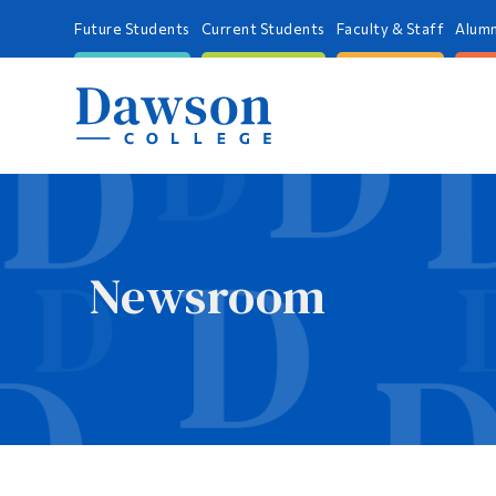
Future Students
Current Students
Faculty & Staff
Alumn
Newsroom