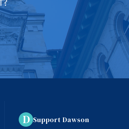
T?
Support Dawson