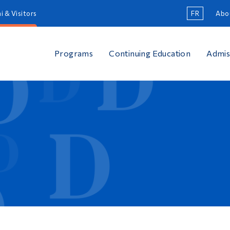
i & Visitors
FR
Abo
Programs
Continuing Education
Admis