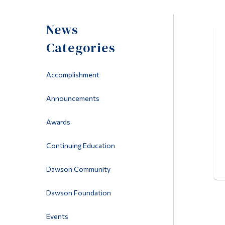
News
Categories
Accomplishment
Announcements
Awards
Continuing Education
Dawson Community
Dawson Foundation
Events