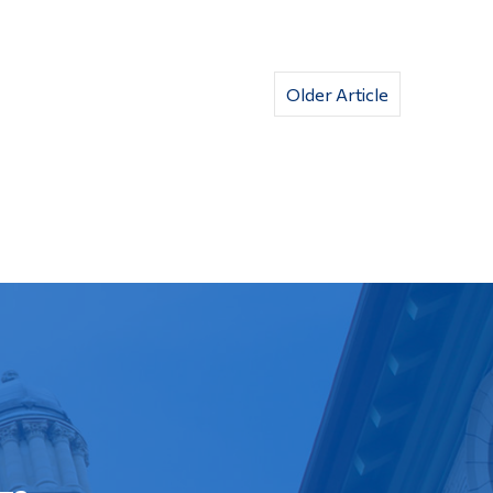
Older Article