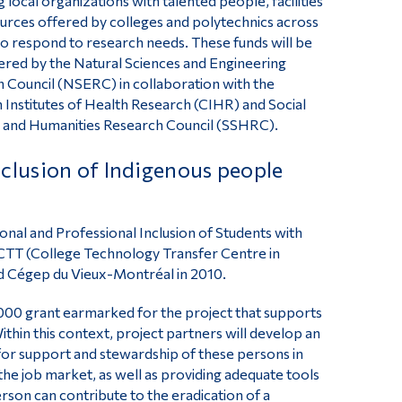
 local organizations with talented people, facilities
urces offered by colleges and polytechnics across
o respond to research needs. These funds will be
ered by the Natural Sciences and Engineering
 Council (NSERC) in collaboration with the
 Institutes of Health Research (CIHR) and Social
 and Humanities Research Council (SSHRC).
clusion of Indigenous people
onal and Professional Inclusion of Students with
TT (College Technology Transfer Centre in
nd Cégep du Vieux-Montréal in 2010.
000 grant earmarked for the project that supports
Within this context, project partners will develop an
for support and stewardship of these persons in
n the job market, as well as providing adequate tools
rson can contribute to the eradication of a