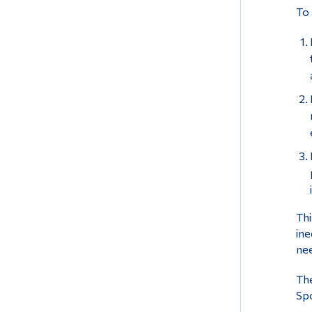
To 
Thi
ine
nee
The
Spo