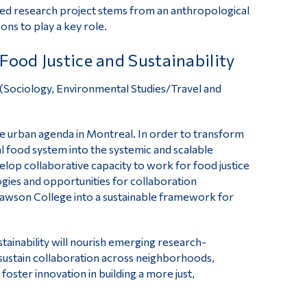
plied research project stems from an anthropological
ns to play a key role.
Food Justice and Sustainability
 (Sociology, Environmental Studies/Travel and
he urban agenda in Montreal. In order to transform
cal food system into the systemic and scalable
velop collaborative capacity to work for food justice
logies and opportunities for collaboration
t Dawson College into a sustainable framework for
tainability will nourish emerging research-
sustain collaboration across neighborhoods,
foster innovation in building a more just,