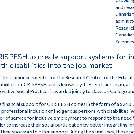
providing
and reso
Canada t
administ
Research
Canadian
Sciences
ISPESH to create support systems for in
th disabilities into the job market
 first announcement is for the Research Centre for the Educati
abilities, or CRISPESH as it is known by its French acronym, a
CC
ovative Social Practices) awarded jointly to Dawson College a
 financial support for CRISPESH comes in the form of a $240,
 professional inclusion of Indigenous persons with disabilities. 
er of service for inclusive employment to respond to the need 
er to increase their social participation by better integrating i
 their sponsors to offer support. Along the same lines, these pe