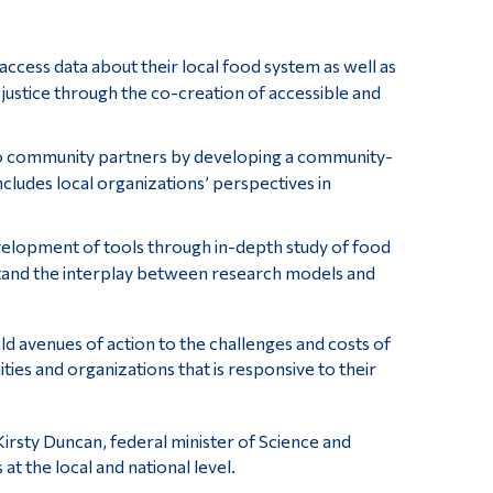
ccess data about their local food system as well as
d justice through the co-creation of accessible and
 to community partners by developing a community-
cludes local organizations’ perspectives in
elopment of tools through in-depth study of food
tand the interplay between research models and
ld avenues of action to the challenges and costs of
ies and organizations that is responsive to their
rsty Duncan, federal minister of Science and
at the local and national level.