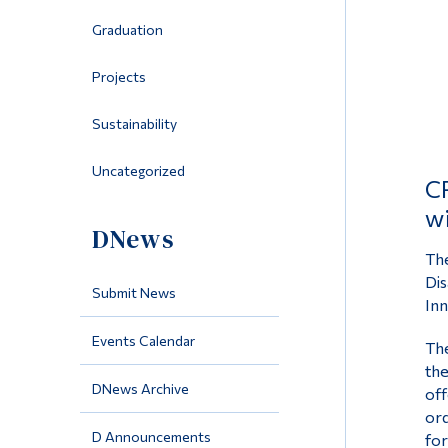
Graduation
Projects
Sustainability
Uncategorized
CR
wi
DNews
The
Dis
Submit News
Inn
Events Calendar
The
the
DNews Archive
off
ord
D Announcements
for