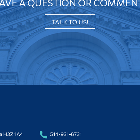
AVE A QUESTION OR COMMEN
TALK TO US!
da H3Z 1A4
514-931-8731