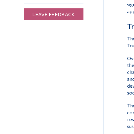
sig
app
LEAVE FEEDBACK
Tr
The
Tou
Ove
the
cha
and
dev
soc
The
com
res
sus