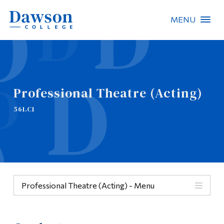
MENU
Site Search
People Search
Professional Theatre (Acting)
FR
561.C1
About Dawson
Careers
Omnivox
Professional Theatre (Acting) - Menu
Quicklinks
Menu
Contact