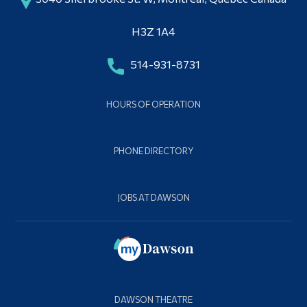
Alumni & Visitors
Contact Dawson Theatre
H3Z 1A4
514-931-8731
HOURS OF OPERATION
PHONE DIRECTORY
JOBS AT DAWSON
DAWSON THEATRE