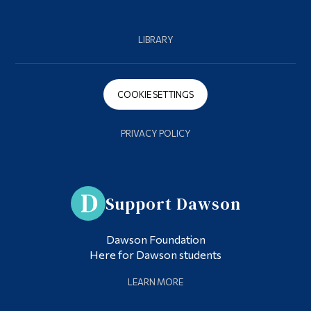
LIBRARY
COOKIE SETTINGS
PRIVACY POLICY
Support Dawson
Dawson Foundation
Here for Dawson students
LEARN MORE