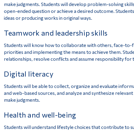
make judgments. Students will develop problem-solving skills
open-ended question or achieve a desired outcome. Students 
ideas or producing works in original ways.
Teamwork and leadership skills
Students will know how to collaborate with others, face-to-fa
priorities and implementing the means to achieve them. Stude
relationships, resolve conflicts and assume responsibility for 
Digital literacy
Students will be able to collect, organize and evaluate inform
and web-based sources, and analyze and synthesize relevant
make judgments.
Health and well-being
Students will understand lifestyle choices that contribute to 