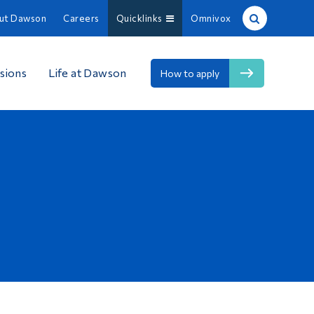
ut Dawson
Careers
Quicklinks
Omnivox
Site Search
sions
Life at Dawson
How to apply
People Search
FR
About Dawson
Careers
Omnivox
Quicklinks
Contact
Information