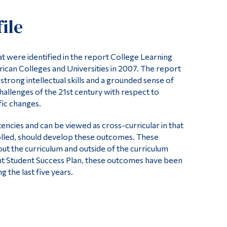
Tools
ile
Links
Main Menu
 were identified in the report College Learning
Programs
ican Colleges and Universities in 2007. The report
trong intellectual skills and a grounded sense of
Continuing Education
challenges of the 21st century with respect to
Admissions
fic changes.
Life at Dawson
cies and can be viewed as cross-curricular in that
Who you are
rolled, should develop these outcomes. These
t the curriculum and outside of the curriculum
Future Students
nt Student Success Plan, these outcomes have been
 the last five years.
Current Students
Faculty & Staff
Alumni & Visitors