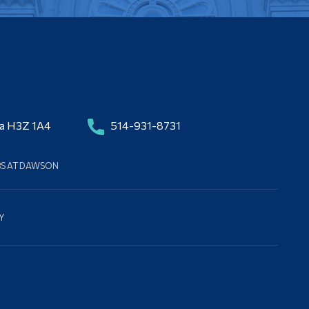
da H3Z 1A4
514-931-8731
BS AT DAWSON
Y