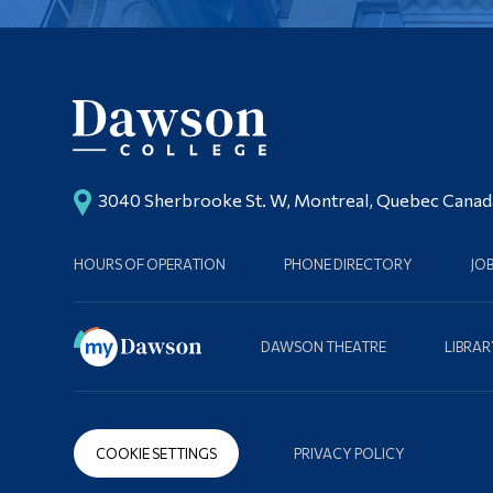
3040 Sherbrooke St. W, Montreal, Quebec Cana
HOURS OF OPERATION
PHONE DIRECTORY
JO
DAWSON THEATRE
LIBRAR
COOKIE SETTINGS
PRIVACY POLICY