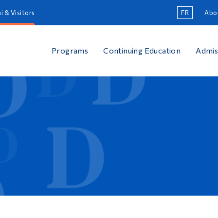
i & Visitors
FR
Abo
Programs
Continuing Education
Admis