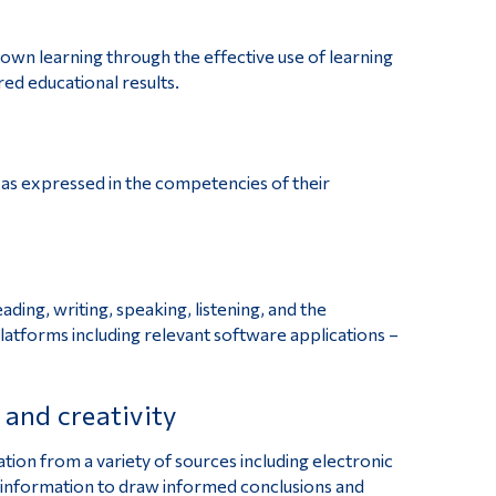
 own learning through the effective use of learning
red educational results.
 as expressed in the competencies of their
ding, writing, speaking, listening, and the
platforms including relevant software applications –
s and creativity
ation from a variety of sources including electronic
 information to draw informed conclusions and