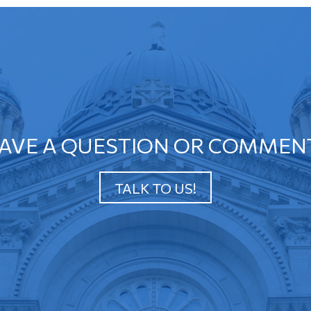
AVE A QUESTION OR COMMEN
TALK TO US!