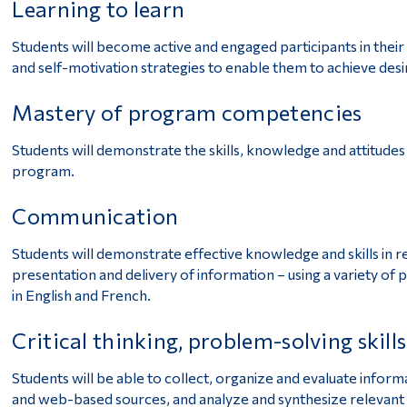
Learning to learn
Students will become active and engaged participants in their
and self-motivation strategies to enable them to achieve desi
Mastery of program competencies
Students will demonstrate the skills, knowledge and attitudes
program.
Communication
Students will demonstrate effective knowledge and skills in rea
presentation and delivery of information – using a variety of 
in English and French.
Critical thinking, problem-solving skill
Students will be able to collect, organize and evaluate inform
and web-based sources, and analyze and synthesize relevant