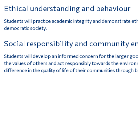
Ethical understanding and behaviour
Students will practice academic integrity and demonstrate eth
democratic society.
Social responsibility and community 
Students will develop an informed concern for the larger good,
the values of others and act responsibly towards the enviro
difference in the quality of life of their communities through 