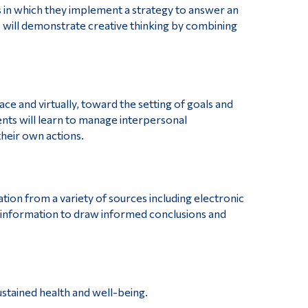
 in which they implement a strategy to answer an
will demonstrate creative thinking by combining
ce and virtually, toward the setting of goals and
nts will learn to manage interpersonal
their own actions.
ation from a variety of sources including electronic
 information to draw informed conclusions and
sustained health and well-being.