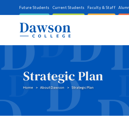
Future Students
Current Students
Faculty & Staff
Alumn
Strategic Plan
Home
About Dawson
Strategic Plan