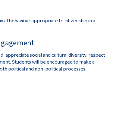
ical behaviour appropriate to citizenship in a
engagement
 appreciate social and cultural diversity, respect
nment. Students will be encouraged to make a
both political and non-political processes.