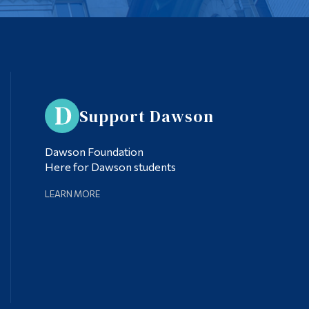
Support Dawson
Dawson Foundation
Here for Dawson students
LEARN MORE