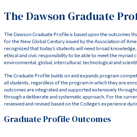
The Dawson Graduate Prof
The Dawson Graduate Profile is based upon the outcomes that
for the New Global Century issued by the Association of Amer
recognized that today’s students will need broad knowledge, s
ethical and civic responsibility to be able to meet the myriad 
environmental, global, intercultural, technological and scienti
The Graduate Profile builds on and expands program competen
all students, regardless of the program in which they are en
outcomes are integrated and supported extensively throughou
through a deliberate and systematic approach. For the curre
reviewed and revised based on the College’s experience during
Graduate Profile Outcomes