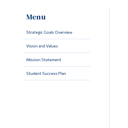
Menu
Strategic Goals Overview
Vision and Values
Mission Statement
Student Success Plan