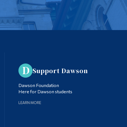
Support Dawson
Dawson Foundation
Here for Dawson students
LEARN MORE