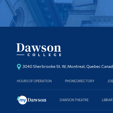
3040 Sherbrooke St. W, Montreal, Quebec Cana
HOURS OF OPERATION
PHONE DIRECTORY
JO
DAWSON THEATRE
LIBRAR