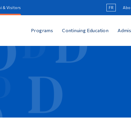
i & Visitors
FR
Abo
Programs
Continuing Education
Admis