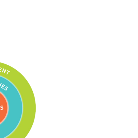
Tools
Links
Main Menu
Programs
Continuing Education
Admissions
Life at Dawson
Who you are
Future Students
Current Students
Faculty & Staff
Alumni & Visitors