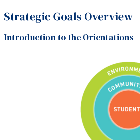
Strategic Goals Overview
Introduction to the Orientations