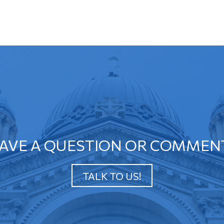
AVE A QUESTION OR COMMEN
TALK TO US!