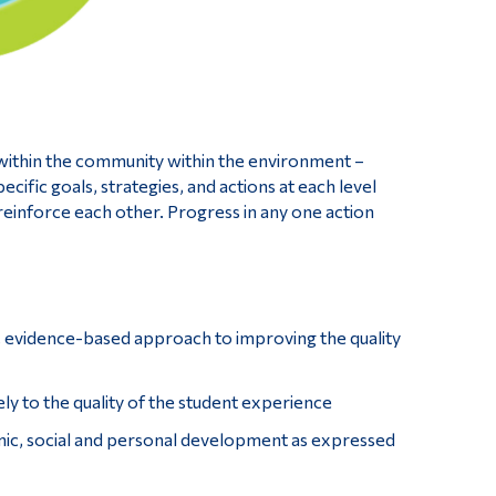
 within the community within the environment –
ecific goals, strategies, and actions at each level
reinforce each other. Progress in any one action
, evidence-based approach to improving the quality
ely to the quality of the student experience
emic, social and personal development as expressed