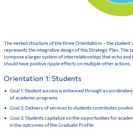
The nested structure of the three Orientations – the student
represents the integrative design of this Strategic Plan. The sp
compose a larger system of interrelationships that echo and 
should have positive ripple effects on multiple other actions.
Orientation 1: Students
Goal 1: Student success is enhanced through a coordinated
of academic programs
Goal 2: Delivery of services to students contributes positiv
Goal 3: Students capitalize on the opportunities for acad
in the outcomes of the Graduate Profile