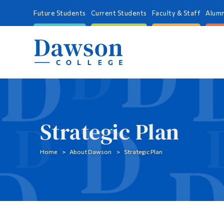
Future Students
Current Students
Faculty & Staff
Alumn
Strategic Plan
Home
About Dawson
Strategic Plan