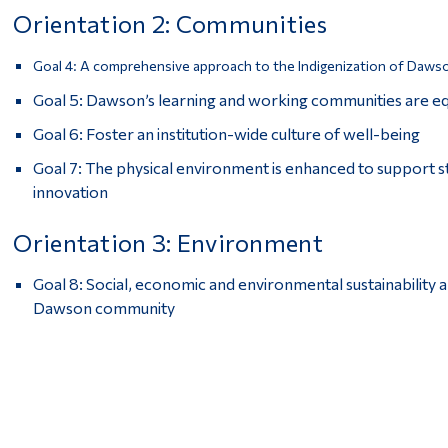
Orientation 2: Communities
Goal 4: A comprehensive approach to the Indigenization of Dawso
Goal 5: Dawson’s learning and working communities are equi
Goal 6: Foster an institution-wide culture of well-being
Goal 7: The physical environment is enhanced to support 
innovation
Orientation 3: Environment
Goal 8: Social, economic and environmental sustainability 
Dawson community