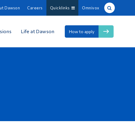
ut Dawson
Careers
Quicklinks
Omnivox
Site Search
sions
Life at Dawson
How to apply
People Search
FR
About Dawson
Careers
Omnivox
Quicklinks
Contact
Information