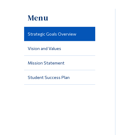
Menu
Strategic Goals Overview
Vision and Values
Mission Statement
Student Success Plan