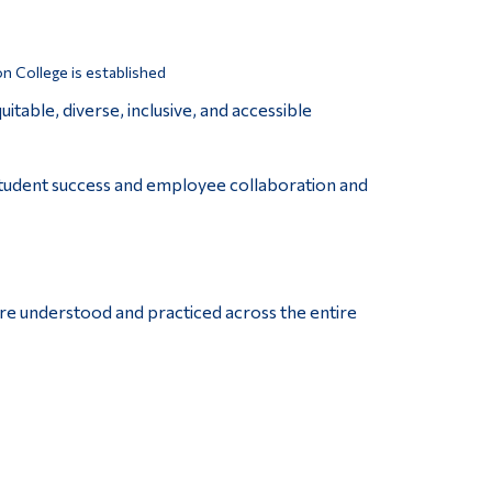
n College is established
table, diverse, inclusive, and accessible
student success and employee collaboration and
are understood and practiced across the entire