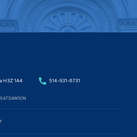
da H3Z 1A4
514-931-8731
BS AT DAWSON
Y