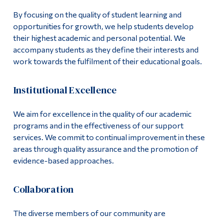
Alumni & Visitors
By focusing on the quality of student learning and
opportunities for growth, we help students develop
their highest academic and personal potential. We
accompany students as they define their interests and
work towards the fulfilment of their educational goals.
Institutional Excellence
We aim for excellence in the quality of our academic
programs and in the effectiveness of our support
services. We commit to continual improvement in these
areas through quality assurance and the promotion of
evidence-based approaches.
Collaboration
The diverse members of our community are