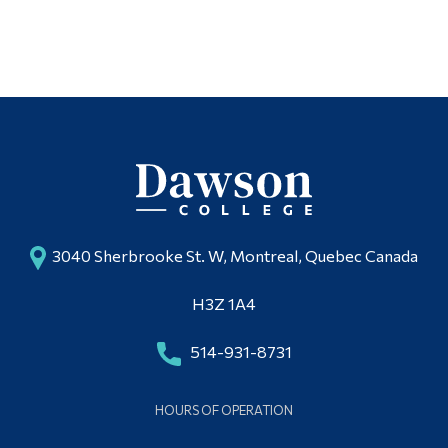
3040 Sherbrooke St. W, Montreal, Quebec Canada
H3Z 1A4
514-931-8731
HOURS OF OPERATION