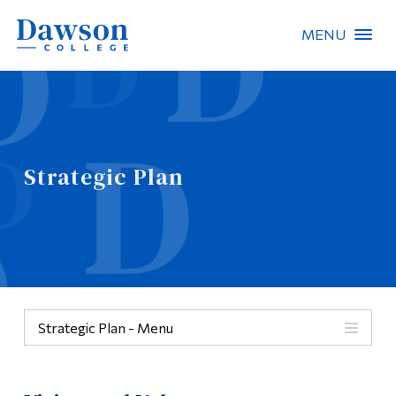
MENU
Site Search
People Search
Strategic Plan
FR
About Dawson
Careers
Omnivox
Strategic Plan - Menu
Quicklinks
Menu
Contact