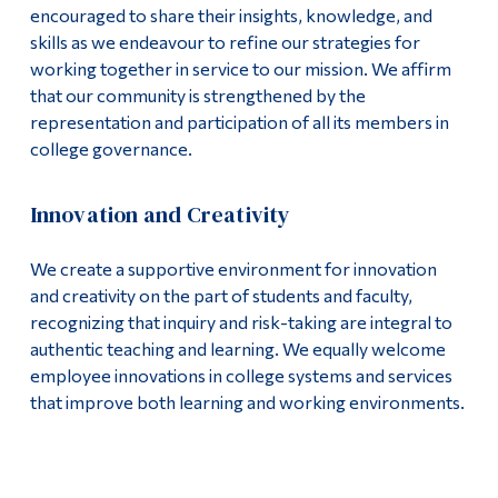
encouraged to share their insights, knowledge, and
skills as we endeavour to refine our strategies for
working together in service to our mission. We affirm
that our community is strengthened by the
representation and participation of all its members in
college governance.
Innovation and Creativity
We create a supportive environment for innovation
and creativity on the part of students and faculty,
recognizing that inquiry and risk-taking are integral to
authentic teaching and learning. We equally welcome
employee innovations in college systems and services
that improve both learning and working environments.