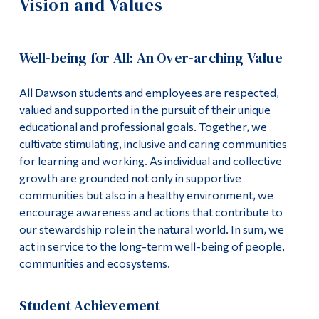
Vision and Values
Information
Strategic Goals Overview
Tools
Vision and Values
Well-being for All: An Over-arching Value
Links
Mission Statement
All Dawson students and employees are respected,
Main Menu
valued and supported in the pursuit of their unique
Programs
Student Success Plan
educational and professional goals. Together, we
cultivate stimulating, inclusive and caring communities
Continuing Education
for learning and working. As individual and collective
Admissions
growth are grounded not only in supportive
communities but also in a healthy environment, we
Life at Dawson
encourage awareness and actions that contribute to
our stewardship role in the natural world. In sum, we
Who you are
act in service to the long-term well-being of people,
Future Students
communities and ecosystems.
Current Students
Student Achievement
Faculty & Staff