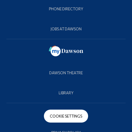
PHONE DIRECTORY
JOBS AT DAWSON
DAWSON THEATRE
LIBRARY
COOKIE SETTINGS