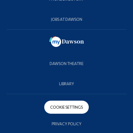
JOBS AT DAWSON
DAWSON THEATRE
LIBRARY
COOKIE SETTINGS
PRIVACY POLICY