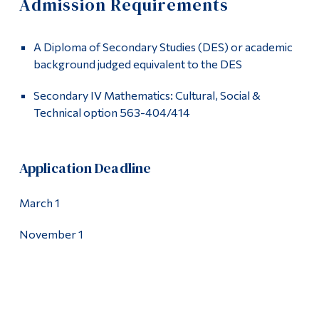
Admission Requirements
Information
Apply
Tools
A Diploma of Secondary Studies (DES) or academic
Admission Requirements
Links
background judged equivalent to the DES
How to Apply
Main Menu
Secondary IV Mathematics: Cultural, Social &
Technical option 563-404/414
Programs
Academics
Continuing Education
Contact
Application Deadline
Admissions
Life at Dawson
March 1
Who you are
November 1
Future Students
Current Students
Faculty & Staff