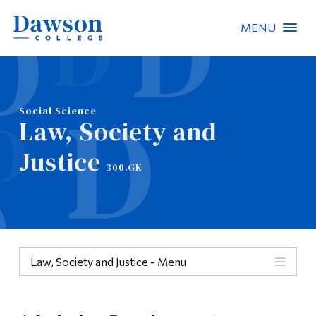
MENU
Site Search
People Search
Social Science
Law, Society and
FR
Justice
300.GK
About Dawson
Careers
Omnivox
Law, Society and Justice - Menu
Quicklinks
Menu
Contact