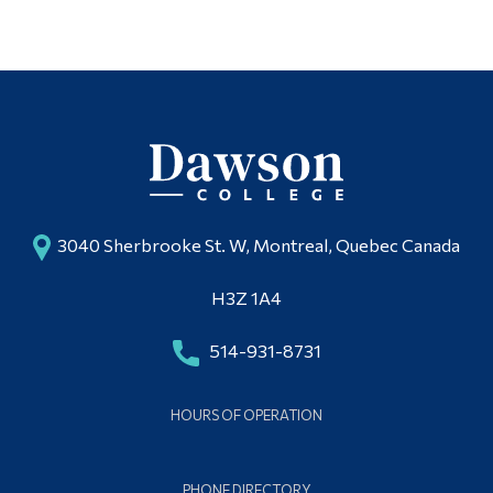
Alumni & Visitors
3040 Sherbrooke St. W, Montreal, Quebec Canada
H3Z 1A4
514-931-8731
HOURS OF OPERATION
PHONE DIRECTORY