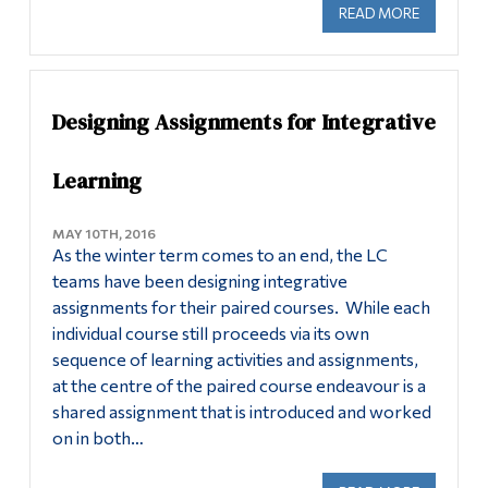
READ MORE
ABOUT LE
Designing Assignments for Integrative
Learning
MAY 10TH, 2016
As the winter term comes to an end, the LC
teams have been designing integrative
assignments for their paired courses. While each
individual course still proceeds via its own
sequence of learning activities and assignments,
at the centre of the paired course endeavour is a
shared assignment that is introduced and worked
on in both…