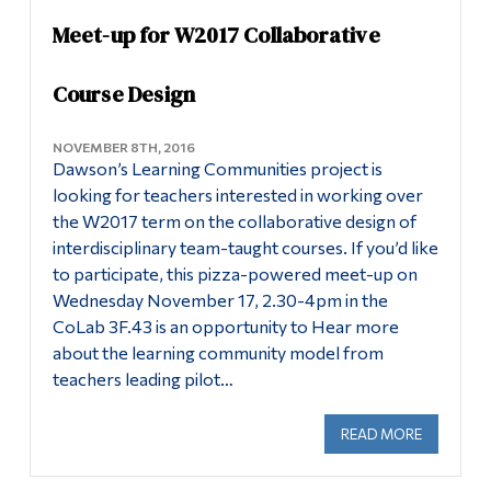
Meet-up for W2017 Collaborative
Alumni & Visitors
Course Design
NOVEMBER 8TH, 2016
Dawson’s Learning Communities project is
looking for teachers interested in working over
the W2017 term on the collaborative design of
interdisciplinary team-taught courses. If you’d like
to participate, this pizza-powered meet-up on
Wednesday November 17, 2.30-4pm in the
CoLab 3F.43 is an opportunity to Hear more
about the learning community model from
teachers leading pilot…
READ MORE
ABOUT ME