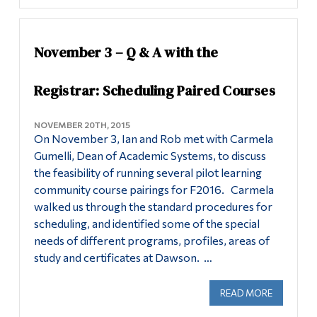
November 3 – Q & A with the
Registrar: Scheduling Paired Courses
NOVEMBER 20TH, 2015
On November 3, Ian and Rob met with Carmela
Gumelli, Dean of Academic Systems, to discuss
the feasibility of running several pilot learning
community course pairings for F2016. Carmela
walked us through the standard procedures for
scheduling, and identified some of the special
needs of different programs, profiles, areas of
study and certificates at Dawson. …
READ MORE
ABOUT NO