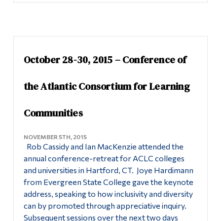
October 28-30, 2015 – Conference of
the Atlantic Consortium for Learning
Communities
NOVEMBER 5TH, 2015
Rob Cassidy and Ian MacKenzie attended the
annual conference-retreat for ACLC colleges
and universities in Hartford, CT. Joye Hardimann
from Evergreen State College gave the keynote
address, speaking to how inclusivity and diversity
can by promoted through appreciative inquiry.
Subsequent sessions over the next two days