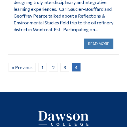
designing truly interdisciplinary and integrative
learning experiences. Carl Saucier-Bouffard and
Geoffrey Pearce talked about a Reflections &
Environmental Studies field trip to the oil refinery
district in Montreal-Est. Participating on…
READ MORE
ABOUT OC
« Previous
1
2
3
4