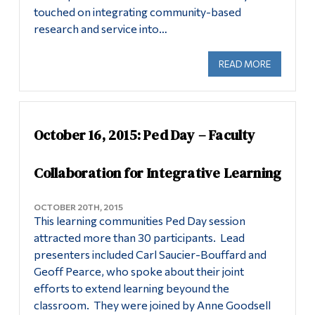
touched on integrating community-based
research and service into…
READ MORE
ABOUT OC
October 16, 2015: Ped Day – Faculty
Collaboration for Integrative Learning
OCTOBER 20TH, 2015
This learning communities Ped Day session
attracted more than 30 participants. Lead
presenters included Carl Saucier-Bouffard and
Geoff Pearce, who spoke about their joint
efforts to extend learning beyound the
classroom. They were joined by Anne Goodsell