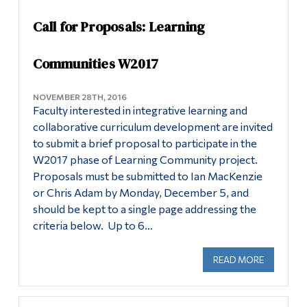
Information
News
Call for Proposals: Learning
Tools
For Faculty: New LC Proposals
Links
Communities W2017
Contact
Main Menu
NOVEMBER 28TH, 2016
Faculty interested in integrative learning and
Programs
collaborative curriculum development are invited
Continuing Education
to submit a brief proposal to participate in the
W2017 phase of Learning Community project.
Admissions
Proposals must be submitted to Ian MacKenzie
Life at Dawson
or Chris Adam by Monday, December 5, and
should be kept to a single page addressing the
Who you are
criteria below. Up to 6…
Future Students
READ MORE
ABOUT CA
Current Students
Faculty & Staff