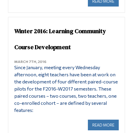
READ MORE
ABOUT DE
Winter 2016: Learning Community
Course Development
MARCH 7TH, 2016
Since January, meeting every Wednesday
afternoon, eight teachers have been at work on
the development of four different paired-course
pilots for the F2016-W2017 semesters. These
paired courses – two courses, two teachers, one
co-enrolled cohort – are defined by several
features:
READ MORE
ABOUT WI