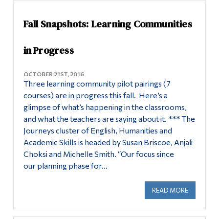
Fall Snapshots: Learning Communities
in Progress
OCTOBER 21ST, 2016
Three learning community pilot pairings (7
courses) are in progress this fall. Here’s a
glimpse of what’s happening in the classrooms,
and what the teachers are saying about it. *** The
Journeys cluster of English, Humanities and
Academic Skills is headed by Susan Briscoe, Anjali
Choksi and Michelle Smith. “Our focus since
our planning phase for…
READ MORE
ABOUT FA