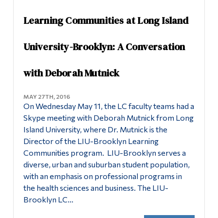
Learning Communities at Long Island
University-Brooklyn: A Conversation
with Deborah Mutnick
MAY 27TH, 2016
On Wednesday May 11, the LC faculty teams had a
Skype meeting with Deborah Mutnick from Long
Island University, where Dr. Mutnick is the
Director of the LIU-Brooklyn Learning
Communities program. LIU-Brooklyn serves a
diverse, urban and suburban student population,
with an emphasis on professional programs in
the health sciences and business. The LIU-
Brooklyn LC…