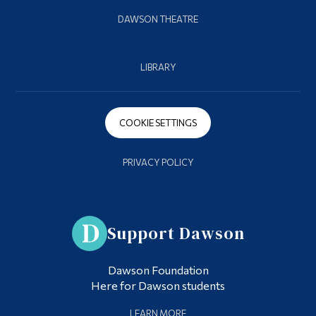
DAWSON THEATRE
LIBRARY
COOKIE SETTINGS
PRIVACY POLICY
Support Dawson
Dawson Foundation
Here for Dawson students
LEARN MORE