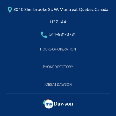
3040 Sherbrooke St. W, Montreal, Quebec Canada
H3Z 1A4
514-931-8731
HOURS OF OPERATION
PHONE DIRECTORY
JOBS AT DAWSON