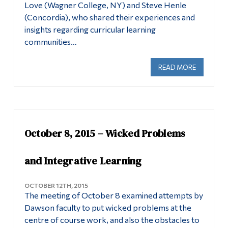
Love (Wagner College, NY) and Steve Henle
(Concordia), who shared their experiences and
insights regarding curricular learning
communities…
READ MORE
ABOUT OC
October 8, 2015 – Wicked Problems
and Integrative Learning
OCTOBER 12TH, 2015
The meeting of October 8 examined attempts by
Dawson faculty to put wicked problems at the
centre of course work, and also the obstacles to