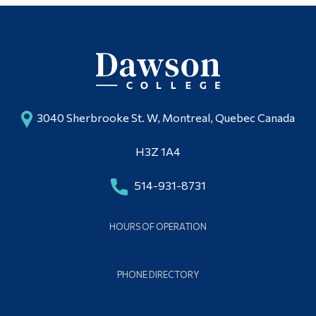
3040 Sherbrooke St. W, Montreal, Quebec Canada
H3Z 1A4
514-931-8731
HOURS OF OPERATION
PHONE DIRECTORY