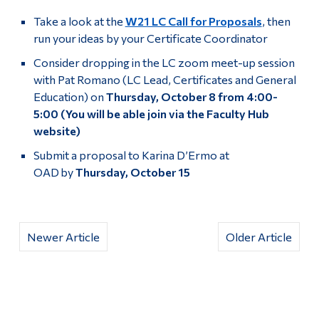
Take a look at the
W21 LC Call for Proposals
, then
run your ideas by your Certificate Coordinator
Consider dropping in the LC zoom meet-up session
with Pat Romano (LC Lead, Certificates and General
Education) on
Thursday, October 8 from 4:00-
5:00
(You will be able join via the Faculty Hub
website)
Submit a proposal to Karina D’Ermo at
OAD by
Thursday, October 15
Newer Article
Older Article