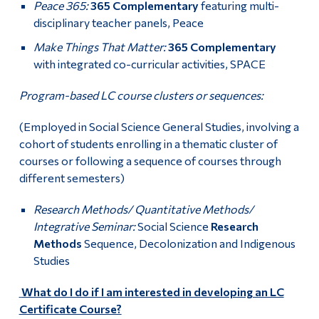
Peace 365:
365 Complementary
featuring multi-
disciplinary teacher panels, Peace
Make Things That Matter:
365 Complementary
with integrated co-curricular activities, SPACE
Program-based LC course clusters or sequences:
(Employed in Social Science General Studies, involving a
cohort of students enrolling in a thematic cluster of
courses or following a sequence of courses through
different semesters)
Research Methods/ Quantitative Methods/
Integrative Seminar:
Social Science
Research
Methods
Sequence, Decolonization and Indigenous
Studies
What do I do if I am interested in developing an LC
Certificate Course?