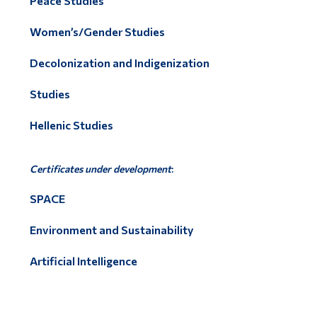
Peace Studies
Women’s/Gender Studies
Decolonization and Indigenization
Studies
Hellenic Studies
Certificates under development
:
SPACE
Environment and Sustainability
Artificial Intelligence