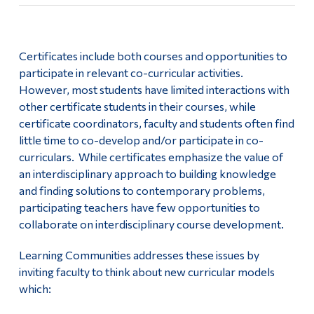
Certificates include both courses and opportunities to
participate in relevant co-curricular activities.
However, most students have limited interactions with
other certificate students in their courses, while
certificate coordinators, faculty and students often find
little time to co-develop and/or participate in co-
curriculars. While certificates emphasize the value of
an interdisciplinary approach to building knowledge
and finding solutions to contemporary problems,
participating teachers have few opportunities to
collaborate on interdisciplinary course development.
Learning Communities addresses these issues by
inviting faculty to think about new curricular models
which: