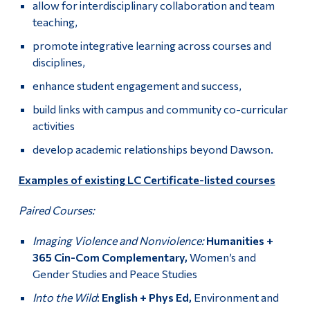
allow for interdisciplinary collaboration and team
teaching,
promote integrative learning across courses and
disciplines,
enhance student engagement and success,
build links with campus and community co-curricular
activities
develop academic relationships beyond Dawson.
Examples of existing LC Certificate-listed courses
Paired Courses:
Imaging Violence and Nonviolence:
Humanities +
365 Cin-Com Complementary,
Women’s and
Gender Studies and Peace Studies
Into the Wild
:
English + Phys Ed,
Environment and