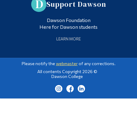
Support Dawson
Dawson Foundation
Here for Dawson students
LEARN MORE
Please notify the
webmaster
of any corrections.
All contents Copyright 2026 ©
Dawson College