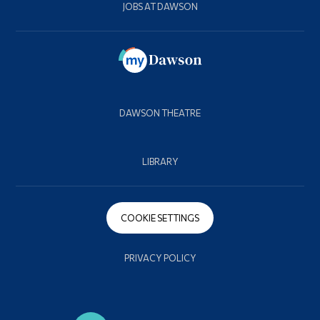
JOBS AT DAWSON
DAWSON THEATRE
LIBRARY
COOKIE SETTINGS
PRIVACY POLICY