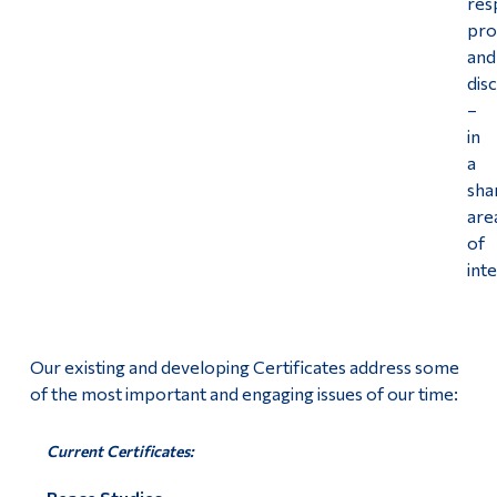
res
pr
Alumni & Visitors
and
disc
–
in
a
sha
are
of
int
Our existing and developing Certificates address some
of the most important and engaging issues of our time:
Current Certificates: