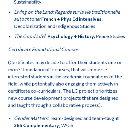
Sustainability
Living on the Land: Regards sur la vie traditionnelle
autochtone:
French + Phys Ed intensives
,
Decolonization and Indigenous Studies
The Good Life?
Psychology + History,
Peace Studies
Certificate Foundational Courses:
(Certificates may decide to offer their students one or
more “foundational” courses, that will immerse
interested students in the academic foundations of the
field, while potentially also engaging them actively in
certificate co-curriculars. The LC project prioritizes
new course development projects that are designed
and taught through a collaborative process).
Gender Matters:
Team-designed and team-taught
365 Complementary
, W/GS