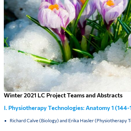
Winter 2021 LC Project Teams and Abstracts
I. Physiotherapy Technologies: Anatomy 1 (144
Richard Calve (Biology) and Erika Hasler (Physiotherapy 