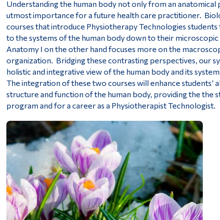
Understanding the human body not only from an anatomical per
utmost importance for a future health care practitioner. Biol
courses that introduce Physiotherapy Technologies students 
to the systems of the human body down to their microscopic l
Anatomy I on the other hand focuses more on the macroscopic
organization. Bridging these contrasting perspectives, our sy
holistic and integrative view of the human body and its systems
The integration of these two courses will enhance students’ a
structure and function of the human body, providing the the s
program and for a career as a Physiotherapist Technologist.