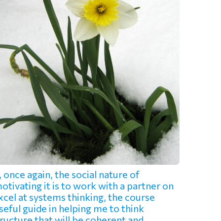
once again, the social nature of
tivating it is to work with a partner on
cel at systems thinking, the course
eful guide in helping me to think
ructure that will be coherent and