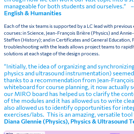
manageable for both students and ourselves.” 
English & Humanities
Each of the six teams is supported by a LC lead with previou
courses: in Science, Jean-François Brière (Physics) and Annie
Steffen (History); and in Certificates and General Education
troubleshooting with the leads allows project teams to rapi
solutions at each stage of the design process.
“Initially, the idea of organizing and synchroniz
physics and ultrasound instrumentation) seemed
thanks to a recommendation from Jean-François 
whiteboard for course planning, it now actually 
our MIRO board has helped us to clarify the cont
of the modules and it has allowed us to write cl
also allowed us to identify opportunities for int
exercises/labs. This is an amazing, versatile tool 
Diana Glennie (Physics), Physics & Ultrasound 