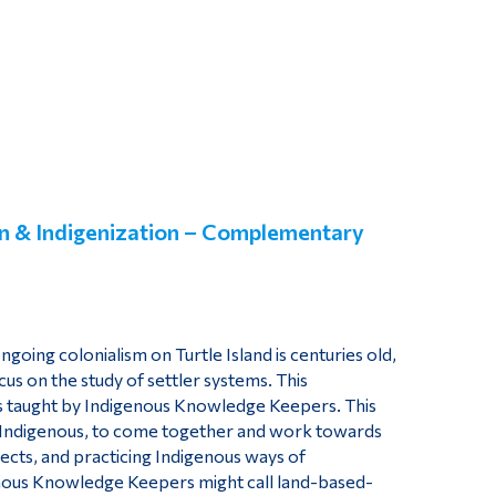
on & Indigenization
– Complementary
going colonialism on Turtle Island is centuries old,
cus on the study of settler systems. This
ns taught by Indigenous Knowledge Keepers. This
n-Indigenous, to come together and work towards
ects, and practicing Indigenous ways of
genous Knowledge Keepers might call land-based-