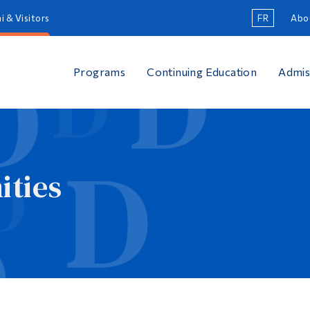
i & Visitors
FR
Abo
Programs
Continuing Education
Admis
ties