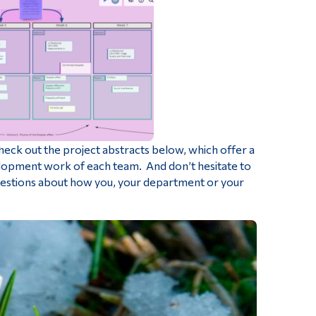
heck out the project abstracts below, which offer a
velopment work of each team. And don’t hesitate to
questions about how you, your department or your