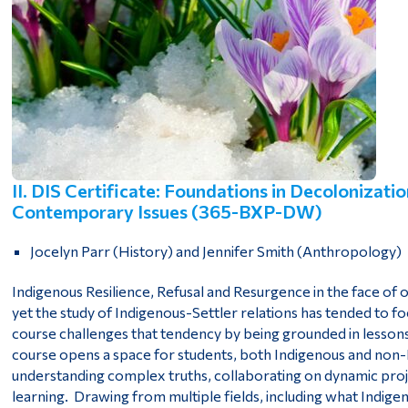
II. DIS Certificate: Foundations in Decolonizati
Contemporary Issues (365-BXP-DW)
Jocelyn Parr (History) and Jennifer Smith (Anthropology)
Indigenous Resilience, Refusal and Resurgence in the face of on
yet the study of Indigenous-Settler relations has tended to fo
course challenges that tendency by being grounded in lesso
course opens a space for students, both Indigenous and no
understanding complex truths, collaborating on dynamic proj
learning. Drawing from multiple fields, including what Indi