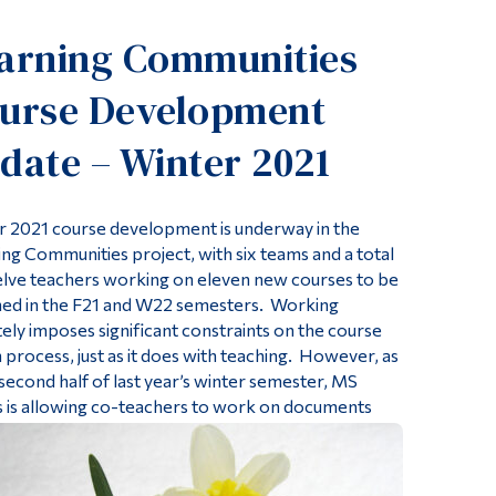
Tools
arning Communities
Links
urse Development
Main Menu
Programs
date – Winter 2021
Continuing Education
Admissions
r 2021 course development is underway in the
ng Communities project, with six teams and a total
Life at Dawson
elve teachers working on eleven new courses to be
Who you are
hed in the F21 and W22 semesters. Working
ly imposes significant constraints on the course
Future Students
 process, just as it does with teaching. However, as
Current Students
 second half of last year’s winter semester, MS
 is allowing co-teachers to work on documents
Faculty & Staff
Alumni & Visitors