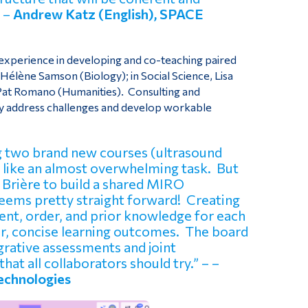
– –
Andrew Katz (English), SPACE
s experience in developing and co-teaching paired
-Hélène Samson (Biology); in Social Science, Lisa
, Pat Romano (Humanities). Consulting and
dly address challenges and develop workable
ing two brand new courses (ultrasound
 like an almost overwhelming task. But
Brière to build a shared MIRO
seems pretty straight forward! Creating
ent, order, and prior knowledge for each
ear, concise learning outcomes. The board
egrative assessments and joint
that all collaborators should try.” – –
Technologies