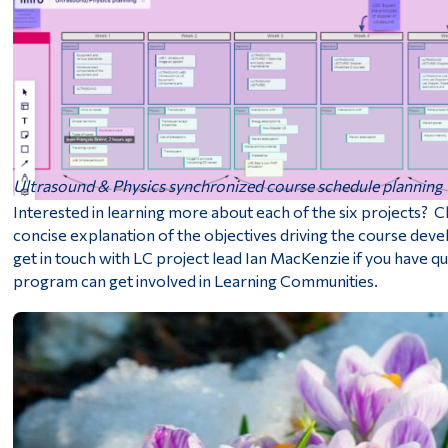
Ultrasound & Physics synchronized course schedule planning
Interested in learning more about each of the six projects? C
concise explanation of the objectives driving the course de
get in touch with LC project lead Ian MacKenzie if you have 
program can get involved in Learning Communities.