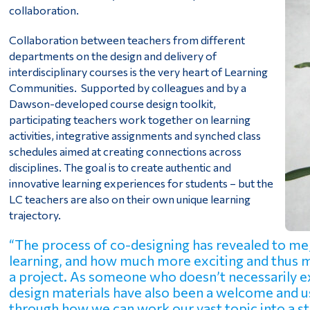
collaboration.
Collaboration between teachers from different
departments on the design and delivery of
interdisciplinary courses is the very heart of Learning
Communities. Supported by colleagues and by a
Dawson-developed course design toolkit,
participating teachers work together on learning
activities, integrative assignments and synched class
schedules aimed at creating connections across
disciplines. The goal is to create authentic and
innovative learning experiences for students – but the
LC teachers are also on their own unique learning
trajectory.
“The process of co-designing has revealed to me, 
learning, and how much more exciting and thus mo
a project. As someone who doesn’t necessarily ex
design materials have also been a welcome and us
through how we can work our vast topic into a st