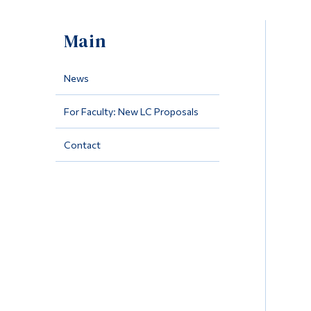
Main
News
For Faculty: New LC Proposals
Contact