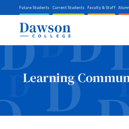
Future Students
Current Students
Faculty & Staff
Alumn
Learning Communi