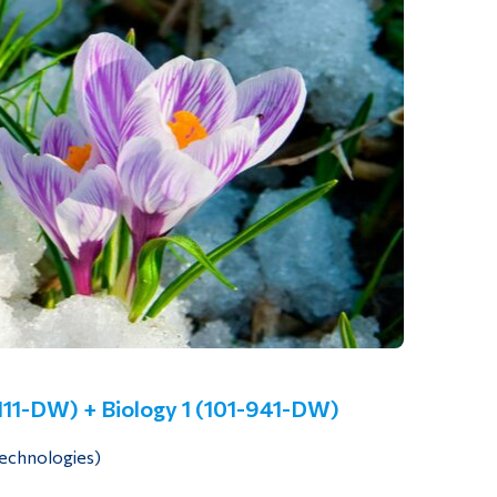
-111-DW) + Biology 1 (101-941-DW)
Technologies)