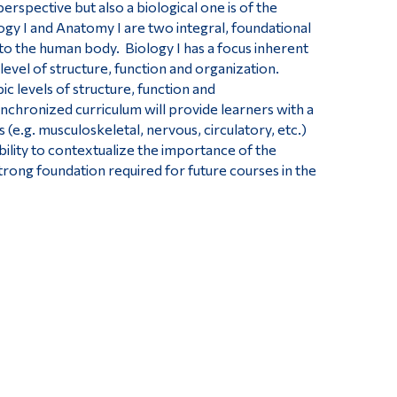
spective but also a biological one is of the
ogy I and Anatomy I are two integral, foundational
to the human body. Biology I has a focus inherent
evel of structure, function and organization.
 levels of structure, function and
nchronized curriculum will provide learners with a
 (e.g. musculoskeletal, nervous, circulatory, etc.)
bility to contextualize the importance of the
trong foundation required for future courses in the