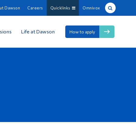
ut Dawson
Careers
Quicklinks
Omnivox
Site Search
sions
Life at Dawson
How to apply
People Search
FR
About Dawson
Careers
Omnivox
Quicklinks
Contact
Information