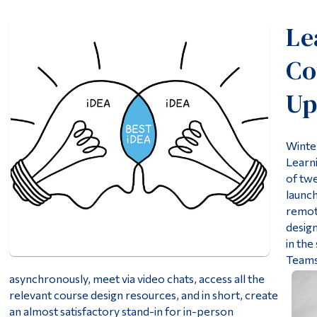
Le
Co
Up
Winte
Learni
of tw
launc
remote
design
in the
Teams
asynchronously, meet via video chats, access all the
relevant course design resources, and in short, create
an almost satisfactory stand-in for in-person