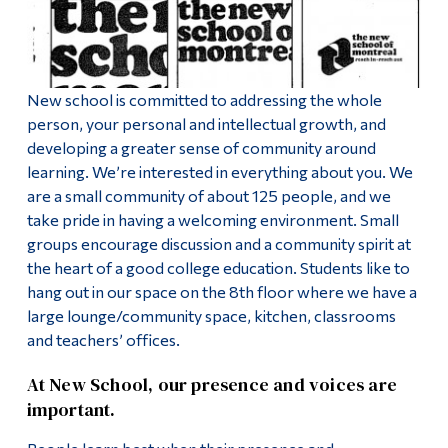
Alumni & Visitors
New school is committed to addressing the whole
person, your personal and intellectual growth, and
developing a greater sense of community around
learning. We’re interested in everything about you. We
are a small community of about 125 people, and we
take pride in having a welcoming environment. Small
groups encourage discussion and a community spirit at
the heart of a good college education. Students like to
hang out in our space on the 8th floor where we have a
large lounge/community space, kitchen, classrooms
and teachers’ offices.
At New School, our presence and voices are
important.