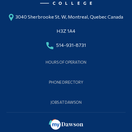
3040 Sherbrooke St. W, Montreal, Quebec Canada
H3Z 1A4
514-931-8731
HOURS OF OPERATION
PHONE DIRECTORY
JOBS AT DAWSON