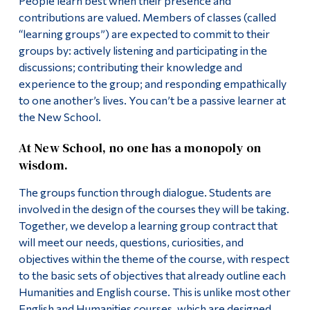
People learn best when their presence and
contributions are valued. Members of classes (called
“learning groups”) are expected to commit to their
groups by: actively listening and participating in the
discussions; contributing their knowledge and
experience to the group; and responding empathically
to one another’s lives. You can’t be a passive learner at
the New School.
At New School, no one has a monopoly on
wisdom.
The groups function through dialogue. Students are
involved in the design of the courses they will be taking.
Together, we develop a learning group contract that
will meet our needs, questions, curiosities, and
objectives within the theme of the course, with respect
to the basic sets of objectives that already outline each
Humanities and English course. This is unlike most other
English and Humanities courses, which are designed