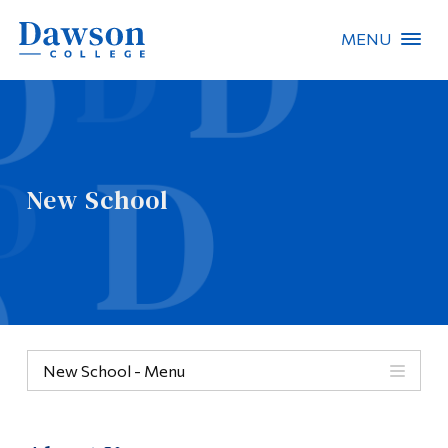
MENU
Site Search
People Search
New School
FR
About Dawson
Careers
Omnivox
New School - Menu
Quicklinks
New School
Contact