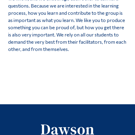
questions. Because we are interested in the learning
process, how you learn and contribute to the group is
as important as what you learn. We like you to produce
something you can be proud of, but how you get there
is also very important. We rely on all our students to
demand the very best from their facilitators, from each
other, and from themselves.