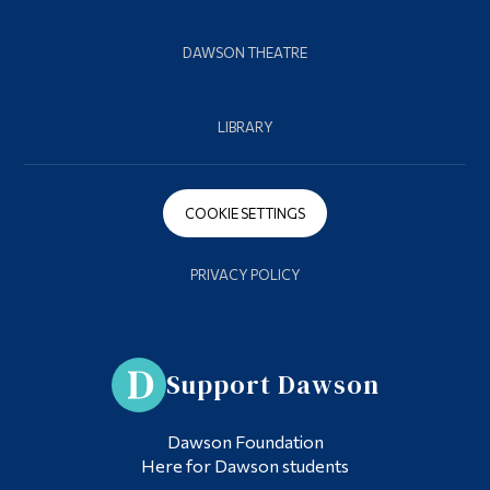
DAWSON THEATRE
LIBRARY
COOKIE SETTINGS
PRIVACY POLICY
Support Dawson
Dawson Foundation
Here for Dawson students