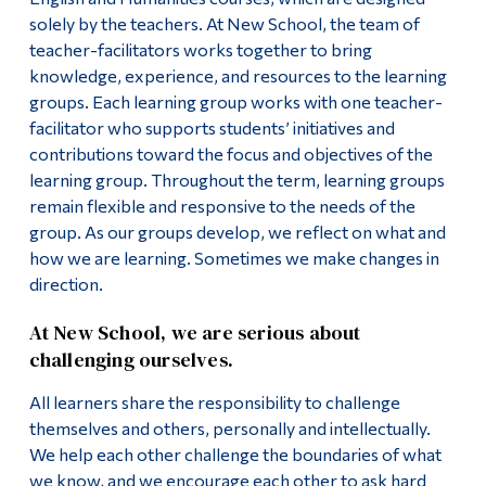
solely by the teachers. At New School, the team of
teacher-facilitators works together to bring
knowledge, experience, and resources to the learning
groups. Each learning group works with one teacher-
facilitator who supports students’ initiatives and
contributions toward the focus and objectives of the
learning group. Throughout the term, learning groups
remain flexible and responsive to the needs of the
group. As our groups develop, we reflect on what and
how we are learning. Sometimes we make changes in
direction.
At New School, we are serious about
challenging ourselves.
All learners share the responsibility to challenge
themselves and others, personally and intellectually.
We help each other challenge the boundaries of what
we know, and we encourage each other to ask hard