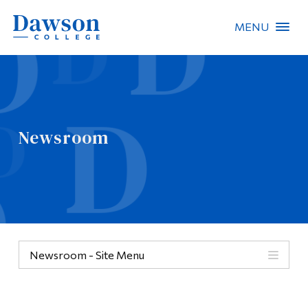
MENU
Site Search
People Search
Newsroom
FR
About Dawson
Careers
Omnivox
Newsroom - Site Menu
Quicklinks
Contact