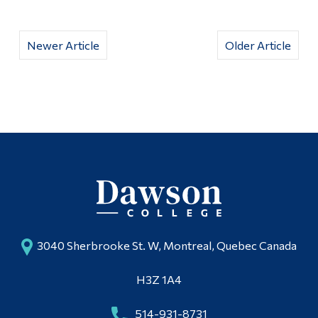
Newer Article
Older Article
3040 Sherbrooke St. W, Montreal, Quebec Canada
H3Z 1A4
514-931-8731