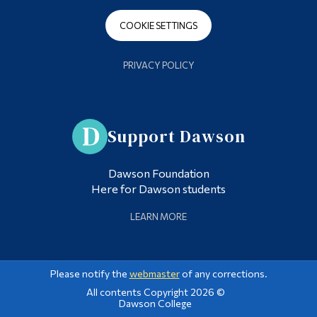
COOKIE SETTINGS
PRIVACY POLICY
Support Dawson
Dawson Foundation
Here for Dawson students
LEARN MORE
Please notify the
webmaster
of any corrections.
All contents Copyright 2026 ©
Dawson College