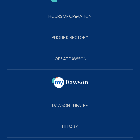
HOURS OF OPERATION
PHONE DIRECTORY
JOBS AT DAWSON
DAWSON THEATRE
LIBRARY