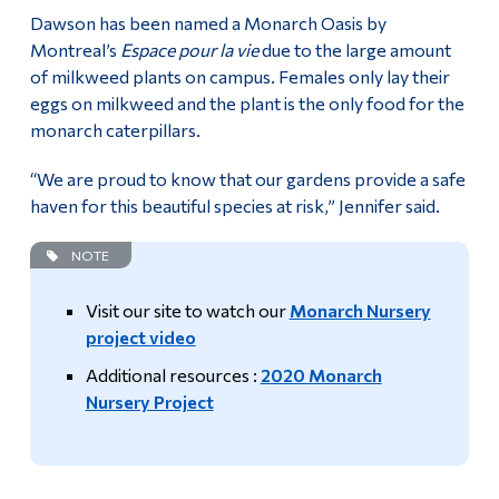
Dawson has been named a Monarch Oasis by
Montreal’s
Espace pour la vie
due to the large amount
of milkweed plants on campus. Females only lay their
eggs on milkweed and the plant is the only food for the
monarch caterpillars.
“We are proud to know that our gardens provide a safe
haven for this beautiful species at risk,” Jennifer said.
NOTE
Visit our site to watch our
Monarch Nursery
project video
Additional resources :
2020 Monarch
Nursery Project