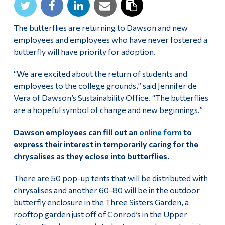
Alumni & Visitors
The butterflies are returning to Dawson and new
employees and employees who have never fostered a
butterfly will have priority for adoption.
“We are excited about the return of students and
employees to the college grounds,” said Jennifer de
Vera of Dawson’s Sustainability Office. “The butterflies
are a hopeful symbol of change and new beginnings.”
Dawson employees can fill out an
online form
to
express their interest
in temporarily caring for the
chrysalises as they eclose into butterflies.
There are 50 pop-up tents that will be distributed with
chrysalises and another 60-80 will be in the outdoor
butterfly enclosure in the Three Sisters Garden, a
rooftop garden just off of Conrod’s in the Upper