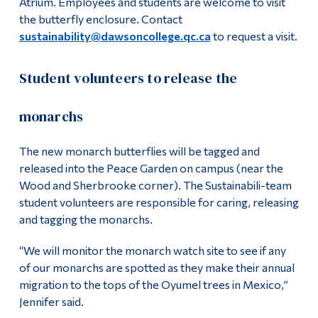
Atrium. Employees and students are welcome to visit
the butterfly enclosure. Contact
sustainability@dawsoncollege.qc.ca
to request a visit.
Student volunteers to release the
monarchs
The new monarch butterflies will be tagged and
released into the Peace Garden on campus (near the
Wood and Sherbrooke corner). The Sustainabili-team
student volunteers are responsible for caring, releasing
and tagging the monarchs.
“We will monitor the monarch watch site to see if any
of our monarchs are spotted as they make their annual
migration to the tops of the Oyumel trees in Mexico,”
Jennifer said.