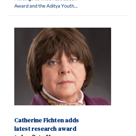
Award and the Aditya Youth…
Catherine Fichten adds
latest research award