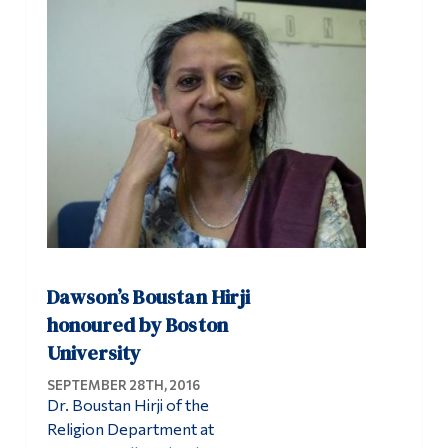
Dawson’s Boustan Hirji
honoured by Boston
University
SEPTEMBER 28TH, 2016
Dr. Boustan Hirji of the
Religion Department at