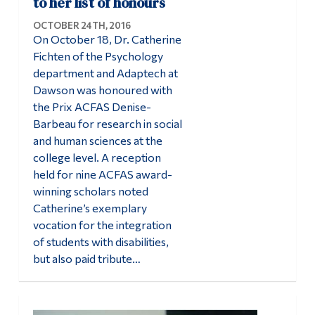
to her list of honours
OCTOBER 24TH, 2016
On October 18, Dr. Catherine
Fichten of the Psychology
department and Adaptech at
Dawson was honoured with
the Prix ACFAS Denise-
Barbeau for research in social
and human sciences at the
college level. A reception
held for nine ACFAS award-
winning scholars noted
Catherine’s exemplary
vocation for the integration
of students with disabilities,
but also paid tribute…