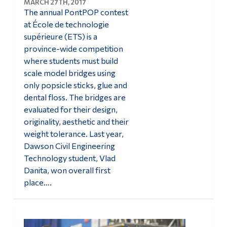
MARCH 27TH, 2017
The annual PontPOP contest
at École de technologie
supérieure (ETS) is a
province-wide competition
where students must build
scale model bridges using
only popsicle sticks, glue and
dental floss. The bridges are
evaluated for their design,
originality, aesthetic and their
weight tolerance. Last year,
Dawson Civil Engineering
Technology student, Vlad
Danita, won overall first
place….