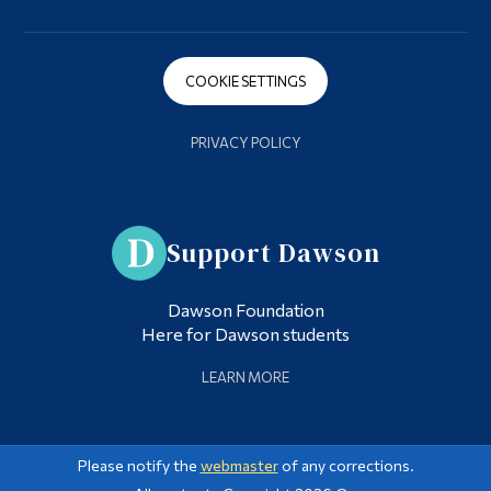
COOKIE SETTINGS
PRIVACY POLICY
Support Dawson
Dawson Foundation
Here for Dawson students
LEARN MORE
Please notify the
webmaster
of any corrections.