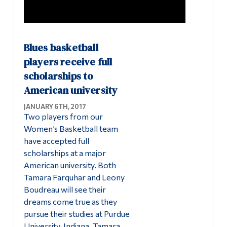
Blues basketball
players receive full
scholarships to
American university
JANUARY 6TH, 2017
Two players from our
Women’s Basketball team
have accepted full
scholarships at a major
American university. Both
Tamara Farquhar and Leony
Boudreau will see their
dreams come true as they
pursue their studies at Purdue
University, Indiana. Tamara