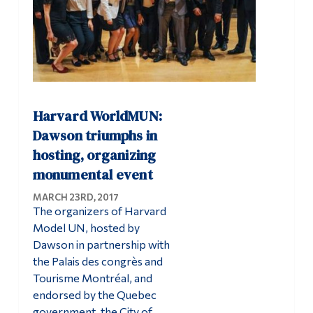
Harvard WorldMUN:
Dawson triumphs in
hosting, organizing
monumental event
MARCH 23RD, 2017
The organizers of Harvard
Model UN, hosted by
Dawson in partnership with
the Palais des congrès and
Tourisme Montréal, and
endorsed by the Quebec
government, the City of