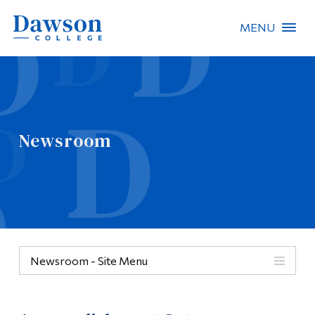
MENU
Site Search
People Search
Newsroom
FR
About Dawson
Careers
Omnivox
Newsroom - Site Menu
Quicklinks
Contact