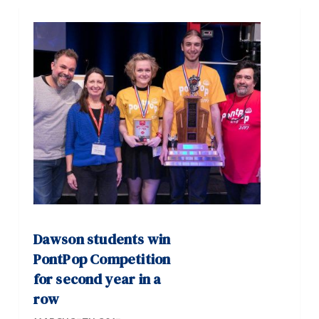
Dawson students win
PontPop Competition
for second year in a
row