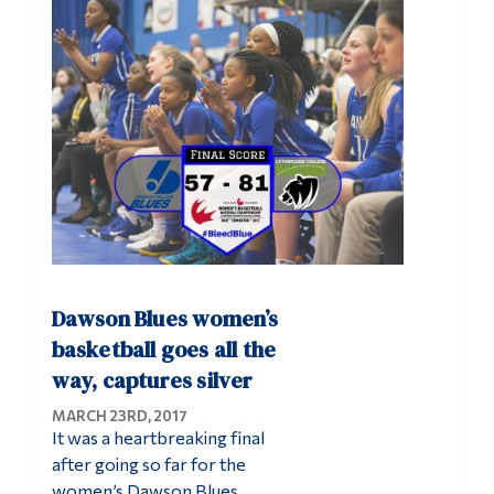
Dawson Blues women’s
basketball goes all the
way, captures silver
MARCH 23RD, 2017
It was a heartbreaking final
after going so far for the
women’s Dawson Blues