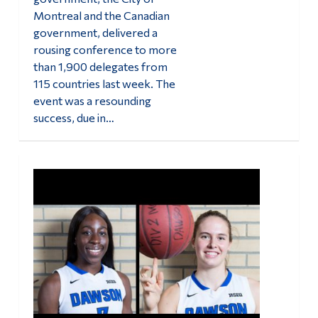
Montreal and the Canadian
government, delivered a
rousing conference to more
than 1,900 delegates from
115 countries last week. The
event was a resounding
success, due in…