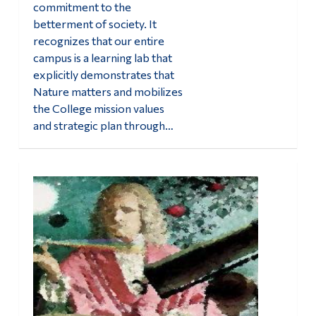
commitment to the
betterment of society. It
recognizes that our entire
campus is a learning lab that
explicitly demonstrates that
Nature matters and mobilizes
the College mission values
and strategic plan through…