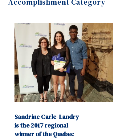
Accomplishment Category
Information
Tools
Links
Main Menu
Programs
Continuing Education
Admissions
Life at Dawson
Who you are
Future Students
Sandrine Carle-Landry
Current Students
is the 2017 regional
winner of the Quebec
Faculty & Staff