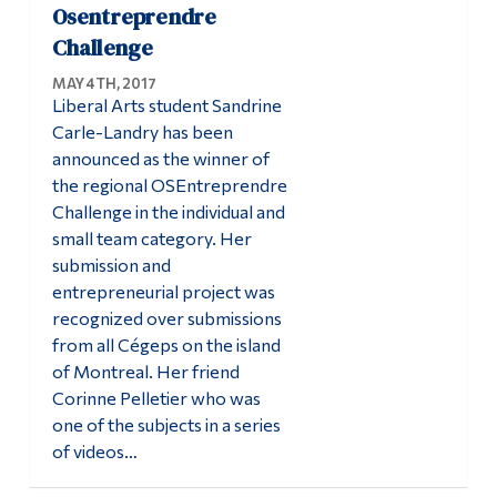
Osentreprendre
Alumni & Visitors
Challenge
MAY 4TH, 2017
Liberal Arts student Sandrine
Carle-Landry has been
announced as the winner of
the regional OSEntreprendre
Challenge in the individual and
small team category. Her
submission and
entrepreneurial project was
recognized over submissions
from all Cégeps on the island
of Montreal. Her friend
Corinne Pelletier who was
one of the subjects in a series
of videos…