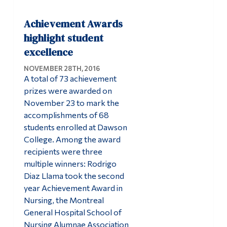
Achievement Awards
highlight student
excellence
NOVEMBER 28TH, 2016
A total of 73 achievement
prizes were awarded on
November 23 to mark the
accomplishments of 68
students enrolled at Dawson
College. Among the award
recipients were three
multiple winners: Rodrigo
Diaz Llama took the second
year Achievement Award in
Nursing, the Montreal
General Hospital School of
Nursing Alumnae Association