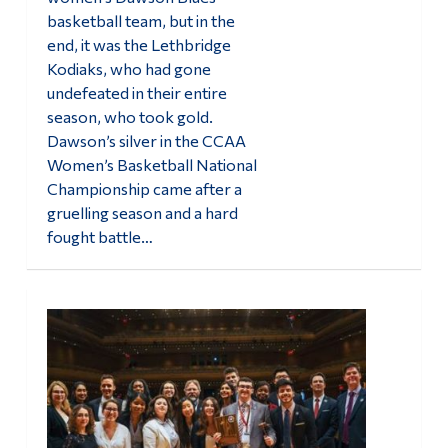
basketball team, but in the
end, it was the Lethbridge
Kodiaks, who had gone
undefeated in their entire
season, who took gold.
Dawson’s silver in the CCAA
Women’s Basketball National
Championship came after a
gruelling season and a hard
fought battle…