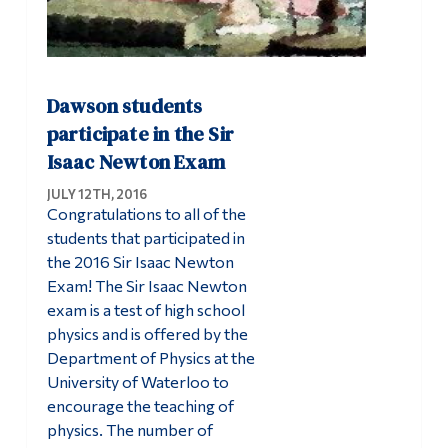
Dawson students
participate in the Sir
Isaac Newton Exam
JULY 12TH, 2016
Congratulations to all of the
students that participated in
the 2016 Sir Isaac Newton
Exam! The Sir Isaac Newton
exam is a test of high school
physics and is offered by the
Department of Physics at the
University of Waterloo to
encourage the teaching of
physics. The number of