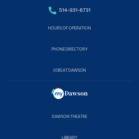
514-931-8731
HOURS OF OPERATION
PHONE DIRECTORY
JOBS AT DAWSON
DAWSON THEATRE
LIBRARY