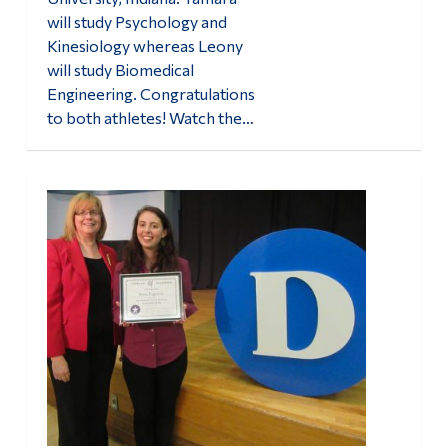
will study Psychology and
Kinesiology whereas Leony
will study Biomedical
Engineering. Congratulations
to both athletes! Watch the…