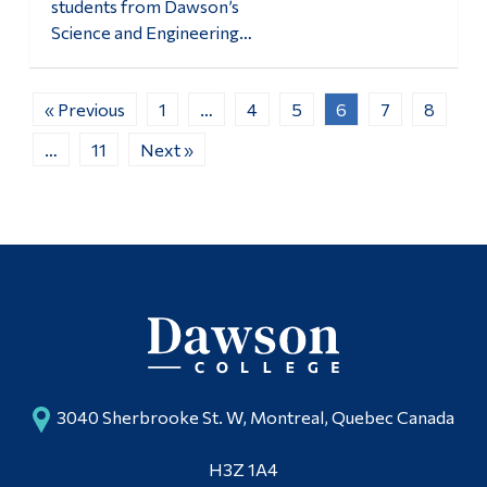
students from Dawson’s
Science and Engineering…
« Previous
1
…
4
5
6
7
8
…
11
Next »
3040 Sherbrooke St. W, Montreal, Quebec Canada
H3Z 1A4