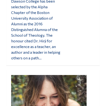
Dawson College has been
selected by the Alpha
Chapter of the Boston
University Association of
Alumni as the 2016
Distinguished Alumna of the
School of Theology. The
honour cited Dr. Hirji for
excellence as a teacher, an
author and a leader in helping
others on a path…