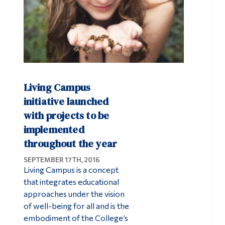
Living Campus
initiative launched
with projects to be
implemented
throughout the year
SEPTEMBER 17TH, 2016
Living Campus is a concept
that integrates educational
approaches under the vision
of well-being for all and is the
embodiment of the College’s