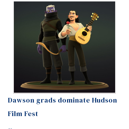
Information
Tools
Links
Main Menu
Programs
Continuing Education
Admissions
Life at Dawson
Who you are
Dawson grads dominate Hudson
Future Students
Film Fest
Current Students
Faculty & Staff