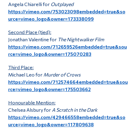
Angela Chiarelli for
Outplayed
https://vimeo.com/753023098embedded=true&so
urce=vimeo_logo&owner=173338099
Second Place (tied):
Jonathan Valentine for
The Nightwalker Film
https://vimeo.com/712659526embedded=true&sou
rce=vimeo_logo&owner=175070283
Third Place:
Michael Leo for
Murder of Crows
https://vimeo.com/712574664embedded=true&sou
rce=vimeo_logo&owner=175503662
Honourable Mention:
Chelsea Alsbury for
A Scratch in the Dark
https://vimeo.com/429466558embedded=true&so
urce=vimeo_logo&owner=117809638