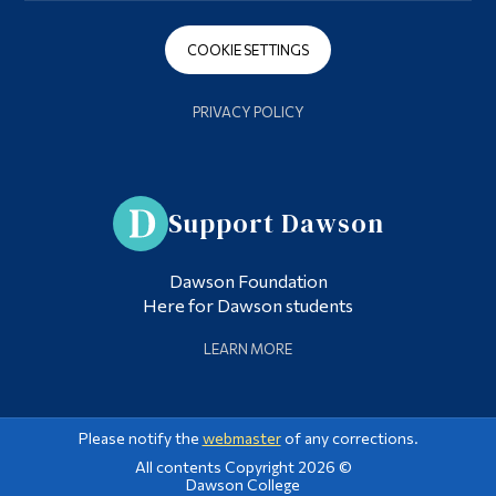
COOKIE SETTINGS
PRIVACY POLICY
Support Dawson
Dawson Foundation
Here for Dawson students
LEARN MORE
Please notify the
webmaster
of any corrections.
All contents Copyright 2026 ©
Dawson College