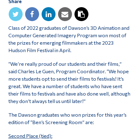
Share
Alumni & Visitors
Class of 2022 graduates of Dawson’s 3D Animation and
Computer Generated Imagery Program won most of
the prizes for emerging filmmakers at the 2023
Hudson Film Festival in April.
“We’re really proud of our students and their films,”
said Charles Le Guen, Program Coordinator. “We hope
more students opt to send their films to festivals! It’s
great. We have a number of students who have sent
their films to festivals and have also done well, although
they don’t always tell us until later!”
The Dawson graduates who won prizes for this year’s
edition of “Ben’s Screening Room” are:
Second Place (tied):