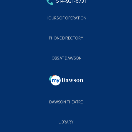
514-931-8731
HOURS OF OPERATION
PHONE DIRECTORY
JOBS AT DAWSON
DAWSON THEATRE
LIBRARY