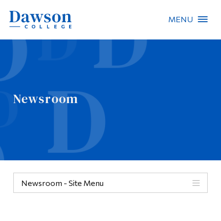
MENU
Site Search
People Search
Newsroom
FR
About Dawson
Careers
Omnivox
Newsroom - Site Menu
Quicklinks
Contact