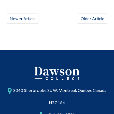
Newer Article
Older Article
3040 Sherbrooke St. W, Montreal, Quebec Canada
H3Z 1A4