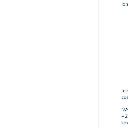
lon
In 
coa
“My
– 2
str