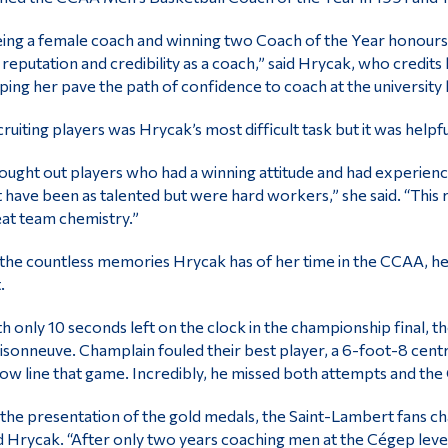
ing a female coach and winning two Coach of the Year honours o
reputation and credibility as a coach,” said Hrycak, who credit
ping her pave the path of confidence to coach at the university l
ruiting players was Hrycak’s most difficult task but it was helpf
sought out players who had a winning attitude and had experien
 have been as talented but were hard workers,” she said. “This
at team chemistry.”
the countless memories Hrycak has of her time in the CCAA, her
.
h only 10 seconds left on the clock in the championship final, t
sonneuve. Champlain fouled their best player, a 6-foot-8 cen
ow line that game. Incredibly, he missed both attempts and the 
 the presentation of the gold medals, the Saint-Lambert fans ch
d Hrycak. “After only two years coaching men at the Cégep level