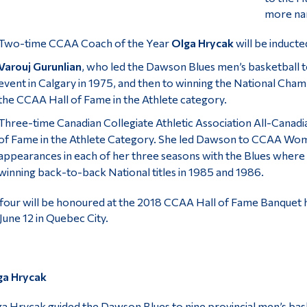
more nam
Two-time CCAA Coach of the Year
Olga Hrycak
will be inducte
Varouj Gurunlian
, who led the Dawson Blues men’s basketball 
event in Calgary in 1975, and then to winning the National Cham
the CCAA Hall of Fame in the Athlete category.
Three-time Canadian Collegiate Athletic Association All-Canad
of Fame in the Athlete Category. She led Dawson to CCAA Wome
appearances in each of her three seasons with the Blues where
winning back-to-back National titles in 1985 and 1986.
 four will be honoured at the 2018 CCAA Hall of Fame Banquet 
June 12 in Quebec City.
ga Hrycak
a Hrycak guided the Dawson Blues to nine provincial men’s bas