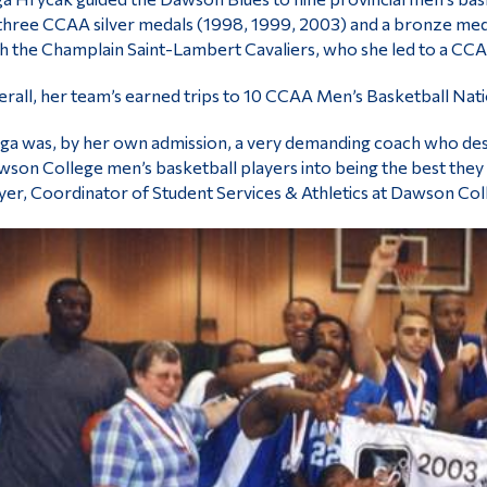
three CCAA silver medals (1998, 1999, 2003) and a bronze med
h the Champlain Saint-Lambert Cavaliers, who she led to a CCAA
rall, her team’s earned trips to 10 CCAA Men’s Basketball Nat
ga was, by her own admission, a very demanding coach who desp
son College men’s basketball players into being the best they c
er, Coordinator of Student Services & Athletics at Dawson Col