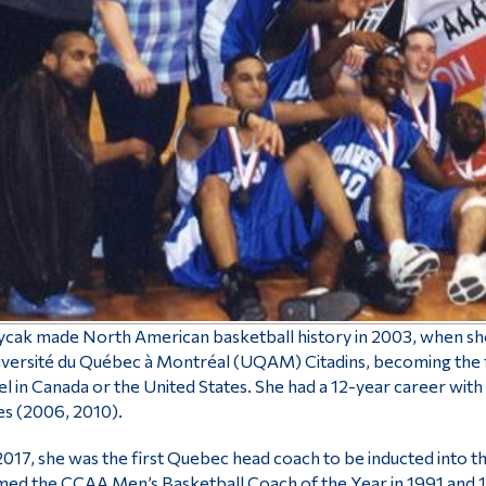
cak made North American basketball history in 2003, when she 
versité du Québec à Montréal (UQAM) Citadins, becoming the fi
el in Canada or the United States. She had a 12-year career w
les (2006, 2010).
2017, she was the first Quebec head coach to be inducted into 
ed the CCAA Men’s Basketball Coach of the Year in 1991 and 