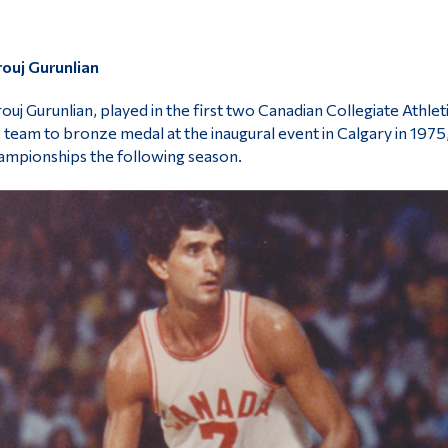
ouj Gurunlian
ouj Gurunlian, played in the first two Canadian Collegiate Athle
 team to bronze medal at the inaugural event in Calgary in 1975,
mpionships the following season.