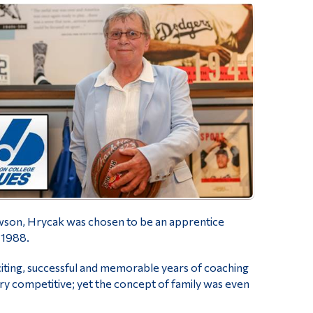
awson, Hrycak was chosen to be an apprentice
-1988.
ting, successful and memorable years of coaching
ry competitive; yet the concept of family was even