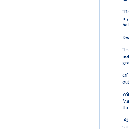
“Be
my 
hel
Rec
“I 
not
gre
Of 
out
Wit
Mai
thr
“At
sai