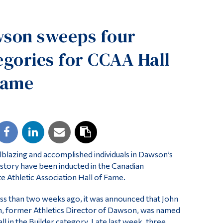
Tools
son sweeps four
Links
Main Menu
egories for CCAA Hall
Programs
Fame
Continuing Education
Admissions
Life at Dawson
Who you are
Future Students
ilblazing and accomplished individuals in Dawson’s
istory have been inducted in the Canadian
Current Students
te Athletic Association Hall of Fame.
Faculty & Staff
 less than two weeks ago, it was announced that John
Alumni & Visitors
, former Athletics Director of Dawson, was named
ll in the Builder category. Late last week, three