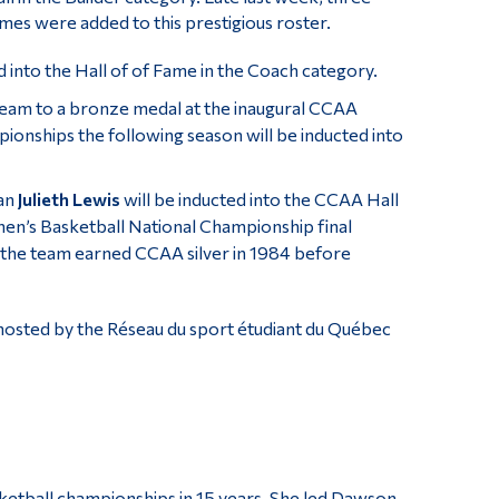
es were added to this prestigious roster.
d into the Hall of of Fame in the Coach category.
team to a bronze medal at the inaugural CCAA
pionships the following season will be inducted into
ian
Julieth Lewis
will be inducted into the CCAA Hall
n’s Basketball National Championship final
 the team earned CCAA silver in 1984 before
hosted by the Réseau du sport étudiant du Québec
ketball championships in 15 years. She led Dawson