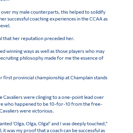
ver my male counterparts, this helped to solidify
s her successful coaching experiences in the CCAA as
evel.
ul that her reputation preceded her.
ced winning ways as well as those players who may
 recruiting philosophy made for me the essence of
 first provincial championship at Champlain stands
he Cavaliers were clinging to a one-point lead over
tre who happened to be 10-for-10 from the free-
Cavaliers were victorious.
anted ‘Olga, Olga, Olga!’ and I was deeply touched,”
, it was my proof that a coach can be successful as