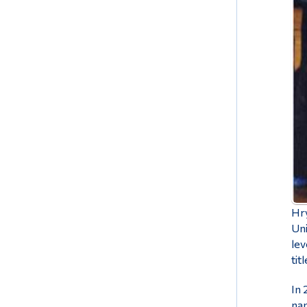
Hry
Uni
lev
tit
In 
nam