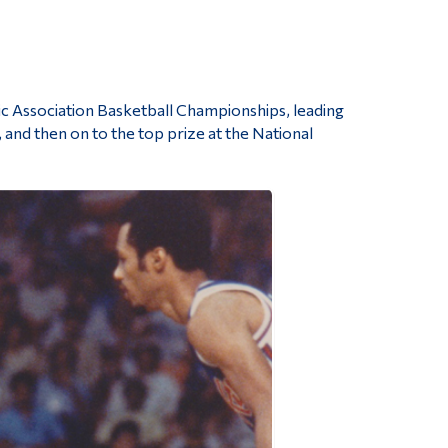
tic Association Basketball Championships, leading
 and then on to the top prize at the National