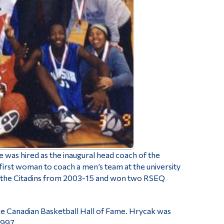
was hired as the inaugural head coach of the
rst woman to coach a men’s team at the university
ith the Citadins from 2003-15 and won two RSEQ
the Canadian Basketball Hall of Fame.
Hrycak was
1997.