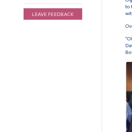
to 
wit
LEAVE FEEDBACK
Ove
“Ol
Daw
Boy