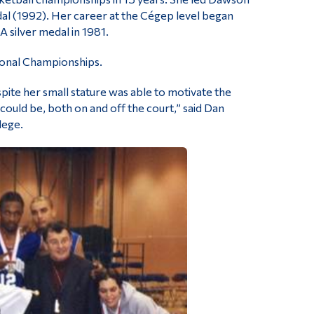
al (1992). Her career at the Cégep level began
 silver medal in 1981.
ional Championships.
ite her small stature was able to motivate the
ould be, both on and off the court,” said Dan
lege.