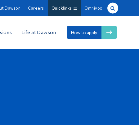
ut Dawson
Careers
Quicklinks
Omnivox
Site Search
sions
Life at Dawson
How to apply
People Search
FR
About Dawson
Careers
Omnivox
Quicklinks
Contact
Information