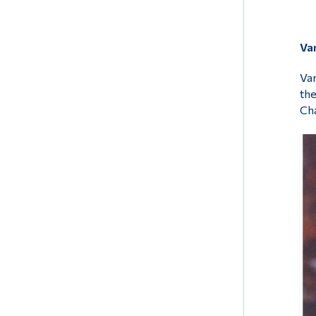
Var
Var
the
Cha