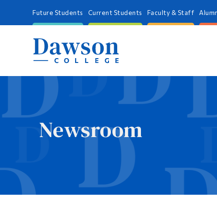
Future Students
Current Students
Faculty & Staff
Alumn
Newsroom