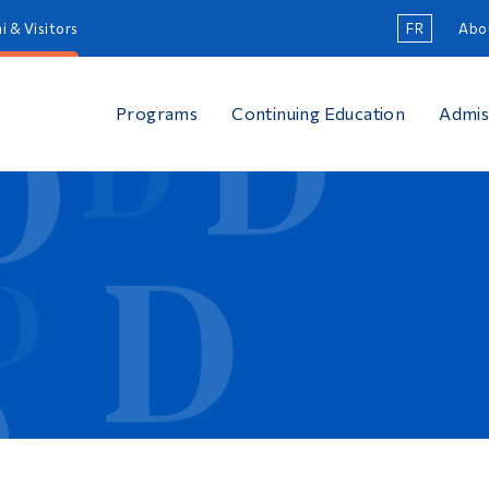
i & Visitors
FR
Abo
Programs
Continuing Education
Admis