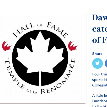
Daw
cat
of 
Share
Four tra
sports h
Collegia
A little
Davidson
to the Ha