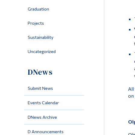
Graduation
Projects
Sustainability
Uncategorized
DNews
Submit News
All
on 
Events Calendar
DNews Archive
Ol
D Announcements
Olg