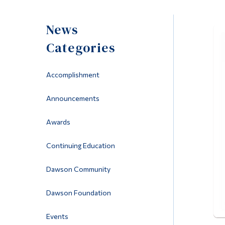
News
Categories
Accomplishment
Announcements
Awards
Continuing Education
Dawson Community
Dawson Foundation
Events