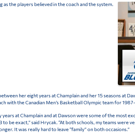
g as the players believed in the coach and the system.
between her eight years at Champlain and her 15 seasons at D
ch with the Canadian Men’s Basketball Olympic team for 1987
 years at Champlain and at Dawson were some of the most exci
3 to be exact,” said Hrycak. “At both schools, my teams were ve
onger. It was really hard to leave “family” on both occasions.”