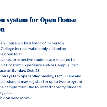
Tools
Links
on system for Open House
Main Menu
en
Programs
Continuing Education
n House will be a blend of in-person
 College by reservation only and online
Admissions
s open to all.
Life at Dawson
events, prospective students are required to
Who you are
t in a Program Experience and/or Campus Tour,
lace on
Sunday, Oct. 23
.
Future Students
tion system opens Wednesday, Oct. 5
here
and
 Each student may register for up to two program
Current Students
e campus tour. Due to limited capacity, students
Faculty & Staff
 guest.
lick on Read More.
Alumni & Visitors