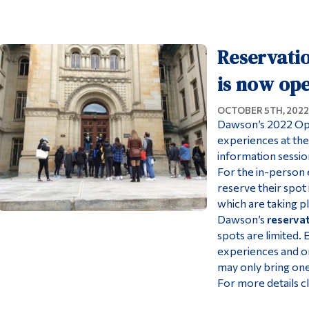
Reservati
is now op
OCTOBER 5TH, 2022
Dawson’s 2022 Ope
experiences at the
information session
For the in-person 
reserve their spo
which are taking p
Dawson’s
reserva
spots are limited.
experiences and on
may only bring one
For more details c