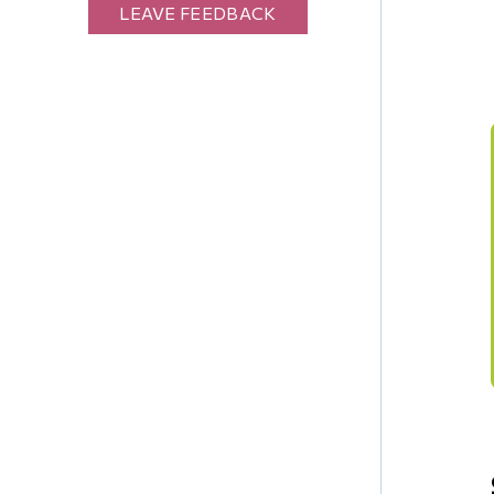
LEAVE FEEDBACK