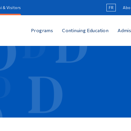
i & Visitors
FR
Abo
Programs
Continuing Education
Admis