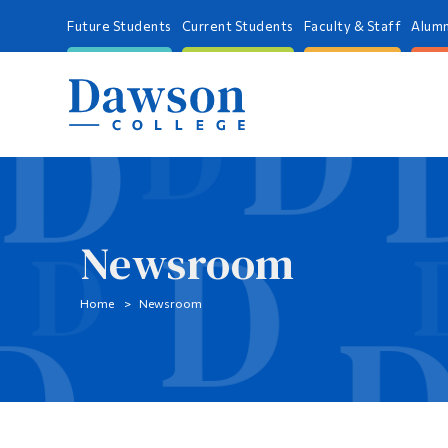
Future Students
Current Students
Faculty & Staff
Alumn
Newsroom
Home
Newsroom