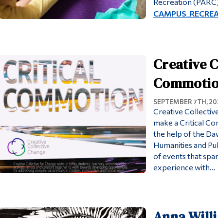
Recreation (PARC)
CAMPUS_RECREATI
Creative C
Commotion 
SEPTEMBER 7TH, 20
Creative Collectiv
make a Critical C
the help of the D
Humanities and Publ
of events that spa
experience with…
Anna Will