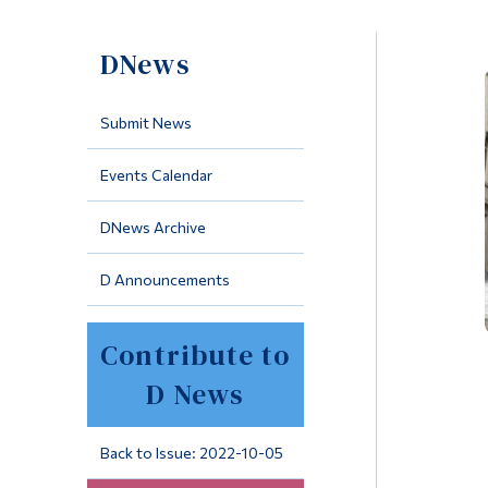
DNews
Submit News
Events Calendar
DNews Archive
D Announcements
Contribute to
D News
Back to Issue: 2022-10-05