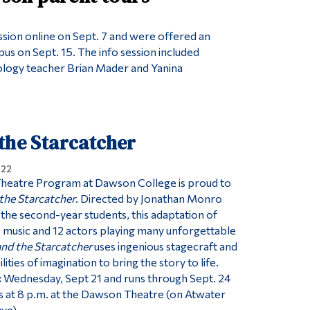
ession online on Sept. 7 and were offered an
us on Sept. 15. The info session included
ology teacher Brian Mader and Yanina
the Starcatcher
022
Theatre Program at Dawson College is proud to
the Starcatcher
. Directed by Jonathan Monro
he second-year students, this adaptation of
 music and 12 actors playing many unforgettable
and the Starcatcher
uses ingenious stagecraft and
ilities of imagination to bring the story to life.
:
Wednesday, Sept 21 and runs through Sept. 24
 at 8 p.m. at the Dawson Theatre (on Atwater
uve)