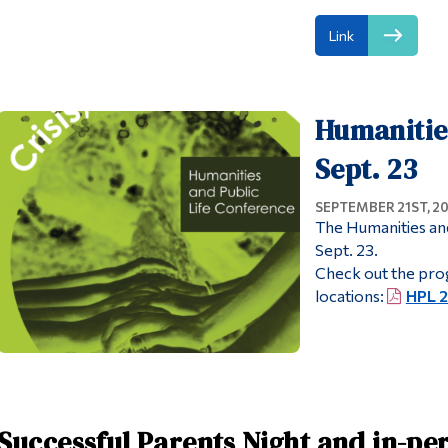
Link
Humanities
Sept. 23
SEPTEMBER 21ST, 2
The Humanities and
Sept. 23.
Check out the prog
locations:
HPL 
Successful Parents Night and in-pe