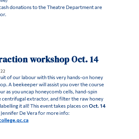
 cash donations to the Theatre Department are
or.
raction workshop Oct. 14
022
ruit of our labour with this very hands-on honey
p. A beekeeper will assist you over the course
 hour as you uncap honeycomb cells, hand-spin
centrifugal extractor, and filter the raw honey
abelling it all! This event takes places on
Oct. 14
 Jennifer De Vera for more info:
ollege.qc.ca