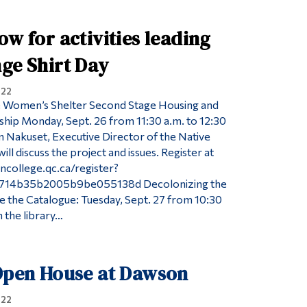
ow for activities leading
ge Shirt Day
022
 Women’s Shelter Second Stage Housing and
hip Monday, Sept. 26 from 11:30 a.m. to 12:30
on Nakuset, Executive Director of the Native
ll discuss the project and issues. Register at
ncollege.qc.ca/register?
714b35b2005b9be055138d Decolonizing the
 the Catalogue: Tuesday, Sept. 27 from 10:30
n the library…
 Open House at Dawson
022