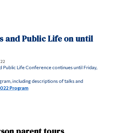
 and Public Life on until
022
 Public Life Conference continues until Friday,
ram, including descriptions of talks and
2022 Program
rson parent tours