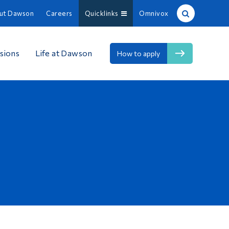
ut Dawson
Careers
Quicklinks
Omnivox
Site Search
sions
Life at Dawson
How to apply
People Search
FR
About Dawson
Careers
Omnivox
Quicklinks
Contact
Information