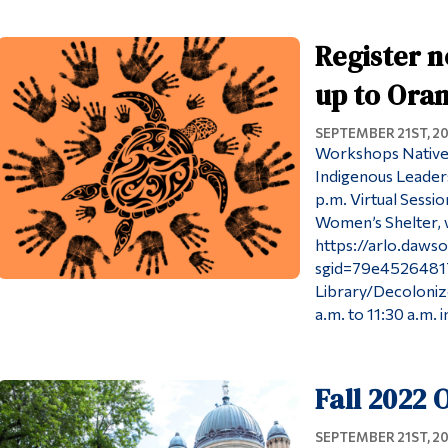
Register n
up to Oran
SEPTEMBER 21ST, 2
Workshops Native
Indigenous Leaders
p.m. Virtual Sessi
Women’s Shelter, wi
https://arlo.dawso
sgid=79e4526481
Library/Decolonize
a.m. to 11:30 a.m. i
Fall 2022
SEPTEMBER 21ST, 2