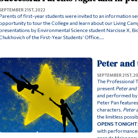
SEPTEMBER 21ST, 2022
Parents of first-year students were invited to an information s
opportunity to tour the College and learn about our Living Camp
presentations by Environmental Science student Narcisse X, Bi
Chukhovich of the First-Year Students’ Office….
Peter and 
SEPTEMBER 21ST, 2
The Professional 
present
Peter and 
and performed by t
Peter Pan features
characters.
Peter 
the limitless possib
OPENS TONIGHT
with performances
near de Maisonne