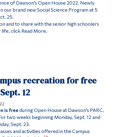
ience of Dawson's Open House 2022. Newly
on our brand new Social Science Program at 5
ct. 25.
on and to share with the senior high schoolers
 life, click Read More.
mpus recreation for free
Sept. 12
22
 is free
during Open House at Dawson's PARC,
 for two weeks beginning Monday, Sept. 12 and
day, Sept. 23.
lasses and activities offered in the Campus