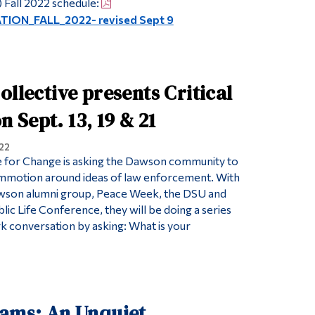
 Fall 2022 schedule:
ON_FALL_2022- revised Sept 9
ollective presents Critical
Sept. 13, 19 & 21
22
e for Change is asking the Dawson community to
ommotion around ideas of law enforcement. With
awson alumni group, Peace Week, the DSU and
ic Life Conference, they will be doing a series
rk conversation by asking: What is your
iams: An Unquiet