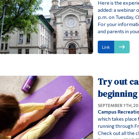
Here is the exper
added: a webinar 
p.m. on Tuesday, O
For your informati
and parents in your
Link
Try out ca
beginning 
SEPTEMBER 7TH, 20
Campus Recreation
which takes place
running through Fri
Check out all the c