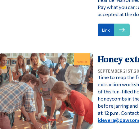
Pay what you can:
accepted at the do
Link
Honey ext
SEPTEMBER 21ST, 2
Time to reap the f
extraction worksho
of this fun-filled
honeycombs in the 
before jarring and l
at 12 p.m
. Contact
jdevera@dawsonc