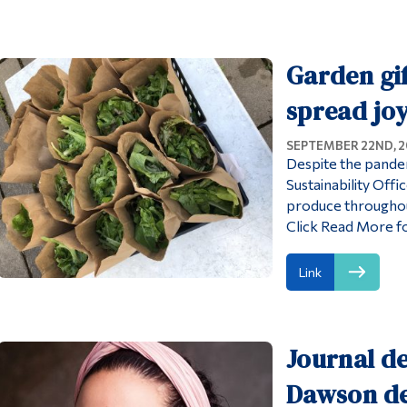
Garden gif
spread jo
SEPTEMBER 22ND, 
Despite the pandem
Sustainability Off
produce througho
Click Read More f
Link
Journal de
Dawson de