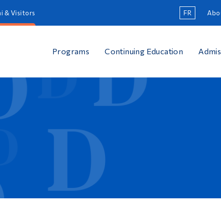
i & Visitors
FR
Abo
Programs
Continuing Education
Admis