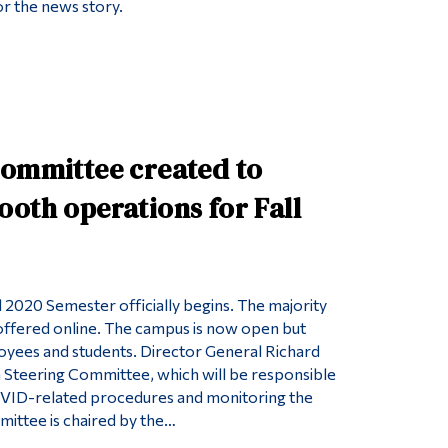
r the news story.
Committee created to
oth operations for Fall
l 2020 Semester officially begins. The majority
 offered online. The campus is now open but
oyees and students. Director General Richard
a Steering Committee, which will be responsible
VID-related procedures and monitoring the
mittee is chaired by the…