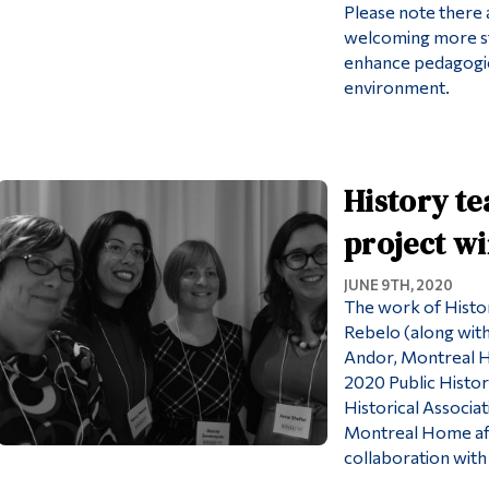
Please note there a
welcoming more st
enhance pedagogic
environment.
History t
project w
JUNE 9TH, 2020
The work of Histo
Rebelo (along with
Andor, Montreal H
2020 Public Histo
Historical Associa
Montreal Home aft
collaboration wit