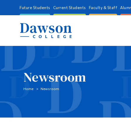
Future Students
Current Students
Faculty & Staff
Alumn
Newsroom
Home
Newsroom