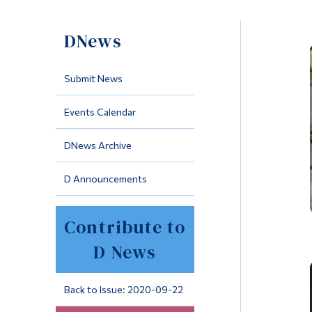
DNews
Submit News
Events Calendar
DNews Archive
D Announcements
Contribute to
D News
Back to Issue: 2020-09-22