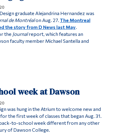
20
 Design graduate Alejandrina Hernandez was
rnal de Montréal
on Aug. 27.
The Montreal
d the story from D News last May
.
or the
Journal
report, which features an
wson faculty member Michael Santella and
chool week at Dawson
20
ign was hung in the Atrium to welcome new and
for the first week of classes that began Aug. 31.
 back-to-school week different from any other
ntury of Dawson College.