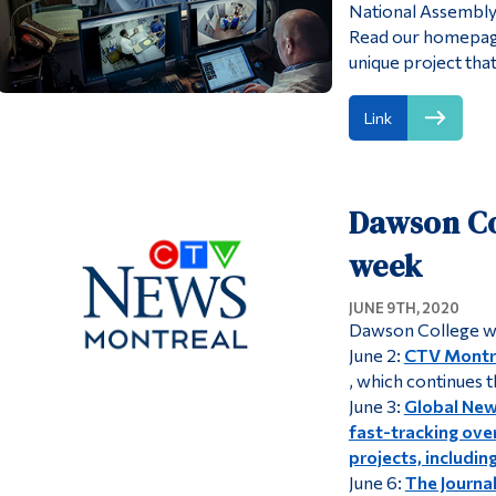
National Assembly
Read our homepage
unique project that
Link
Dawson Col
week
JUNE 9TH, 2020
Dawson College wa
June 2:
CTV Montre
, which continues 
June 3:
Global Ne
fast-tracking ove
projects, includi
June 6:
The Journa