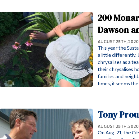
200 Monarc
Dawson an
AUGUST 25TH, 2020
This year the Sust
a little differentl
chrysalises as a te
their chrysalises 
families and neigh
times, it seems th
Tony Prou
AUGUST 25TH, 2020
On Aug. 21, the Ci