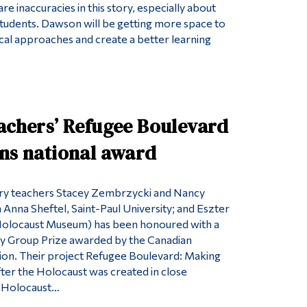
re inaccuracies in this story, especially about
udents. Dawson will be getting more space to
al approaches and create a better learning
eachers’ Refugee Boulevard
ins national award
ry teachers Stacey Zembrzycki and Nancy
 Anna Sheftel, Saint-Paul University; and Eszter
olocaust Museum) has been honoured with a
ry Group Prize awarded by the Canadian
tion. Their project Refugee Boulevard: Making
er the Holocaust was created in close
h Holocaust…