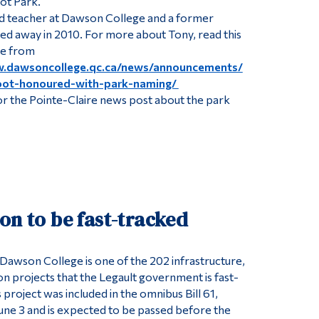
ot Park.
d teacher at Dawson College and a former
d away in 2010. For more about Tony, read this
e from
w.dawsoncollege.qc.ca/news/announcements/
ot-honoured-with-park-naming/
r the Pointe-Claire news post about the park
on to be fast-tracked
 Dawson College is one of the 202 infrastructure,
on projects that the Legault government is fast-
project was included in the omnibus Bill 61,
une 3 and is expected to be passed before the