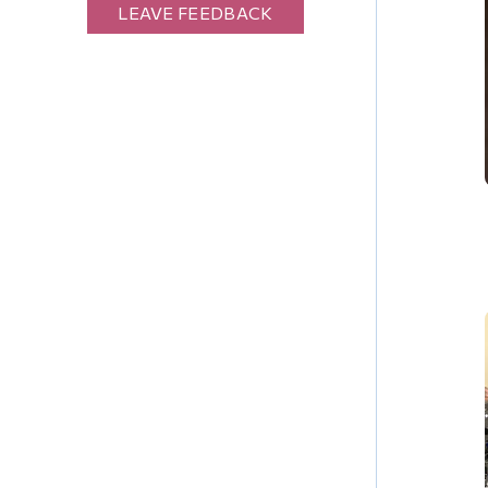
LEAVE FEEDBACK