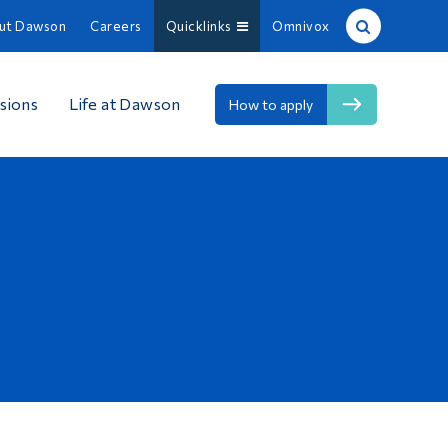
ut Dawson
Careers
Quicklinks
Omnivox
Site Search
sions
Life at Dawson
How to apply
People Search
FR
About Dawson
Careers
Omnivox
Quicklinks
Contact
Information