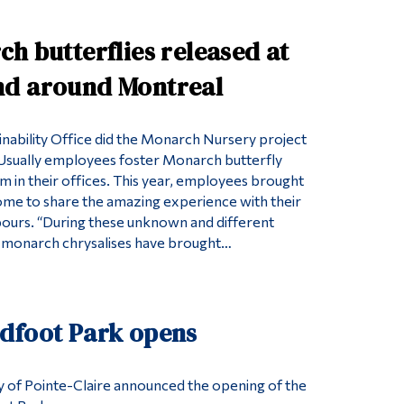
h butterflies released at
d around Montreal
ainability Office did the Monarch Nursery project
y. Usually employees foster Monarch butterfly
am in their offices. This year, employees brought
home to share the amazing experience with their
bours. “During these unknown and different
e monarch chrysalises have brought…
dfoot Park opens
ty of Pointe-Claire announced the opening of the