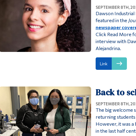
SEPTEMBER 8TH, 20
Dawson Industrial
featured in the
Jou
newspaper covere
Click Read More f
interview with Da
Alejandrina.
Link
Back to s
SEPTEMBER 8TH, 20
The big welcome s
returning students 
However, it was a
in the last half ce