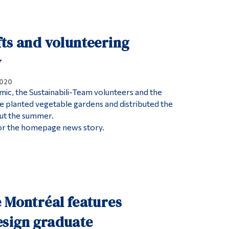
Tools
Links
ts and volunteering
Main Menu
y
Programs
2020
Continuing Education
ic, the Sustainabili-Team volunteers and the
ice planted vegetable gardens and distributed the
Admissions
ut the summer.
Life at Dawson
or the homepage news story.
Who you are
Future Students
Current Students
Faculty & Staff
 Montréal features
Alumni & Visitors
sign graduate