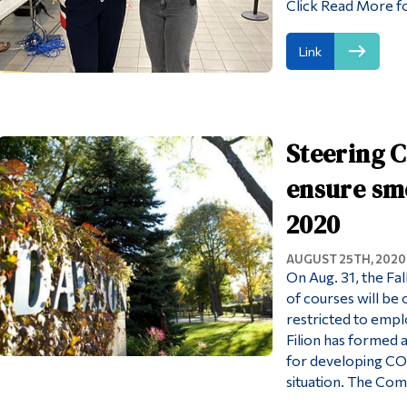
Click Read More fo
Link
Steering 
ensure smo
2020
AUGUST 25TH, 2020
On Aug. 31, the Fal
of courses will be
restricted to empl
Filion has formed 
for developing CO
situation. The Com