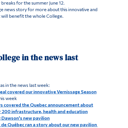
 breaks for the summer June 12.
 news story for more about this innovative and
 will benefit the whole College.
lege in the news last
s in the news last week:
al covered our innovative Vernissage Season
this week
ws covered the Quebec announcement about
r 200 infrastructure, health and education
ng Dawson's new pavilion
l de Québec ran a story about our new pavilion