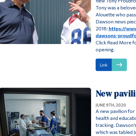
new Tony Proudfo
Tony was a belove
Alouette who passe
Dawson news piec
2018:
https://ww
dawsons-proudfo
Click Read More fo
opening.
Link
New pavili
JUNE 9TH, 2020
A new pavilion for
health and educati
tracking. Dawson’s 
which was tabled J