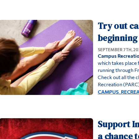
Try out ca
beginning 
SEPTEMBER 7TH, 20
Campus Recreation
which takes place
running through Fri
Check out all the c
Recreation (PARC)
CAMPUS_RECREATI
Support In
a chance t