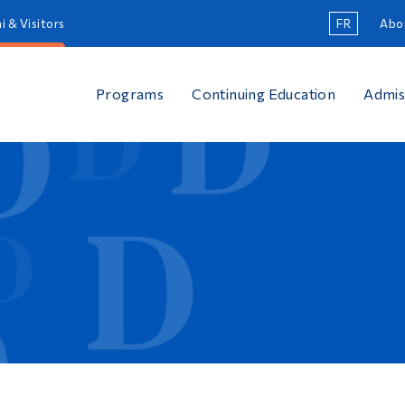
i & Visitors
FR
Abo
Programs
Continuing Education
Admis