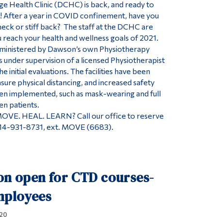
 Health Clinic (DCHC) is back, and ready to
e! After a year in COVID confinement, have you
eck or stiff back? The staff at the DCHC are
u reach your health and wellness goals of 2021.
ministered by Dawson’s own Physiotherapy
 under supervision of a licensed Physiotherapist
e initial evaluations. The facilities have been
sure physical distancing, and increased safety
en implemented, such as mask-wearing and full
en patients.
MOVE. HEAL. LEARN? Call our office to reserve
514-931-8731, ext. MOVE (6683).
on open for CTD courses-
mployees
20