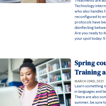
Treatments are ad
Technology interns
who also handles th
reconfigured to en
protocols have be
disinfecting betwe
Are you ready to 
your spot today: 
Spring cou
Training 
MARCH 23RD, 2021
Learn something n
in languages and t
There are also som
summer, be sure t