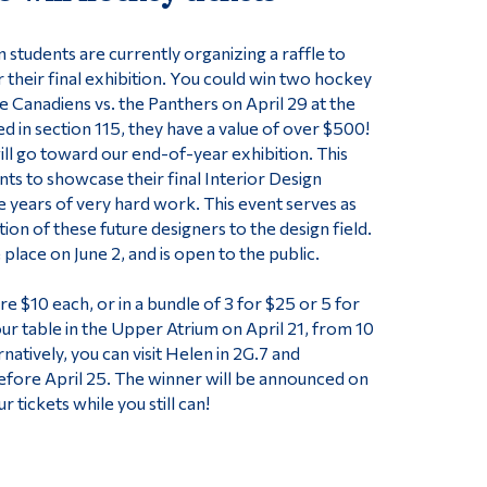
 students are currently organizing a raffle to
r their final exhibition. You could win two hockey
e Canadiens vs. the Panthers on April 29 at the
ed in section 115, they have a value of over $500!
ill go toward our end-of-year exhibition. This
nts to showcase their final Interior Design
e years of very hard work. This event serves as
ction of these future designers to the design field.
 place on June 2, and is open to the public.
are $10 each, or in a bundle of 3 for $25 or 5 for
our table in the Upper Atrium on April 21, from 10
rnatively, you can visit Helen in 2G.7 and
efore April 25. The winner will be announced on
r tickets while you still can!