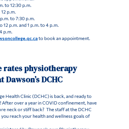
. to 12:30 p.m.
 12 p.m.
p.m. to 7:30 p.m.
o 12 p.m. and 1 p.m. to 4 p.m.
 4 p.m.
wsoncollege.qc.ca
to book an appointment.
e rates physiotherapy
 at Dawson’s DCHC
 Health Clinic (DCHC) is back, and ready to
e! After over a year in COVID confinement, have
re neck or stiff back? The staff at the DCHC
p you reach your health and wellness goals of