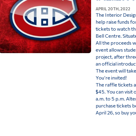
APRIL 20TH, 2022
The Interior Design
help raise funds fo
tickets to watch th
Bell Centre. Situat
All the proceeds w
event allows stude
project, after thre
an official introdu
The event will take
You’re invited!
The raffle tickets 
$45. You can visit 
a.m. to 5 p.m. Alte
purchase tickets b
April 26, so buy you