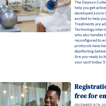
The Dawson College
help you get activ
developed a sore n
excited to help yo
Treatments are ad
Technology interns
who also handles th
reconfigured to en
protocols have be
disinfecting betwe
Are you ready to 
your spot today: 
Registrati
free for e
DECEMBER 15TH, 20