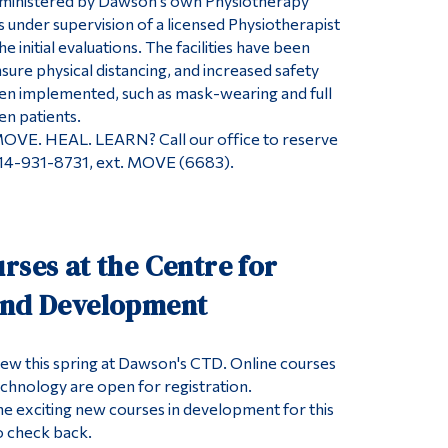
ministered by Dawson’s own Physiotherapy
 under supervision of a licensed Physiotherapist
e initial evaluations. The facilities have been
sure physical distancing, and increased safety
en implemented, such as mask-wearing and full
en patients.
MOVE. HEAL. LEARN? Call our office to reserve
514-931-8731, ext. MOVE (6683).
rses at the Centre for
and Development
ew this spring at Dawson's CTD. Online courses
echnology are open for registration.
e exciting new courses in development for this
o check back.