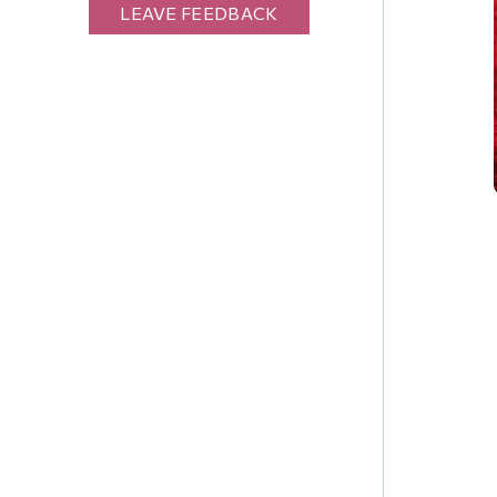
LEAVE FEEDBACK