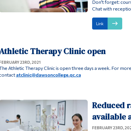
Don't forget: cour
Chat with receptio
Link
Athletic Therapy Clinic open
FEBRUARY 23RD, 2021
The Athletic Therapy Clinic is open three days a week. For mo
contact
atclinic@dawsoncollege.qc.ca
Reduced r
available
FEBRUARY 23RD, 20