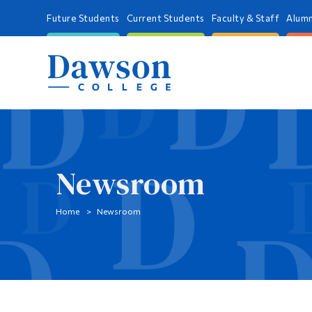
Future Students
Current Students
Faculty & Staff
Alumn
Newsroom
Home
Newsroom