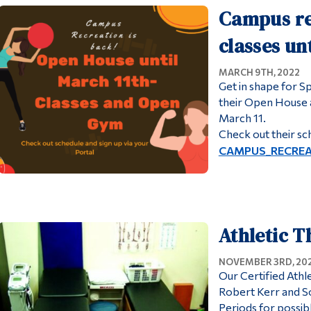
Campus re
classes un
MARCH 9TH, 2022
Get in shape for 
their Open House a
March 11.
Check out their sc
CAMPUS_RECREA
Athletic T
NOVEMBER 3RD, 20
Our Certified Athl
Robert Kerr and So
Periods for possi