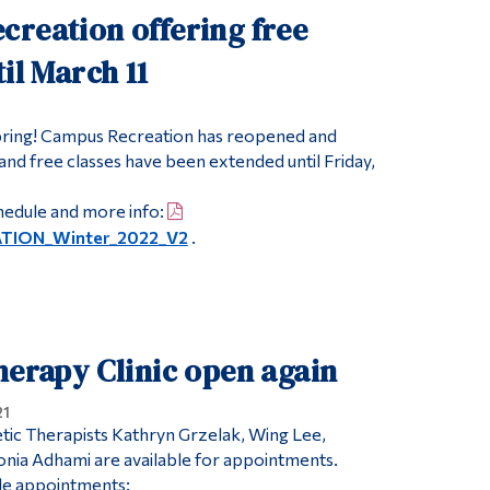
creation offering free
til March 11
Spring! Campus Recreation has reopened and
nd free classes have been extended until Friday,
hedule and more info:
TION_Winter_2022_V2
.
herapy Clinic open again
21
etic Therapists Kathryn Grzelak, Wing Lee,
nia Adhami are available for appointments.
ble appointments: