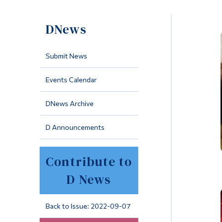
DNews
Submit News
Events Calendar
DNews Archive
D Announcements
Contribute to
D News
Back to Issue: 2022-09-07