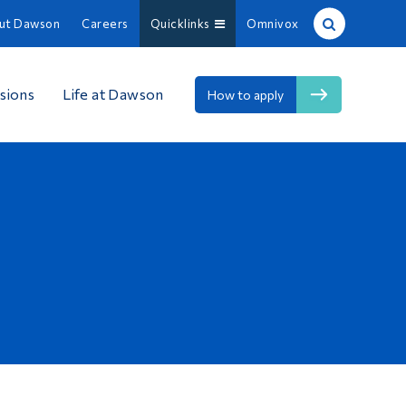
ut Dawson
Careers
Quicklinks
Omnivox
Site Search
sions
Life at Dawson
How to apply
People Search
FR
About Dawson
Careers
Omnivox
Quicklinks
Contact
Information