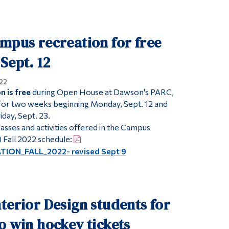
Tools
Links
mpus recreation for free
Main Menu
Sept. 12
Programs
22
Continuing Education
 is free
during Open House at Dawson's PARC,
 for two weeks beginning Monday, Sept. 12 and
Admissions
day, Sept. 23.
Life at Dawson
lasses and activities offered in the Campus
Who you are
 Fall 2022 schedule:
ON_FALL_2022- revised Sept 9
Future Students
Current Students
Faculty & Staff
terior Design students for
Alumni & Visitors
o win hockey tickets