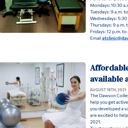
Mondays: 10:30 a.m
Tuesdays: 9 a.m. to
Wednesdays: 5:30 
Thursdays: 9 a.m. t
Fridays: 12 p.m. to
Email
atclinic@da
Affordabl
available
AUGUST 18TH, 2021
The Dawson College
help you get activ
you developed a so
are excited to hel
2021.