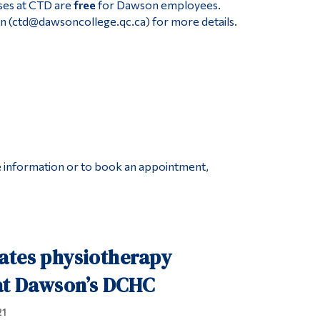
ses at CTD are
free
for Dawson employees.
n (ctd@dawsoncollege.qc.ca) for more details.
re information or to book an appointment,
ates physiotherapy
 at Dawson’s DCHC
21