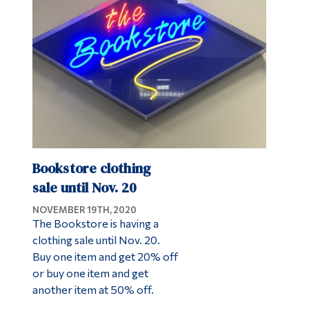
Alumni & Visitors
Bookstore clothing
sale until Nov. 20
NOVEMBER 19TH, 2020
The Bookstore is having a
clothing sale until Nov. 20.
Buy one item and get 20% off
or buy one item and get
another item at 50% off.