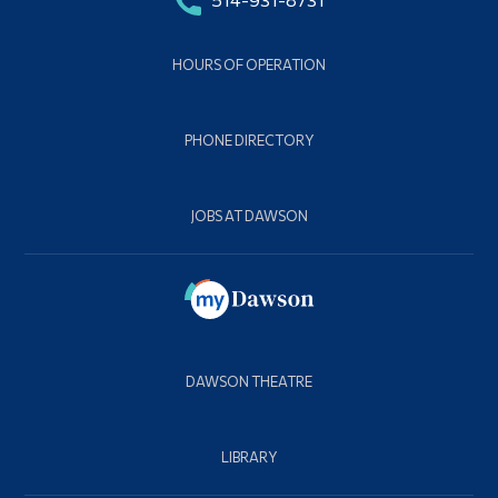
HOURS OF OPERATION
PHONE DIRECTORY
JOBS AT DAWSON
DAWSON THEATRE
LIBRARY