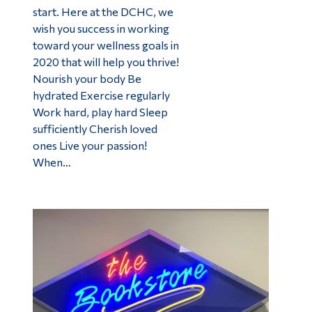
start. Here at the DCHC, we
wish you success in working
toward your wellness goals in
2020 that will help you thrive!
Nourish your body Be
hydrated Exercise regularly
Work hard, play hard Sleep
sufficiently Cherish loved
ones Live your passion!
When…