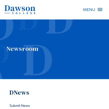
MENU
Site Search
People Search
Newsroom
FR
About Dawson
Careers
Omnivox
DNews
Quicklinks
Contact
Submit News