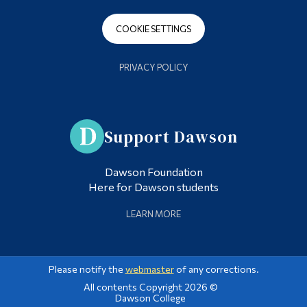
COOKIE SETTINGS
PRIVACY POLICY
Support Dawson
Dawson Foundation
Here for Dawson students
LEARN MORE
Please notify the
webmaster
of any corrections.
All contents Copyright 2026 ©
Dawson College