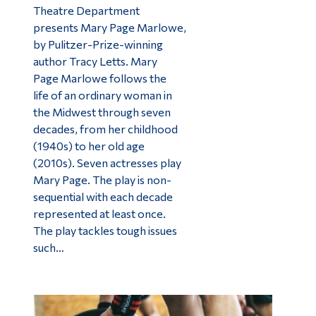
Theatre Department
presents Mary Page Marlowe,
by Pulitzer-Prize-winning
author Tracy Letts. Mary
Page Marlowe follows the
life of an ordinary woman in
the Midwest through seven
decades, from her childhood
(1940s) to her old age
(2010s). Seven actresses play
Mary Page. The play is non-
sequential with each decade
represented at least once.
The play tackles tough issues
such…