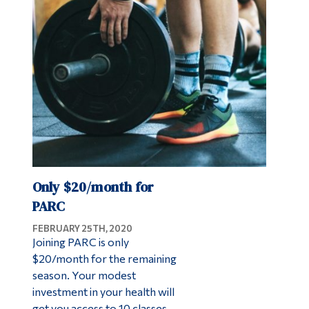
Only $20/month for
PARC
FEBRUARY 25TH, 2020
Joining PARC is only
$20/month for the remaining
season. Your modest
investment in your health will
get you access to 10 classes,