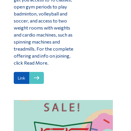
open gym periods to play
badminton, volleyball and
soccer, and access to two
weight rooms with weights
and cardio machines, such as
spinning machines and
treadmills. For the complete
offering and info on joining,
click Read More.
Link