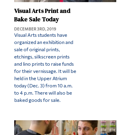
Visual Arts Print and
Bake Sale Today
DECEMBER 3RD, 2019
Visual Arts students have
organized an exhibition and
sale of original prints,
etchings, silkscreen prints
and lino prints to raise funds
for their vernissage. It will be
held in the Upper Atrium
today (Dec. 3) from 10 a.m.
to 4 p.m. There will also be
baked goods for sale.