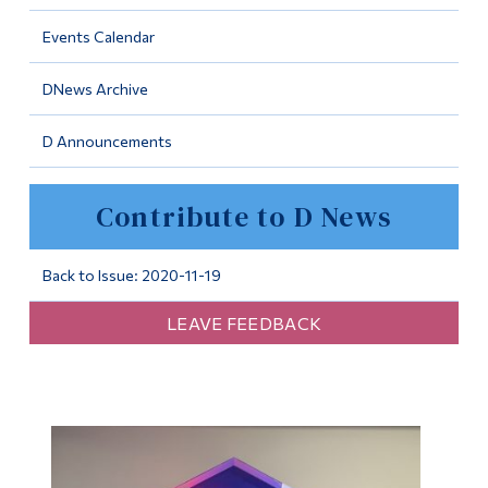
Information
Events Calendar
Tools
DNews Archive
Links
D Announcements
Main Menu
Programs
Contribute to D News
Continuing Education
Admissions
Back to Issue: 2020-11-19
Life at Dawson
LEAVE FEEDBACK
Who you are
Future Students
Current Students
Faculty & Staff