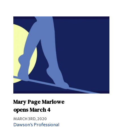
Mary Page Marlowe
opens March 4
MARCH 3RD, 2020
Dawson’s Professional