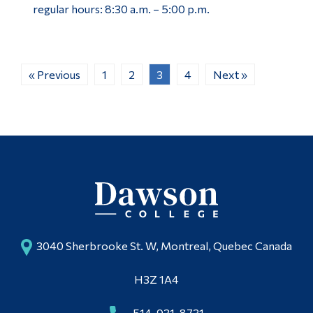
regular hours: 8:30 a.m. – 5:00 p.m.
« Previous
1
2
3
4
Next »
3040 Sherbrooke St. W, Montreal, Quebec Canada
H3Z 1A4
514-931-8731