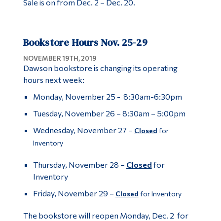
Sale is on from Dec. 2 – Dec. 20.
Bookstore Hours Nov. 25-29
NOVEMBER 19TH, 2019
Dawson bookstore is changing its operating
hours next week:
Monday, November 25 - 8:30am-6:30pm
Tuesday, November 26 – 8:30am – 5:00pm
Wednesday, November 27 –
Closed
for
Inventory
Thursday, November 28 –
Closed
for
Inventory
Friday, November 29 –
Closed
for Inventory
The bookstore will reopen Monday, Dec. 2 for