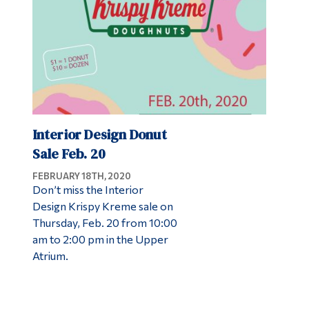
Interior Design Donut
Sale Feb. 20
FEBRUARY 18TH, 2020
Don’t miss the Interior
Design Krispy Kreme sale on
Thursday, Feb. 20 from 10:00
am to 2:00 pm in the Upper
Atrium.