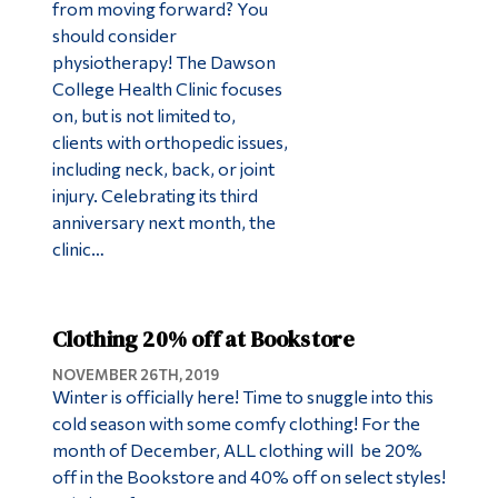
from moving forward? You
should consider
physiotherapy! The Dawson
College Health Clinic focuses
on, but is not limited to,
clients with orthopedic issues,
including neck, back, or joint
injury. Celebrating its third
anniversary next month, the
clinic…
Clothing 20% off at Bookstore
NOVEMBER 26TH, 2019
Winter is officially here! Time to snuggle into this
cold season with some comfy clothing! For the
month of December, ALL clothing will be 20%
off in the Bookstore and 40% off on select styles!