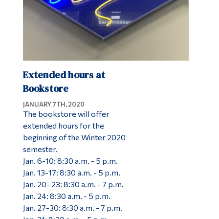
Extended hours at
Bookstore
JANUARY 7TH, 2020
The bookstore will offer
extended hours for the
beginning of the Winter 2020
semester.
Jan. 6-10: 8:30 a.m. - 5 p.m.
Jan. 13-17: 8:30 a.m. - 5 p.m.
Jan. 20- 23: 8:30 a.m. - 7 p.m.
Jan. 24: 8:30 a.m. - 5 p.m.
Jan. 27-30: 8:30 a.m. - 7 p.m.