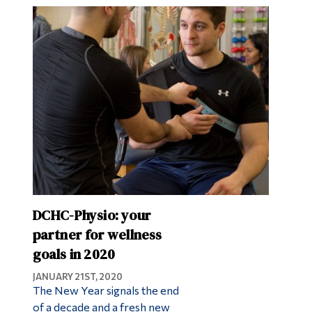
DCHC-Physio: your
partner for wellness
goals in 2020
JANUARY 21ST, 2020
The New Year signals the end
of a decade and a fresh new