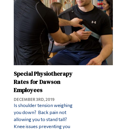
Special Physiotherapy
Rates for Dawson
Employees
DECEMBER 3RD, 2019
Is shoulder tension weighing
you down? Back pain not
allowing you to stand tall?
Knee issues preventing you