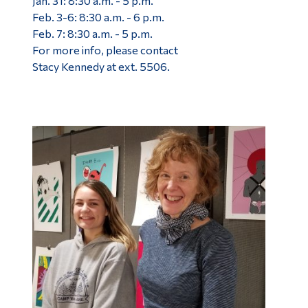
Jan. 31: 8:30 a.m. - 5 p.m.
Feb. 3-6: 8:30 a.m. - 6 p.m.
Feb. 7: 8:30 a.m. - 5 p.m.
For more info, please contact
Stacy Kennedy at ext. 5506.