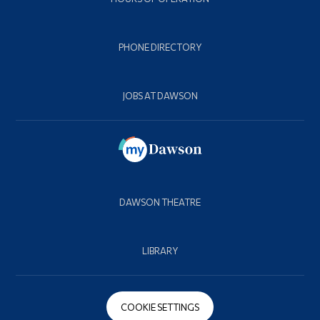
PHONE DIRECTORY
JOBS AT DAWSON
DAWSON THEATRE
LIBRARY
COOKIE SETTINGS