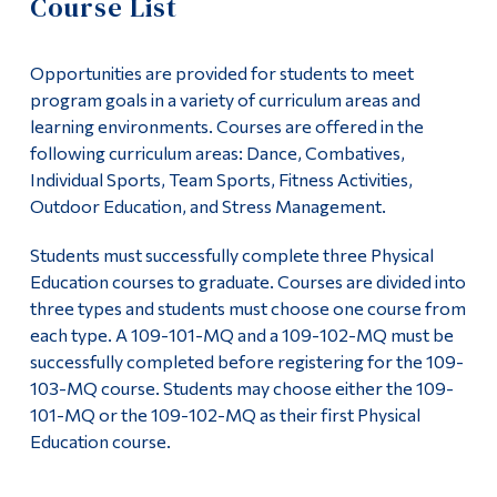
Course List
Information
Course Formats
Tools
Opportunities are provided for students to meet
Course List
Links
program goals in a variety of curriculum areas and
learning environments. Courses are offered in the
101 Courses
Main Menu
following curriculum areas: Dance, Combatives,
Individual Sports, Team Sports, Fitness Activities,
Programs
102 Courses
Outdoor Education, and Stress Management.
Continuing Education
103 Courses
Students must successfully complete three Physical
Admissions
Education courses to graduate. Courses are divided into
FAQ
three types and students must choose one course from
Life at Dawson
each type. A 109-101-MQ and a 109-102-MQ must be
Pre-Semester Courses Info
successfully completed before registering for the 109-
Who you are
103-MQ course. Students may choose either the 109-
Outdoor Education
Future Students
101-MQ or the 109-102-MQ as their first Physical
Education course.
Current Students
Faculty List
Faculty & Staff