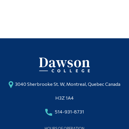
Articles
Alumni & Visitors
Photo & Video Gallery
Facilities
Follow Us
Outdoor Education
3040 Sherbrooke St. W, Montreal, Quebec Canada
H3Z 1A4
514-931-8731
HOURS OF OPERATION