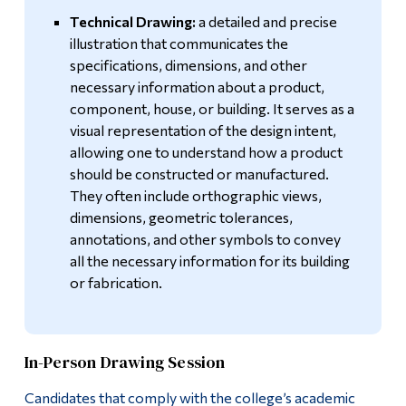
Technical Drawing:
a detailed and precise
illustration that communicates the
specifications, dimensions, and other
necessary information about a product,
component, house, or building. It serves as a
visual representation of the design intent,
allowing one to understand how a product
should be constructed or manufactured.
They often include orthographic views,
dimensions, geometric tolerances,
annotations, and other symbols to convey
all the necessary information for its building
or fabrication.
In-Person Drawing Session
Candidates that comply with the college’s academic