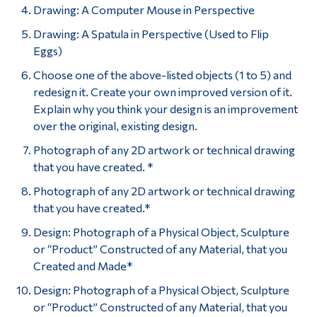
Drawing: A Computer Mouse in Perspective
Drawing: A Spatula in Perspective (Used to Flip
Eggs)
Choose one of the above-listed objects (1 to 5) and
redesign it. Create your own improved version of it.
Explain why you think your design is an improvement
over the original, existing design.
Photograph of any 2D artwork or technical drawing
that you have created. *
Photograph of any 2D artwork or technical drawing
that you have created.*
Design: Photograph of a Physical Object, Sculpture
or “Product” Constructed of any Material, that you
Created and Made*
Design: Photograph of a Physical Object, Sculpture
or “Product” Constructed of any Material, that you