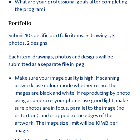
What are your professional goals after completing
the program?
Portfolio
Submit 10 specific portfolio items: 5 drawings, 3
photos, 2 designs
Each item: drawings, photos and designs will be
submitted as a separate file in jpeg
Make sure your image quality is high. If scanning
artwork, use colour mode whether or not the
images are black and white. If reproducing by photo
using a camera or your phone, use good light, make
sure photos are in focus, parallel to the image (no
distortion), and cropped to the edges of the
artwork. The image size limit will be 10MB per
image.