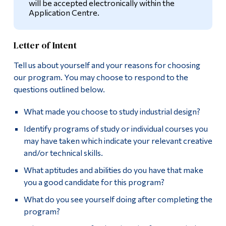
will be accepted electronically within the
Application Centre.
Alumni & Visitors
Letter of Intent
Tell us about yourself and your reasons for choosing
our program. You may choose to respond to the
questions outlined below.
What made you choose to study industrial design?
Identify programs of study or individual courses you
may have taken which indicate your relevant creative
and/or technical skills.
What aptitudes and abilities do you have that make
you a good candidate for this program?
What do you see yourself doing after completing the
program?