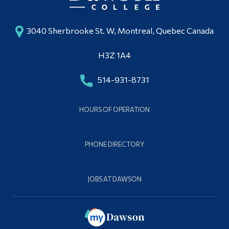
3040 Sherbrooke St. W, Montreal, Quebec Canada
H3Z 1A4
514-931-8731
HOURS OF OPERATION
PHONE DIRECTORY
JOBS AT DAWSON