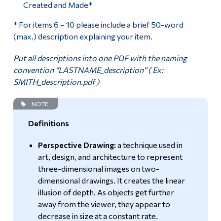
Created and Made*
* For items 6 – 10 please include a brief 50-word
(max.) description explaining your item.
Put all descriptions into one PDF with the naming
convention “LASTNAME_description” ( Ex:
SMITH_description.pdf )
NOTE
Definitions
Perspective Drawing:
a technique used in
art, design, and architecture to represent
three-dimensional images on two-
dimensional drawings. It creates the linear
illusion of depth. As objects get further
away from the viewer, they appear to
decrease in size at a constant rate.