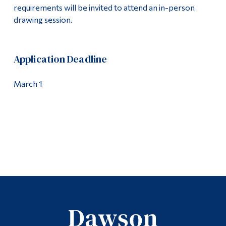
requirements will be invited to attend an in-person
drawing session.
Application Deadline
March 1