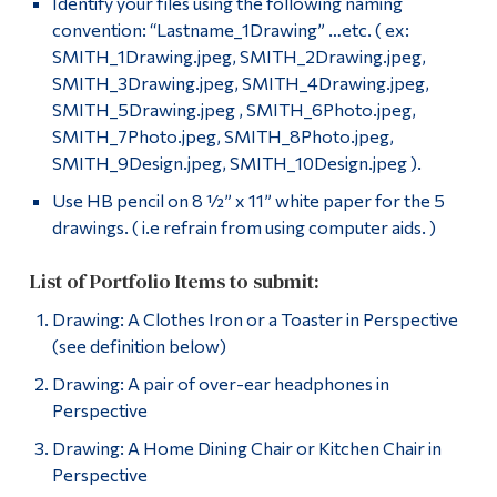
Identify your files using the following naming
convention: “Lastname_1Drawing” …etc. ( ex:
SMITH_1Drawing.jpeg, SMITH_2Drawing.jpeg,
SMITH_3Drawing.jpeg, SMITH_4Drawing.jpeg,
SMITH_5Drawing.jpeg , SMITH_6Photo.jpeg,
SMITH_7Photo.jpeg, SMITH_8Photo.jpeg,
SMITH_9Design.jpeg, SMITH_10Design.jpeg ).
Use HB pencil on 8 ½” x 11” white paper for the 5
drawings. ( i.e refrain from using computer aids. )
List of Portfolio Items to submit:
Drawing: A Clothes Iron or a Toaster in Perspective
(see definition below)
Drawing: A pair of over-ear headphones in
Perspective
Drawing: A Home Dining Chair or Kitchen Chair in
Perspective