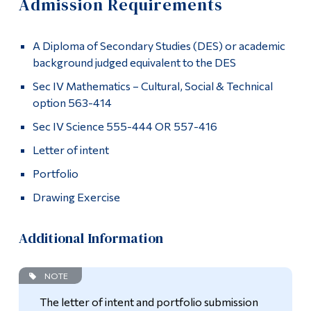
Admission Requirements
Information
Apply
Tools
A Diploma of Secondary Studies (DES) or academic
Admission Requirements
Links
background judged equivalent to the DES
How to Apply
Sec IV Mathematics – Cultural, Social & Technical
Main Menu
option 563-414
Programs
Academics
Sec IV Science 555-444 OR 557-416
Continuing Education
Letter of intent
Graduates
Admissions
Portfolio
Contact
Life at Dawson
Drawing Exercise
More
Who you are
Additional Information
Future Students
NOTE
Current Students
The letter of intent and portfolio submission
Faculty & Staff