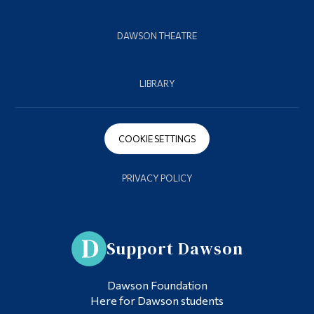
DAWSON THEATRE
LIBRARY
COOKIE SETTINGS
PRIVACY POLICY
Support Dawson
Dawson Foundation
Here for Dawson students