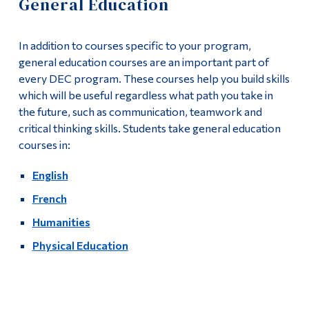
General Education
Information
Apply
Tools
In addition to courses specific to your program,
Academics
Links
general education courses are an important part of
every DEC program. These courses help you build skills
Course List
Main Menu
which will be useful regardless what path you take in
the future, such as communication, teamwork and
Programs
General Education
critical thinking skills. Students take general education
Continuing Education
courses in:
Complementary Courses
Admissions
English
Program Policies
Life at Dawson
French
Graduates
Humanities
Who you are
Physical Education
Contact
Future Students
Current Students
More
Faculty & Staff