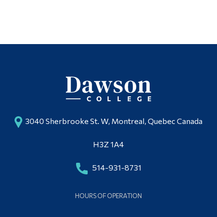
Alumni & Visitors
3040 Sherbrooke St. W, Montreal, Quebec Canada
H3Z 1A4
514-931-8731
HOURS OF OPERATION