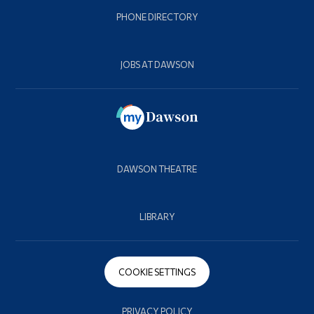
PHONE DIRECTORY
JOBS AT DAWSON
DAWSON THEATRE
LIBRARY
COOKIE SETTINGS
PRIVACY POLICY