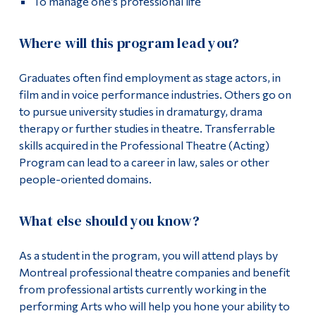
To manage one’s professional life
Where will this program lead you?
Graduates often find employment as stage actors, in
film and in voice performance industries. Others go on
to pursue university studies in dramaturgy, drama
therapy or further studies in theatre. Transferrable
skills acquired in the Professional Theatre (Acting)
Program can lead to a career in law, sales or other
people-oriented domains.
What else should you know?
As a student in the program, you will attend plays by
Montreal professional theatre companies and benefit
from professional artists currently working in the
performing Arts who will help you hone your ability to