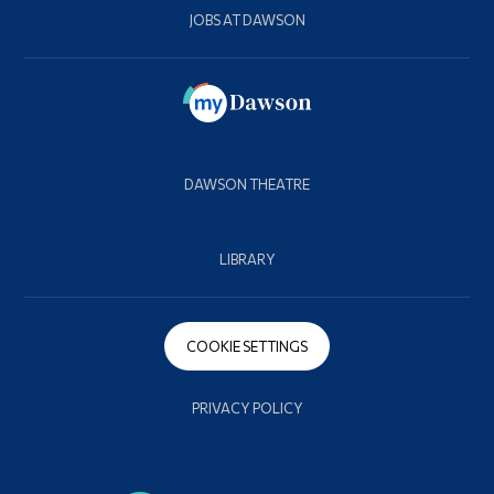
JOBS AT DAWSON
DAWSON THEATRE
LIBRARY
COOKIE SETTINGS
PRIVACY POLICY