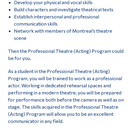
Develop your physical and vocal skills
History of Dawson’s Theatre
Alumni & Visitors
Build characters and investigate theatrical texts
Establish interpersonal and professional
Contact Dawson Theatre
communication skills
Network with members of Montreal’s theatre
scene
Then the Professional Theatre (Acting) Program could
be for you.
As a student in the Professional Theatre (Acting)
Program, you will be trained to work as a professional
actor. Working in dedicated rehearsal spaces and
performing in a modern theatre, you will be prepared
for performance both before the camera as well as on
stage. The skills acquired in the Professional Theatre
(Acting) Program will allow you to be an excellent
communicator in any field.