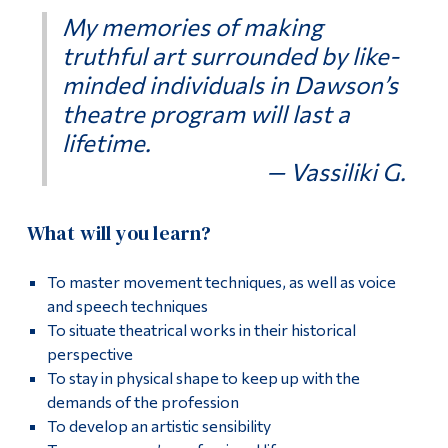
My memories of making
truthful art surrounded by like-
minded individuals in Dawson’s
theatre program will last a
lifetime.
— Vassiliki G.
What will you learn?
To master movement techniques, as well as voice
and speech techniques
To situate theatrical works in their historical
perspective
To stay in physical shape to keep up with the
demands of the profession
To develop an artistic sensibility