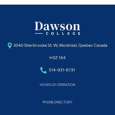
3040 Sherbrooke St. W, Montreal, Quebec Canada
H3Z 1A4
514-931-8731
HOURS OF OPERATION
PHONE DIRECTORY