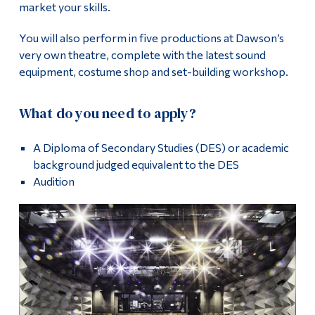
market your skills.
You will also perform in five productions at Dawson’s
very own theatre, complete with the latest sound
equipment, costume shop and set-building workshop.
What do you need to apply?
A Diploma of Secondary Studies (DES) or academic
background judged equivalent to the DES
Audition