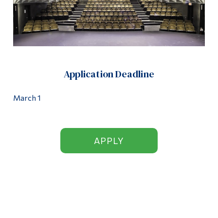
Application Deadline
March 1
APPLY