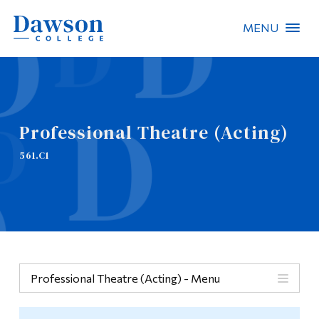
MENU
Site Search
People Search
Professional Theatre (Acting)
FR
561.C1
About Dawson
Careers
Omnivox
Quicklinks
Professional Theatre (Acting) - Menu
Contact
Menu