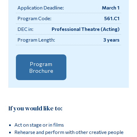
Information
Application Deadline:
March 1
Tools
Apply
Program Code:
561.C1
Links
DEC in:
Professional Theatre (Acting)
Academics
Program Length:
3 years
Main Menu
Contact
Programs
Testimonials
Continuing Education
Program
Brochure
More
Admissions
Life at Dawson
Box Office
Who you are
If you would like to:
Now Playing
Future Students
Current Students
Act on stage or in films
Performance Times & Admission Fees
Rehearse and perform with other creative people
Faculty & Staff