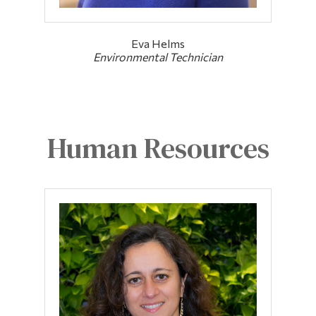
Eva Helms
Environmental Technician
Human Resources