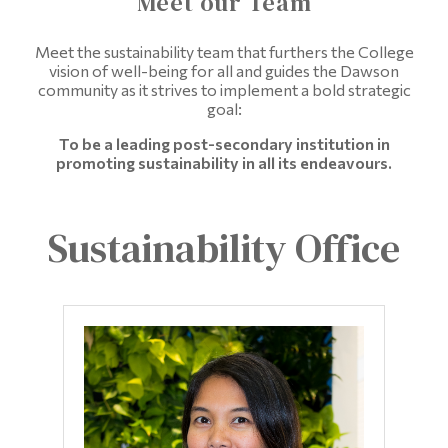
Meet our Team
Information
Tools
Meet the sustainability team that furthers the College
vision of well-being for all and guides the Dawson
Links
community as it strives to implement a bold strategic
goal:
Main Menu
To be a leading post-secondary institution in
promoting sustainability in all its endeavours.
Programs
Continuing Education
Sustainability Office
Admissions
Life at Dawson
Who you are
Future Students
Current Students
Faculty & Staff