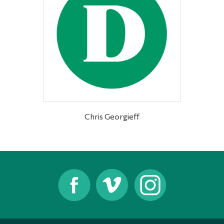
Chris Georgieff