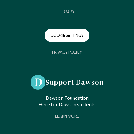
LIBRARY
COOKIE SETTINGS
PRIVACY POLICY
Support Dawson
Dawson Foundation
Here for Dawson students
LEARN MORE