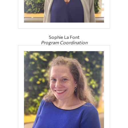
Sophie La Font
Program Coordination