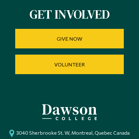
GET INVOLVED
GIVE NOW
VOLUNTEER
3040 Sherbrooke St. W, Montreal, Quebec Canada