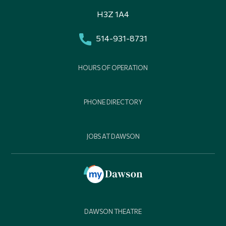
H3Z 1A4
514-931-8731
HOURS OF OPERATION
PHONE DIRECTORY
JOBS AT DAWSON
DAWSON THEATRE