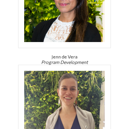
Alumni & Visitors
Jenn de Vera
Program Development