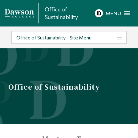
Office of
Site Search
MENU
Sustainability
People Search
Office of Sustainability - Site Menu
FR
About Dawson
Office of Sustainability
Careers
Omnivox
Quicklinks
Contact