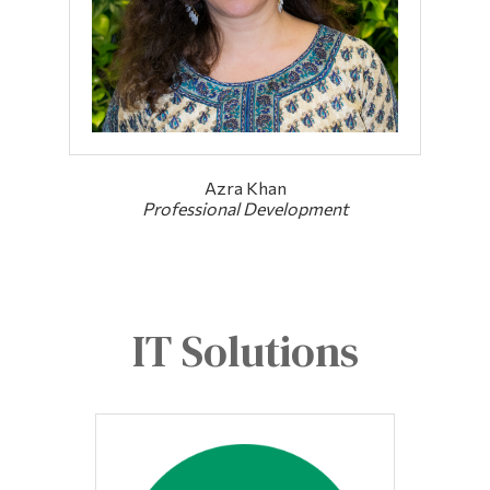
Azra Khan
Professional Development
IT Solutions