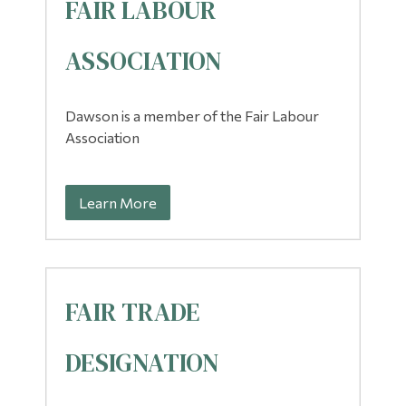
FAIR LABOUR
Alumni & Visitors
ASSOCIATION
Dawson is a member of the Fair Labour
Association
Learn More
FAIR TRADE
DESIGNATION