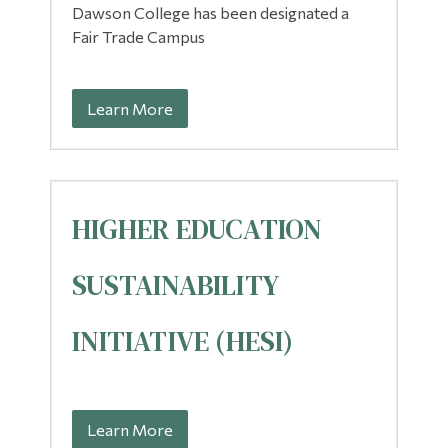
Dawson College has been designated a
Fair Trade Campus
Learn More
HIGHER EDUCATION
SUSTAINABILITY
INITIATIVE (HESI)
Learn More