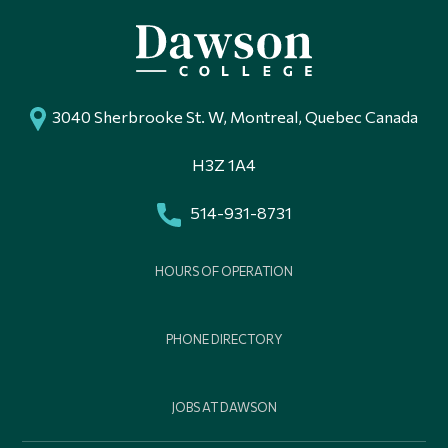
3040 Sherbrooke St. W, Montreal, Quebec Canada
H3Z 1A4
514-931-8731
HOURS OF OPERATION
PHONE DIRECTORY
JOBS AT DAWSON