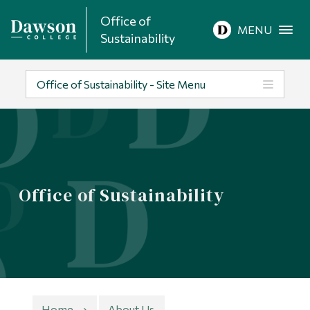
Office of
Site Search
MENU
Sustainability
People Search
Office of Sustainability - Site Menu
FR
About Dawson
Office of Sustainability
Careers
Omnivox
Quicklinks
Contact
Home
About Us