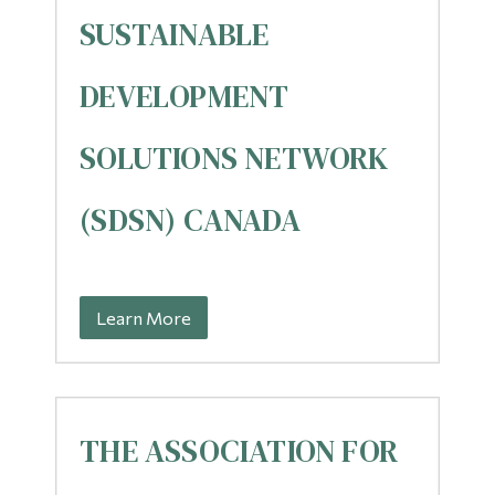
SUSTAINABLE
DEVELOPMENT
SOLUTIONS NETWORK
(SDSN) CANADA
Learn More
THE ASSOCIATION FOR