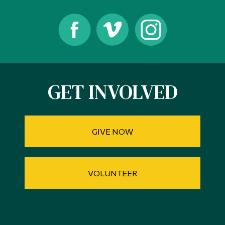
GET INVOLVED
GIVE NOW
VOLUNTEER