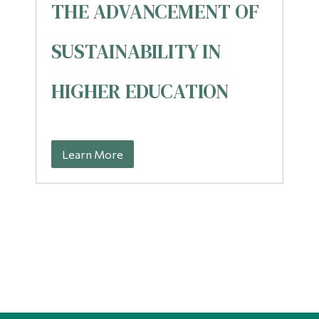
THE ADVANCEMENT OF
SUSTAINABILITY IN
HIGHER EDUCATION
Learn More