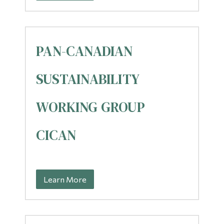
PAN-CANADIAN
SUSTAINABILITY
WORKING GROUP
CICAN
Learn More