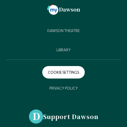
DAWSON THEATRE
LIBRARY
COOKIE SETTINGS
PRIVACY POLICY
Support Dawson