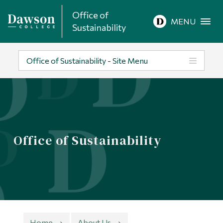
Office of
Site Search
MENU
Sustainability
People Search
Office of Sustainability - Site Menu
FR
About Dawson
Office of Sustainability
Careers
Omnivox
Quicklinks
Contact
Home
About Us