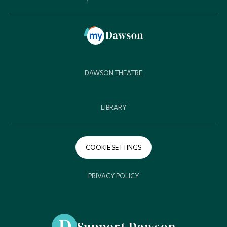
DAWSON THEATRE
LIBRARY
COOKIE SETTINGS
PRIVACY POLICY
Support Dawson