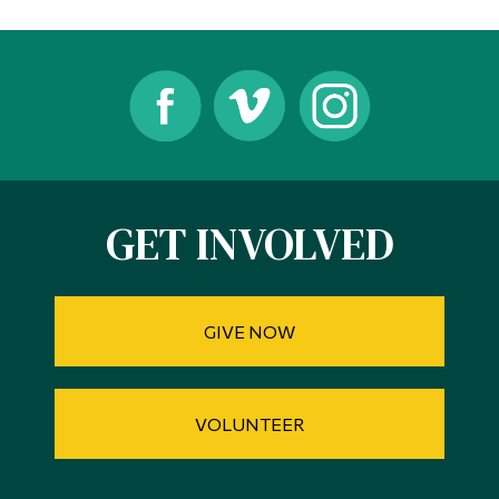
Alumni & Visitors
GET INVOLVED
GIVE NOW
VOLUNTEER