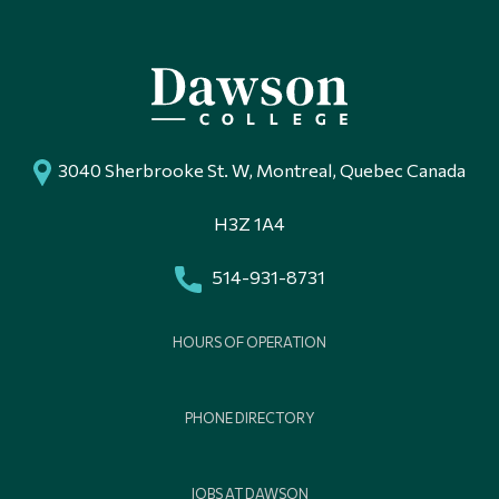
3040 Sherbrooke St. W, Montreal, Quebec Canada
H3Z 1A4
514-931-8731
HOURS OF OPERATION
PHONE DIRECTORY
JOBS AT DAWSON