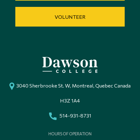
VOLUNTEER
3040 Sherbrooke St. W, Montreal, Quebec Canada
H3Z 1A4
514-931-8731
HOURS OF OPERATION