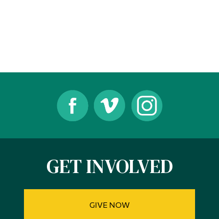
Alumni & Visitors
GET INVOLVED
GIVE NOW