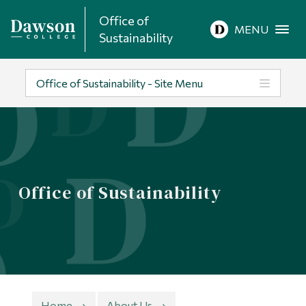
Office of
Site Search
MENU
Sustainability
People Search
Office of Sustainability - Site Menu
FR
About Dawson
Office of Sustainability
Careers
Omnivox
Quicklinks
Contact
Home
About Us