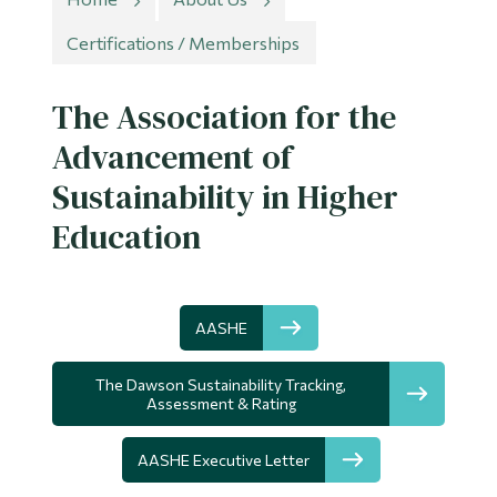
Information
Certifications / Memberships
Tools
Links
The Association for the
Advancement of
Main Menu
Sustainability in Higher
Programs
Education
Continuing Education
Admissions
Life at Dawson
AASHE
Who you are
The Dawson Sustainability Tracking,
Assessment & Rating
Future Students
Current Students
AASHE Executive Letter
Faculty & Staff