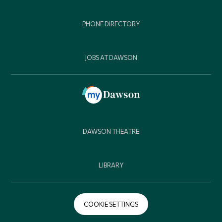
PHONE DIRECTORY
JOBS AT DAWSON
DAWSON THEATRE
LIBRARY
COOKIE SETTINGS